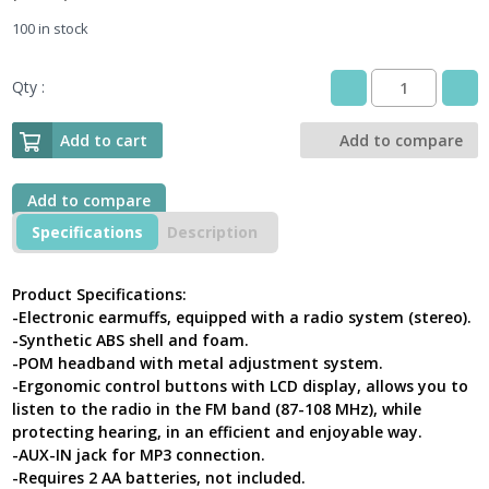
100 in stock
Qty :
DeltaPlus
PIT
RADIO
Add to cart
Add to compare
2
Electronic
Ear
Add to compare
Defender
Specifications
Description
With
Radio
AM/FM
Product Specifications:
SNR
-Electronic earmuffs, equipped with a radio system (stereo).
28
-Synthetic ABS shell and foam.
dB
-POM headband with metal adjustment system.
Black-
-Ergonomic control buttons with LCD display, allows you to
Red
quantity
listen to the radio in the FM band (87-108 MHz), while
protecting hearing, in an efficient and enjoyable way.
-AUX-IN jack for MP3 connection.
-Requires 2 AA batteries, not included.