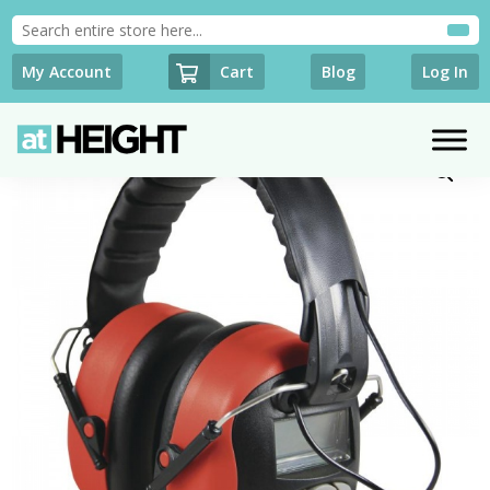
Cart
My Account
Blog
Log In