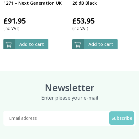
1271 – Next Generation UK
26 dB Black
£
91.95
£
53.95
(Incl VAT)
(Incl VAT)
Add to cart
Add to cart
Newsletter
Enter please your e-mail