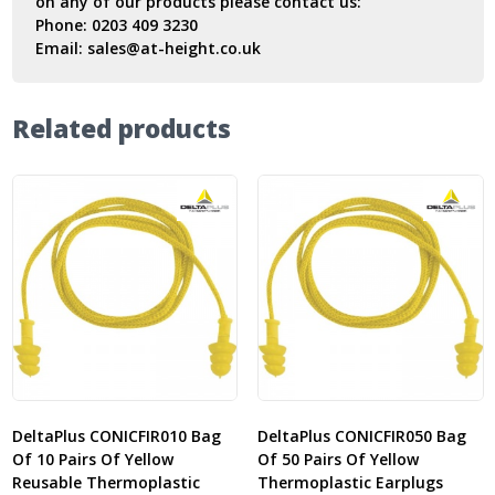
on any of our products please contact us:
Phone:
0203 409 3230
Email:
sales@at-height.co.uk
Related products
DeltaPlus CONICFIR010 Bag
DeltaPlus CONICFIR050 Bag
Of 10 Pairs Of Yellow
Of 50 Pairs Of Yellow
Reusable Thermoplastic
Thermoplastic Earplugs