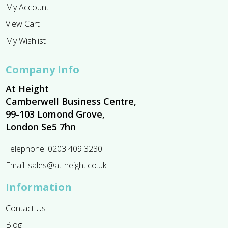
My Account
View Cart
My Wishlist
Company Info
At Height
Camberwell Business Centre,
99-103 Lomond Grove,
London Se5 7hn
Telephone:
0203 409 3230
Email:
sales@at-height.co.uk
Information
Contact Us
Blog