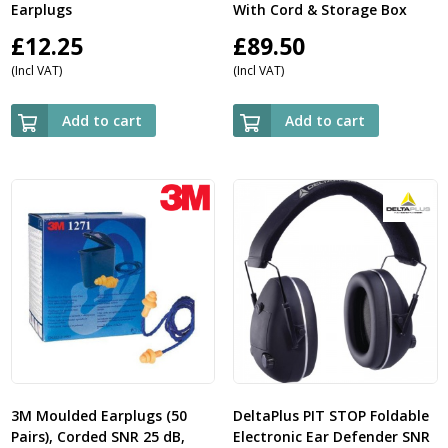
Earplugs
With Cord & Storage Box
£
12.25
£
89.50
(Incl VAT)
(Incl VAT)
Add to cart
Add to cart
3M Moulded Earplugs (50
DeltaPlus PIT STOP Foldable
Pairs), Corded SNR 25 dB,
Electronic Ear Defender SNR