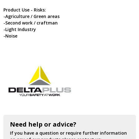
Product Use - Risks:
-Agriculture / Green areas
-Second work / craftman
-Light Industry
-Noise
Need help or advice?
If you have a question or require further information