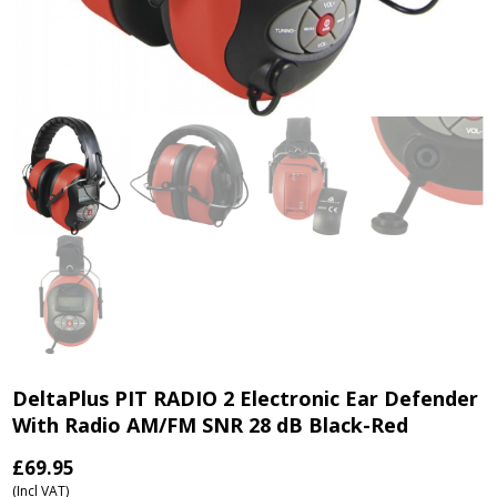
DeltaPlus PIT RADIO 2 Electronic Ear Defender
With Radio AM/FM SNR 28 dB Black-Red
£
69.95
(Incl VAT)