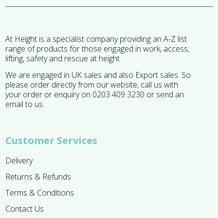
At Height is a specialist company providing an A-Z list
range of products for those engaged in work, access,
lifting, safety and rescue at height.
We are engaged in UK sales and also Export sales. So
please order directly from our website, call us with
your order or enquiry on 0203 409 3230 or send an
email to us.
Customer Services
Delivery
Returns & Refunds
Terms & Conditions
Contact Us