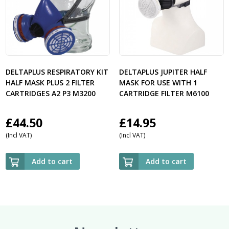
DELTAPLUS RESPIRATORY KIT
DELTAPLUS JUPITER HALF
HALF MASK PLUS 2 FILTER
MASK FOR USE WITH 1
CARTRIDGES A2 P3 M3200
CARTRIDGE FILTER M6100
£
44.50
£
14.95
(Incl VAT)
(Incl VAT)
Add to cart
Add to cart