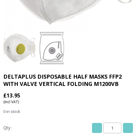
DELTAPLUS DISPOSABLE HALF MASKS FFP2
WITH VALVE VERTICAL FOLDING M1200VB
£
13.95
(Incl VAT)
0 in stock
Qty :
DELTAPLUS