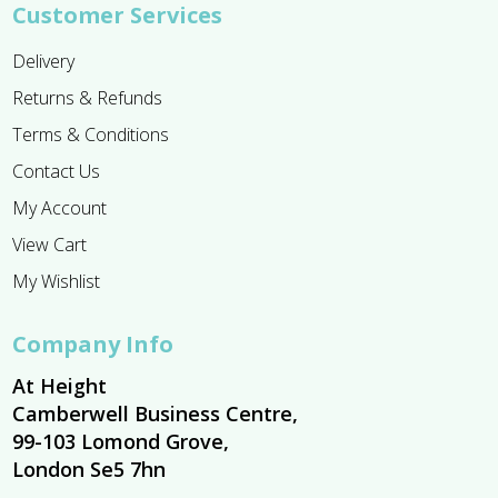
Customer Services
Delivery
Returns & Refunds
Terms & Conditions
Contact Us
My Account
View Cart
My Wishlist
Company Info
At Height
Camberwell Business Centre,
99-103 Lomond Grove,
London Se5 7hn