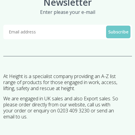
Newsletter
Enter please your e-mail
At Height is a specialist company providing an A-Z list
range of products for those engaged in work, access,
lifting, safety and rescue at height.
We are engaged in UK sales and also Export sales. So
please order directly from our website, call us with
your order or enquiry on 0203 409 3230 or send an
email to us.