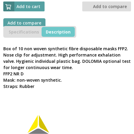
DISPOSABLE
HALF
Add to cart
Add to compare
MASKS
FFP2
WITH
Add to compare
VALVE
Specifications
Description
VERTICAL
FOLDING
M1200VB
Box of 10 non woven synthetic fibre disposable masks FFP2.
quantity
Nose clip for adjustment. High performance exhalation
valve. Hygienic individual plastic bag. DOLOMIA optional test
for longer continuous wear time.
FFP2 NR D
Mask: non-woven synthetic.
Straps: Rubber