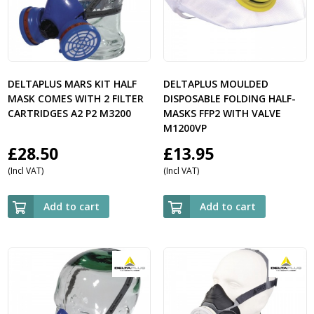
DELTAPLUS MARS KIT HALF
DELTAPLUS MOULDED
MASK COMES WITH 2 FILTER
DISPOSABLE FOLDING HALF-
CARTRIDGES A2 P2 M3200
MASKS FFP2 WITH VALVE
M1200VP
£
28.50
£
13.95
(Incl VAT)
(Incl VAT)
Add to cart
Add to cart