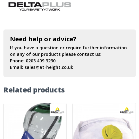
Need help or advice?
If you have a question or require further information
on any of our products please contact us:
Phone:
0203 409 3230
Email:
sales@at-height.co.uk
Related products