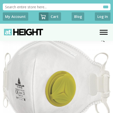
Cart
My Account
Blog
Log In