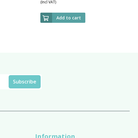
(Incl VAT)
Add to cart
Information