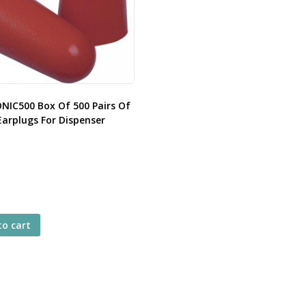
ONIC500 Box Of 500 Pairs Of
Earplugs For Dispenser
to cart