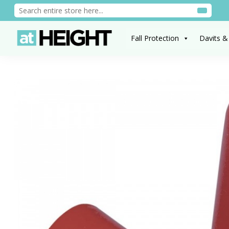
Fall Protection
Davits &