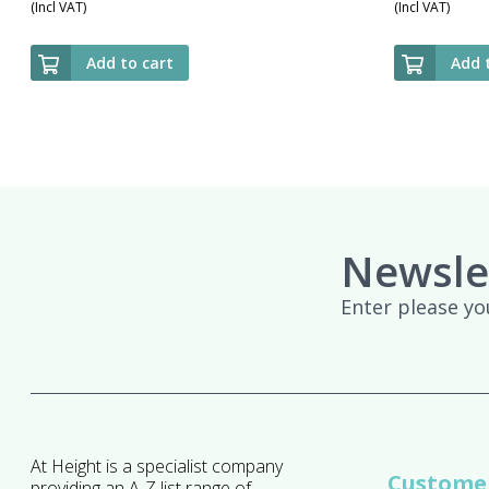
(Incl VAT)
(Incl VAT)
Add to cart
Add 
Newsle
Enter please yo
At Height is a specialist company
Customer
providing an A-Z list range of