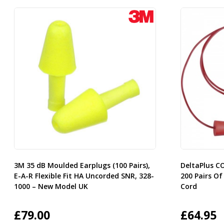
3M 35 dB Moulded Earplugs (100 Pairs),
DeltaPlus C
E-A-R Flexible Fit HA Uncorded SNR, 328-
200 Pairs Of
1000 – New Model UK
Cord
£
79.00
£
64.95