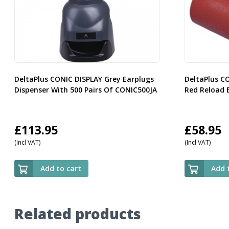
DeltaPlus CONIC DISPLAY Grey Earplugs
DeltaPlus C
Dispenser With 500 Pairs Of CONIC500JA
Red Reload 
£
113.95
£
58.95
(Incl VAT)
(Incl VAT)
Add to cart
Add 
Related products