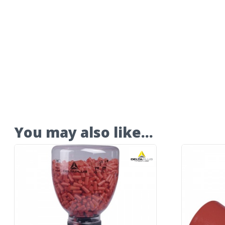
You may also like…