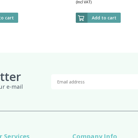
(Incl VAT)
to cart
Add to cart
tter
ur e-mail
 Services
Company Info