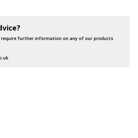
dvice?
r require further information on any of our products
o.uk