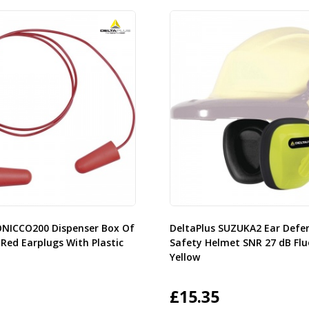
ONICCO200 Dispenser Box Of
DeltaPlus SUZUKA2 Ear Defe
 Red Earplugs With Plastic
Safety Helmet SNR 27 dB Flu
Yellow
£
15.35