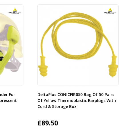
nder For
DeltaPlus CONICFIR050 Bag Of 50 Pairs
orescent
Of Yellow Thermoplastic Earplugs With
Cord & Storage Box
£
89.50