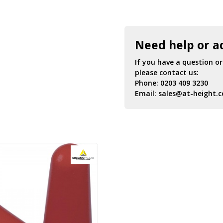
Need help or a
If you have a question o
please contact us:
Phone:
0203 409 3230
Email:
sales@at-height.c