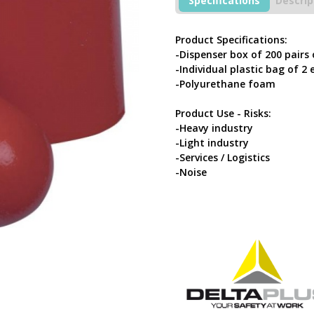
Specifications
Descrip
200
Pairs
Of
Product Specifications:
Red
-Dispenser box of 200 pairs
Earplugs
-Individual plastic bag of 2 
quantity
-Polyurethane foam
Product Use - Risks:
-Heavy industry
-Light industry
-Services / Logistics
-Noise