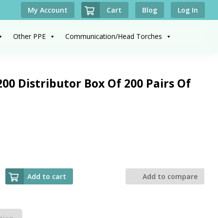
Cart
My Account
Blog
Log In
Other PPE
Communication/Head Torches
00 Distributor Box Of 200 Pairs Of
Add to cart
Add to compare