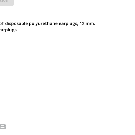
tion
 of disposable polyurethane earplugs, 12 mm.
earplugs.