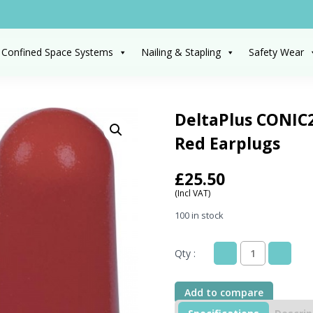
 Confined Space Systems
Nailing & Stapling
Safety Wear
DeltaPlus CONIC2
Red Earplugs
£
25.50
(Incl VAT)
100 in stock
Qty :
DeltaPlus
CONIC200
Distributor
Add to compare
Box
Of