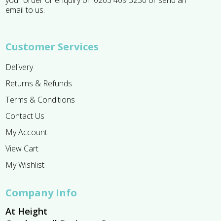
email to us.
Customer Services
Delivery
Returns & Refunds
Terms & Conditions
Contact Us
My Account
View Cart
My Wishlist
Company Info
At Height