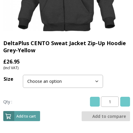
DeltaPlus CENTO Sweat Jacket Zip-Up Hoodie
Grey-Yellow
£
26.95
(Incl VAT)
Size
Qty :
DeltaPlus
CENTO
Sweat
Add to compare
Add to cart
Jacket
Zip-
Up