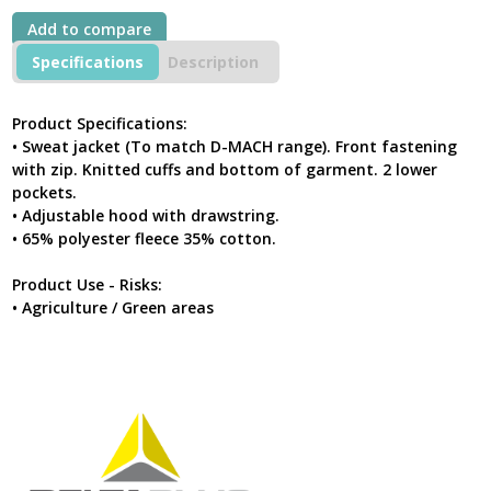
Hoodie
Add to compare
Grey-
Yellow
Specifications
Description
quantity
Product Specifications:
• Sweat jacket (To match D-MACH range). Front fastening
with zip. Knitted cuffs and bottom of garment. 2 lower
pockets.
• Adjustable hood with drawstring.
• 65% polyester fleece 35% cotton.
Product Use - Risks:
• Agriculture / Green areas