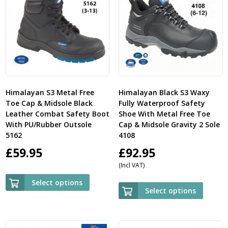
Himalayan S3 Metal Free
Himalayan Black S3 Waxy
Toe Cap & Midsole Black
Fully Waterproof Safety
Leather Combat Safety Boot
Shoe With Metal Free Toe
With PU/Rubber Outsole
Cap & Midsole Gravity 2 Sole
5162
4108
£
59.95
£
92.95
(Incl VAT)
Select options
Select options