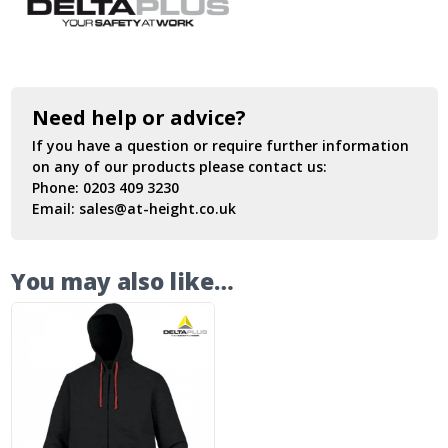
Need help or advice?
If you have a question or require further information
on any of our products please contact us:
Phone:
0203 409 3230
Email:
sales@at-height.co.uk
You may also like…