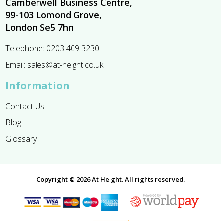
Camberwell Business Centre,
99-103 Lomond Grove,
London Se5 7hn
Telephone:
0203 409 3230
Email:
sales@at-height.co.uk
Information
Contact Us
Blog
Glossary
Copyright © 2026 At Height. All rights reserved.