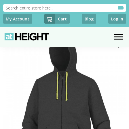
Cart
My Account
Blog
Log In