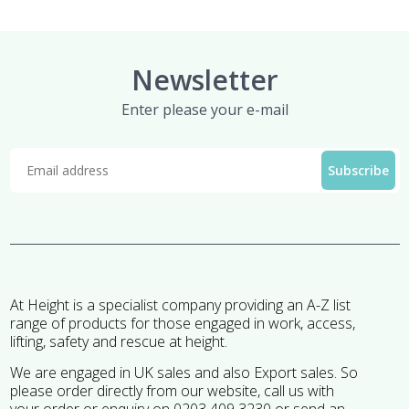
Newsletter
Enter please your e-mail
At Height is a specialist company providing an A-Z list
range of products for those engaged in work, access,
lifting, safety and rescue at height.
We are engaged in UK sales and also Export sales. So
please order directly from our website, call us with
your order or enquiry on 0203 409 3230 or send an