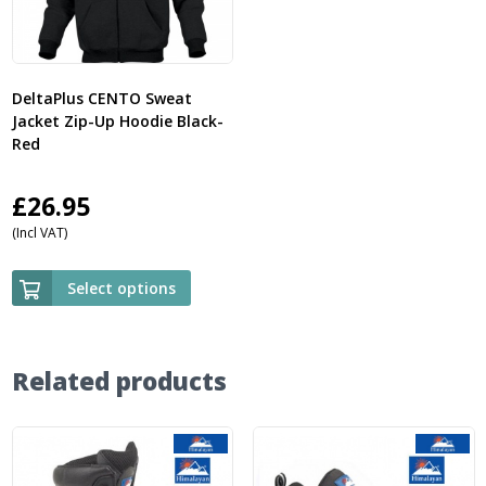
DeltaPlus CENTO Sweat
Jacket Zip-Up Hoodie Black-
Red
£
26.95
(Incl VAT)
Select options
Related products