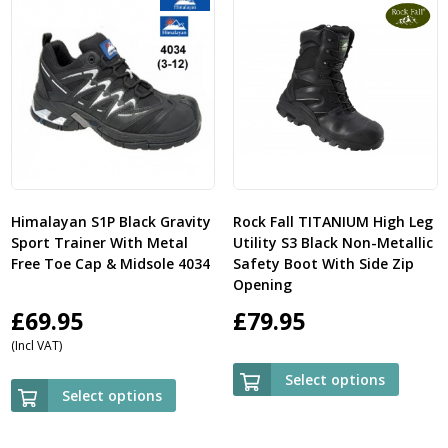
Himalayan S1P Black Gravity
Rock Fall TITANIUM High Leg
Sport Trainer With Metal
Utility S3 Black Non-Metallic
Free Toe Cap & Midsole 4034
Safety Boot With Side Zip
Opening
£
69.95
£
79.95
(Incl VAT)
Select options
Select options