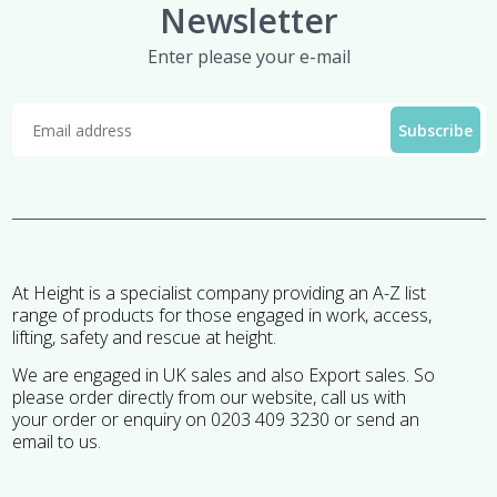
Newsletter
Enter please your e-mail
At Height is a specialist company providing an A-Z list
range of products for those engaged in work, access,
lifting, safety and rescue at height.
We are engaged in UK sales and also Export sales. So
please order directly from our website, call us with
your order or enquiry on 0203 409 3230 or send an
email to us.