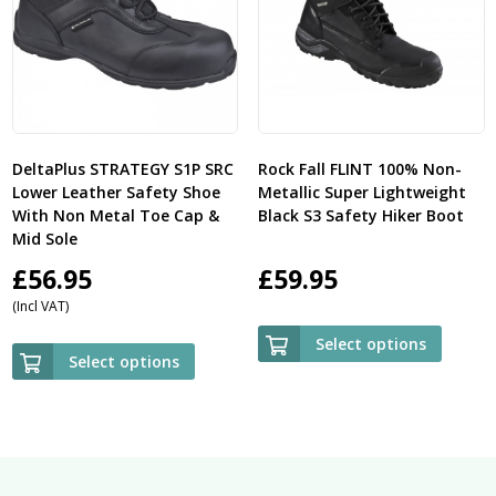
DeltaPlus STRATEGY S1P SRC
Rock Fall FLINT 100% Non-
Lower Leather Safety Shoe
Metallic Super Lightweight
With Non Metal Toe Cap &
Black S3 Safety Hiker Boot
Mid Sole
£
56.95
£
59.95
(Incl VAT)
Select options
Select options