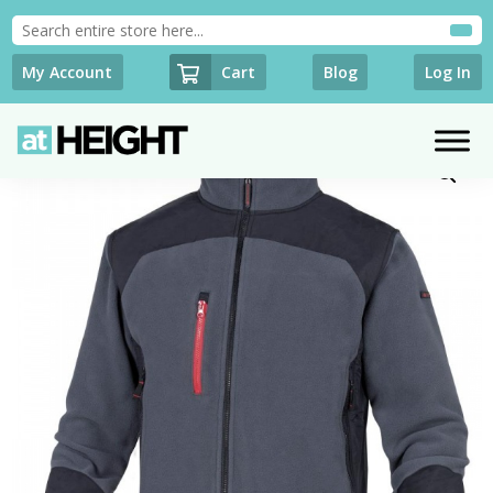
Cart
My Account
Blog
Log In