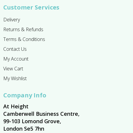
Customer Services
Delivery
Returns & Refunds
Terms & Conditions
Contact Us
My Account
View Cart
My Wishlist
Company Info
At Height
Camberwell Business Centre,
99-103 Lomond Grove,
London Se5 7hn