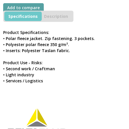
Grey-
Add to compare
Black
quantity
Specifications
Description
Product Specifications:
• Polar fleece jacket. Zip fastening. 3 pockets.
• Polyester polar fleece 350 g/m².
• Inserts: Polyester Taslan fabric.
Product Use - Risks:
• Second work / Craftman
• Light industry
• Services / Logistics