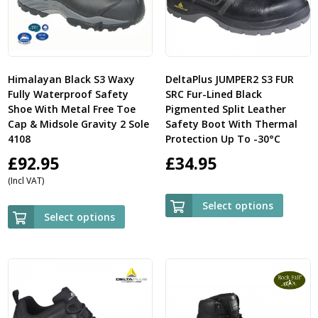
Himalayan Black S3 Waxy
DeltaPlus JUMPER2 S3 FUR
Fully Waterproof Safety
SRC Fur-Lined Black
Shoe With Metal Free Toe
Pigmented Split Leather
Cap & Midsole Gravity 2 Sole
Safety Boot With Thermal
4108
Protection Up To -30°C
£
92.95
£
34.95
(Incl VAT)
Select options
Select options