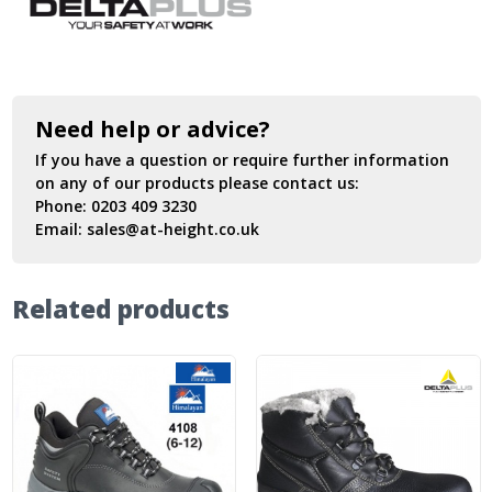
Need help or advice?
If you have a question or require further information
on any of our products please contact us:
Phone:
0203 409 3230
Email:
sales@at-height.co.uk
Related products