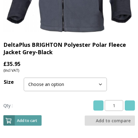
DeltaPlus BRIGHTON Polyester Polar Fleece
Jacket Grey-Black
£
35.95
(Incl VAT)
Size
Qty :
DeltaPlus
BRIGHTON
Polyester
Add to compare
Add to cart
Polar
Fleece
Jacket