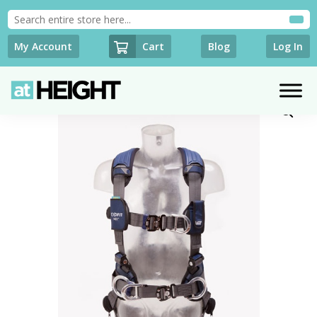
Cart
My Account
Blog
Log In