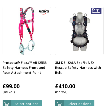
Protecta® Flexa™ AB12533
3M DBI-SALA ExoFit NEX
Safety Harness Front and
Rescue Safety Harness with
Rear Attachment Point
Belt
£
99.00
£
410.00
(Incl VAT)
(Incl VAT)
Select options
Select options