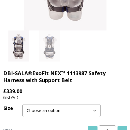
DBI-SALA®ExoFit NEX™ 1113987 Safety
Harness with Support Belt
£
339.00
(Incl VAT)
Size