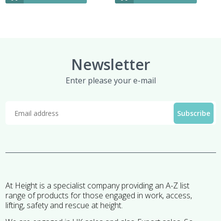
Newsletter
Enter please your e-mail
At Height is a specialist company providing an A-Z list
range of products for those engaged in work, access,
lifting, safety and rescue at height.