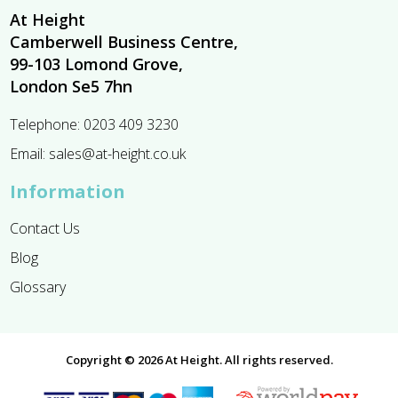
At Height
Camberwell Business Centre,
99-103 Lomond Grove,
London Se5 7hn
Telephone:
0203 409 3230
Email:
sales@at-height.co.uk
Information
Contact Us
Blog
Glossary
Copyright © 2026 At Height. All rights reserved.