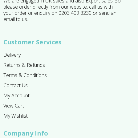
We are engaged in UK sales and also Export sales. So
please order directly from our website, call us with
your order or enquiry on 0203 409 3230 or send an
email to us.
Customer Services
Delivery
Returns & Refunds
Terms & Conditions
Contact Us
My Account
View Cart
My Wishlist
Company Info