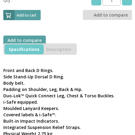
Qty :
DBI-
SALA®ExoFit
NEX™
Add to compare
Add to cart
1113987
Safety
Harness
with
Add to compare
Support
Belt
Specifications
Description
quantity
Front and Back D Rings.
Side Stand-Up Dorsal D Ring.
Body belt.
Padding on Shoulder, Leg, Back & Hip.
Duo-Lok™ Quick Connect Leg, Chest & Torso Buckles.
i-Safe equipped.
Moulded Lanyard Keepers.
Covered labels & i-Safe™.
Built-in Impact Indicators.
Integrated Suspension Relief Straps.
Physical Weight 2.75 kg