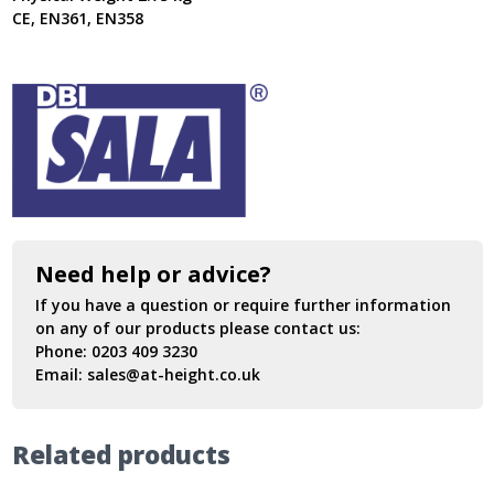
CE, EN361, EN358
Need help or advice?
If you have a question or require further information
on any of our products please contact us:
Phone:
0203 409 3230
Email:
sales@at-height.co.uk
Related products