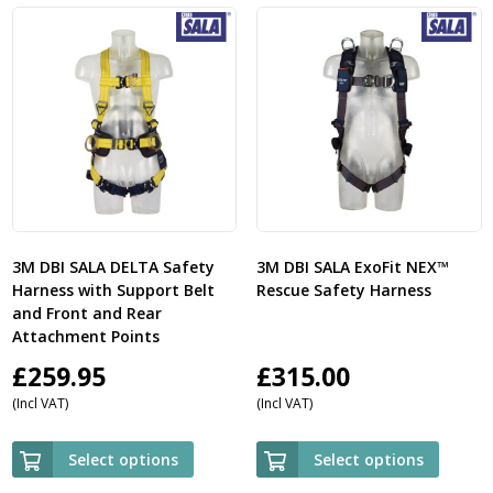
3M DBI SALA DELTA Safety
3M DBI SALA ExoFit NEX™
Harness with Support Belt
Rescue Safety Harness
and Front and Rear
Attachment Points
£
259.95
£
315.00
(Incl VAT)
(Incl VAT)
Select options
Select options