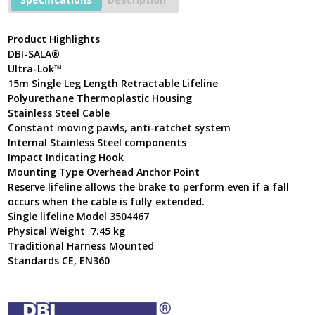
Steel
Cable
Self
Product Highlights
Retractable
DBI-SALA®
Lifeline
Ultra-Lok™
3504467
15m Single Leg Length Retractable Lifeline
quantity
Polyurethane Thermoplastic Housing
Stainless Steel Cable
Constant moving pawls, anti-ratchet system
Internal Stainless Steel components
Impact Indicating Hook
Mounting Type Overhead Anchor Point
Reserve lifeline allows the brake to perform even if a fall
occurs when the cable is fully extended.
Single lifeline Model 3504467
Physical Weight 7.45 kg
Traditional Harness Mounted
Standards CE, EN360