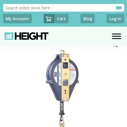
Cart
My Account
Blog
Log In