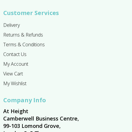
Customer Services
Delivery
Returns & Refunds
Terms & Conditions
Contact Us
My Account
View Cart
My Wishlist
Company Info
At Height
Camberwell Business Centre,
99-103 Lomond Grove,