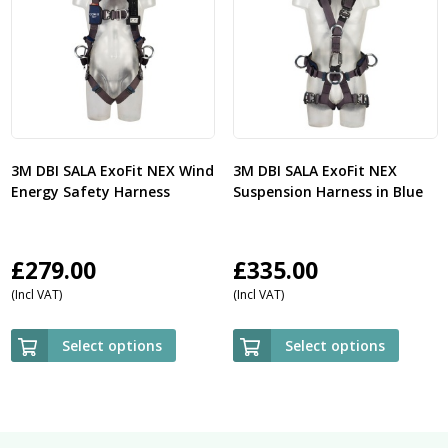
3M DBI SALA ExoFit NEX Wind
3M DBI SALA ExoFit NEX
Energy Safety Harness
Suspension Harness in Blue
£
279.00
£
335.00
(Incl VAT)
(Incl VAT)
Select options
Select options