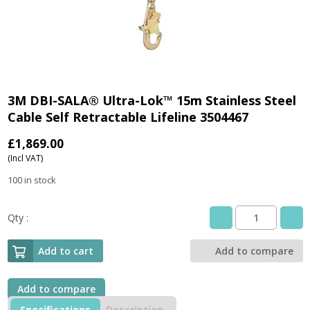
3M DBI-SALA® Ultra-Lok™ 15m Stainless Steel
Cable Self Retractable Lifeline 3504467
£
1,869.00
(Incl VAT)
100 in stock
Qty :
3M
DBI-
SALA®
Add to cart
Add to compare
Ultra-
Lok™
15m
Add to compare
Stainless
Specifications
Description