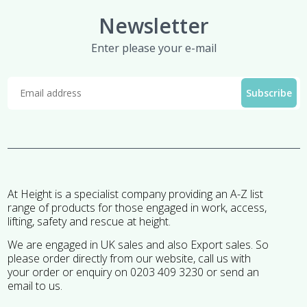
Newsletter
Enter please your e-mail
At Height is a specialist company providing an A-Z list
range of products for those engaged in work, access,
lifting, safety and rescue at height.
We are engaged in UK sales and also Export sales. So
please order directly from our website, call us with
your order or enquiry on 0203 409 3230 or send an
email to us.