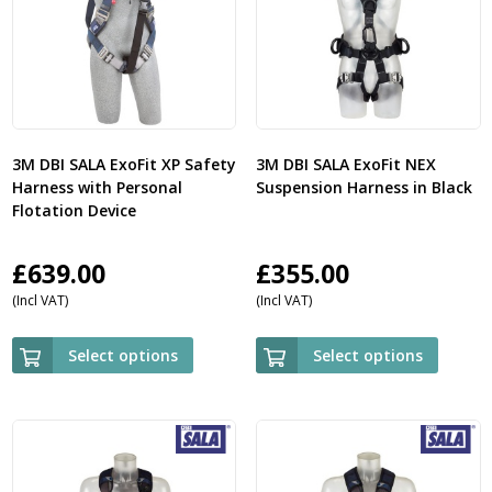
3M DBI SALA ExoFit XP Safety
3M DBI SALA ExoFit NEX
Harness with Personal
Suspension Harness in Black
Flotation Device
£
639.00
£
355.00
(Incl VAT)
(Incl VAT)
Select options
Select options