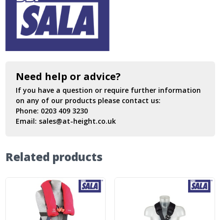
Need help or advice?
If you have a question or require further information
on any of our products please contact us:
Phone:
0203 409 3230
Email:
sales@at-height.co.uk
Related products