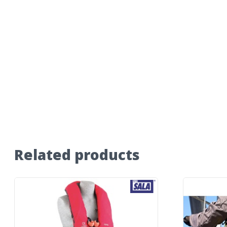
Related products