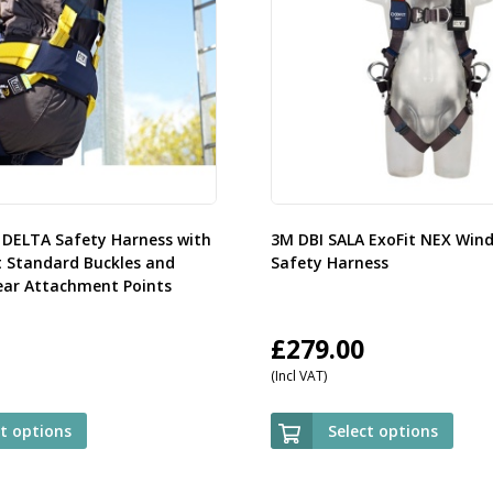
 DELTA Safety Harness with
3M DBI SALA ExoFit NEX Win
t Standard Buckles and
Safety Harness
ear Attachment Points
£
279.00
(Incl VAT)
ct options
Select options