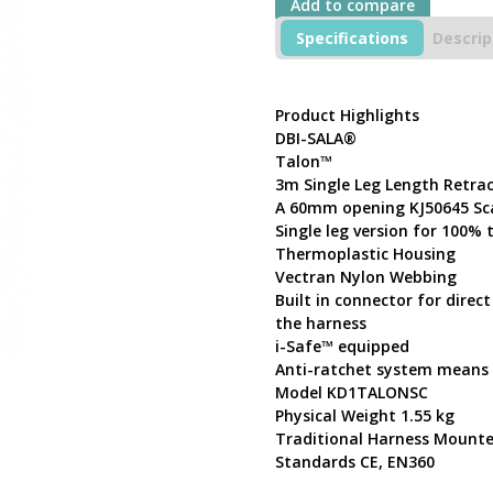
Add to compare
3m
Single
Specifications
Descrip
Leg
Length
Retractable
Product Highlights
Lifeline
DBI-SALA®
KD1TALONSC
with
Talon™
Scaffold
3m Single Leg Length Retrac
Hook
A 60mm opening KJ50645 Sc
60mm
Single leg version for 100%
opening
Thermoplastic Housing
quantity
Vectran Nylon Webbing
Built in connector for dire
the harness
i-Safe™ equipped
Anti-ratchet system means t
Model KD1TALONSC
Physical Weight 1.55 kg
Traditional Harness Mount
Standards CE, EN360