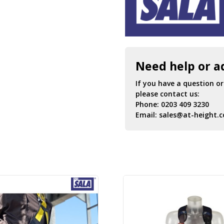
Need help or a
If you have a question o
please contact us:
Phone:
0203 409 3230
Email:
sales@at-height.c