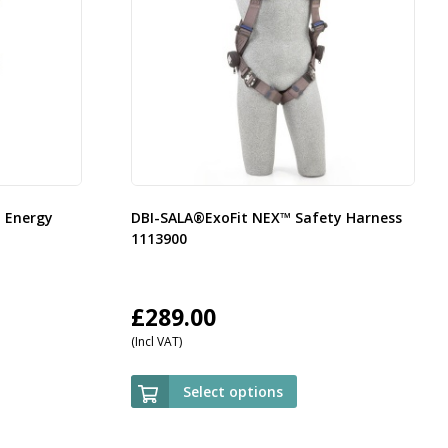
d Energy
DBI-SALA®ExoFit NEX™ Safety Harness
1113900
£
289.00
(Incl VAT)
Select options