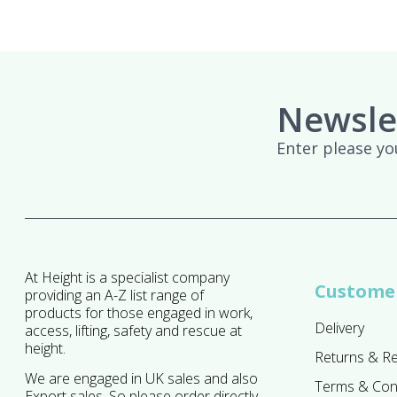
Newsle
Enter please yo
At Height is a specialist company
Customer
providing an A-Z list range of
products for those engaged in work,
Delivery
access, lifting, safety and rescue at
height.
Returns & R
We are engaged in UK sales and also
Terms & Con
Export sales. So please order directly