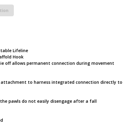
tion
table Lifeline
affold Hook
 tie off allows permanent connection during movement
ct attachment to harness integrated connection directly to
he pawls do not easily disengage after a fall
ed