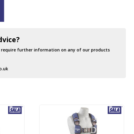
dvice?
r require further information on any of our products
o.uk