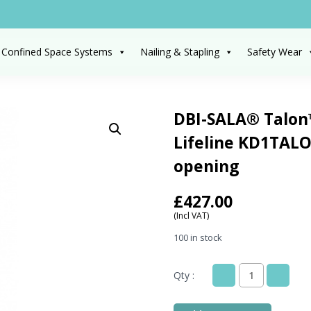
 Confined Space Systems
Nailing & Stapling
Safety Wear
DBI-SALA® Talon
Lifeline KD1TAL
opening
£
427.00
(Incl VAT)
100 in stock
Qty :
DBI-
SALA®
Talon™