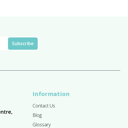
Information
Contact Us
ntre,
Blog
Glossary