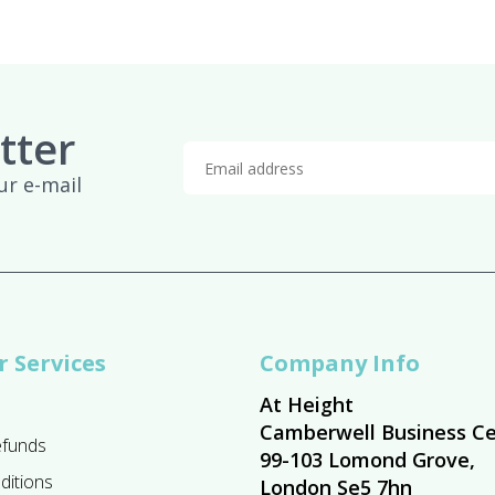
tter
ur e-mail
 Services
Company Info
At Height
Camberwell Business Ce
efunds
99-103 Lomond Grove,
ditions
London Se5 7hn