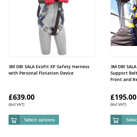
3M DBI SALA ExoFit XP Safety Harness
3M DBI SALA
with Personal Flotation Device
Support Bel
Front and R
£
639.00
£
195.00
(Incl VAT)
(Incl VAT)
Select options
Sele