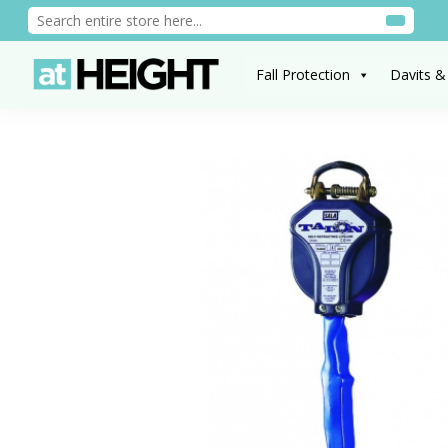
Fall Protection
Davits &