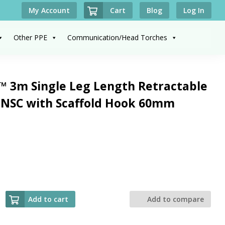
Cart
My Account
Blog
Log In
Other PPE
Communication/Head Torches
™ 3m Single Leg Length Retractable
ONSC with Scaffold Hook 60mm
Add to cart
Add to compare