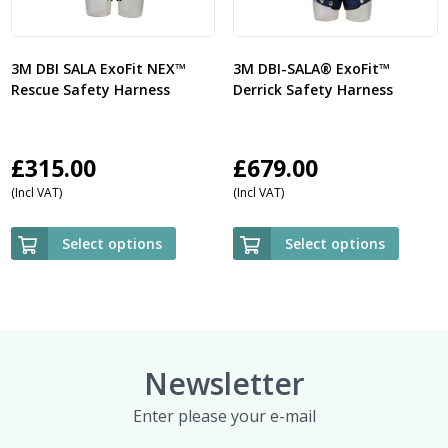
3M DBI SALA ExoFit NEX™
3M DBI-SALA® ExoFit™
Rescue Safety Harness
Derrick Safety Harness
£
315.00
£
679.00
(Incl VAT)
(Incl VAT)
Select options
Select options
Newsletter
Enter please your e-mail