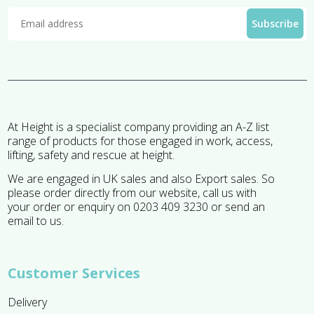
At Height is a specialist company providing an A-Z list
range of products for those engaged in work, access,
lifting, safety and rescue at height.
We are engaged in UK sales and also Export sales. So
please order directly from our website, call us with
your order or enquiry on 0203 409 3230 or send an
email to us.
Customer Services
Delivery