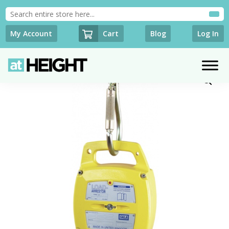
Cart
My Account
Blog
Log In