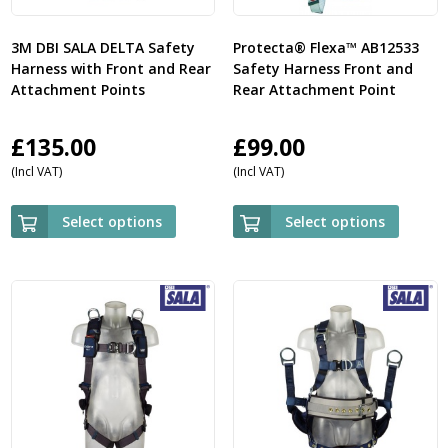
3M DBI SALA DELTA Safety
Protecta® Flexa™ AB12533
Harness with Front and Rear
Safety Harness Front and
Attachment Points
Rear Attachment Point
£
135.00
£
99.00
(Incl VAT)
(Incl VAT)
Select options
Select options