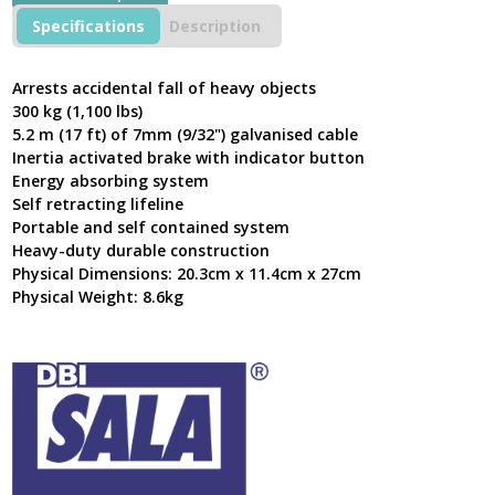
KD4PLA5005
Specifications
Description
500
kg
maximum
Arrests accidental fall of heavy objects
load
300 kg (1,100 lbs)
rating
5.2 m (17 ft) of 7mm (9/32") galvanised cable
with
Inertia activated brake with indicator button
5.2M
Energy absorbing system
Length
Cable.
Self retracting lifeline
quantity
Portable and self contained system
Heavy-duty durable construction
Physical Dimensions: 20.3cm x 11.4cm x 27cm
Physical Weight: 8.6kg