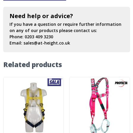
Need help or advice?
If you have a question or require further information
on any of our products please contact us:
Phone:
0203 409 3230
Email:
sales@at-height.co.uk
Related products