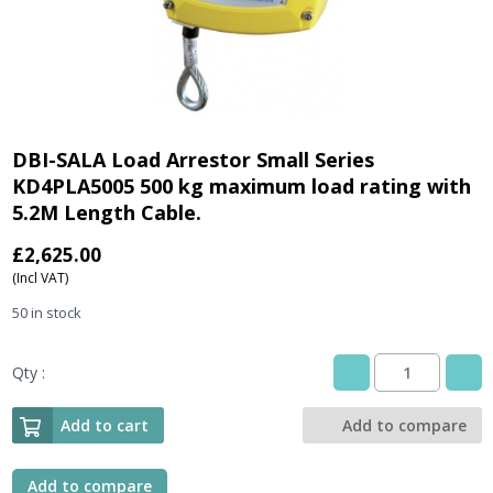
DBI-SALA Load Arrestor Small Series
KD4PLA5005 500 kg maximum load rating with
5.2M Length Cable.
£
2,625.00
(Incl VAT)
50 in stock
Qty :
DBI-
SALA
Load
Add to cart
Add to compare
Arrestor
Small
Series
Add to compare