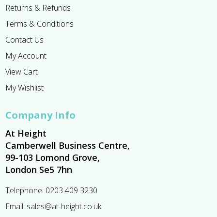
Returns & Refunds
Terms & Conditions
Contact Us
My Account
View Cart
My Wishlist
Company Info
At Height
Camberwell Business Centre,
99-103 Lomond Grove,
London Se5 7hn
Telephone:
0203 409 3230
Email:
sales@at-height.co.uk