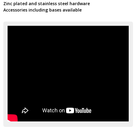
Zinc plated and stainless steel hardware
Accessories including bases available