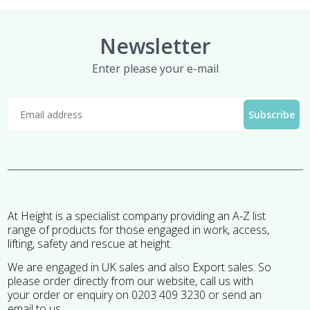
Newsletter
Enter please your e-mail
At Height is a specialist company providing an A-Z list
range of products for those engaged in work, access,
lifting, safety and rescue at height.
We are engaged in UK sales and also Export sales. So
please order directly from our website, call us with
your order or enquiry on 0203 409 3230 or send an
email to us.