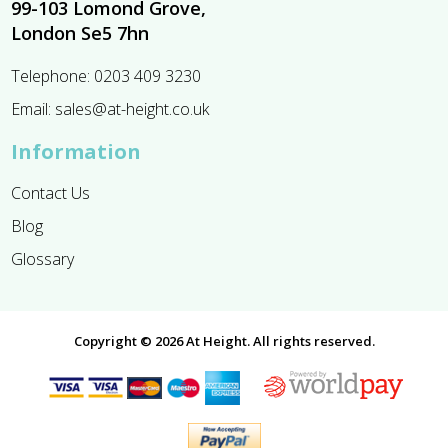
99-103 Lomond Grove,
London Se5 7hn
Telephone:
0203 409 3230
Email:
sales@at-height.co.uk
Information
Contact Us
Blog
Glossary
Copyright © 2026 At Height. All rights reserved.