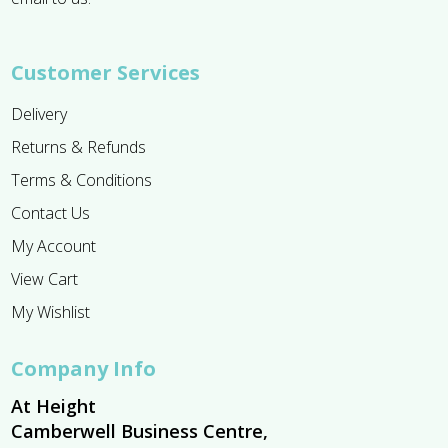
Customer Services
Delivery
Returns & Refunds
Terms & Conditions
Contact Us
My Account
View Cart
My Wishlist
Company Info
At Height
Camberwell Business Centre,