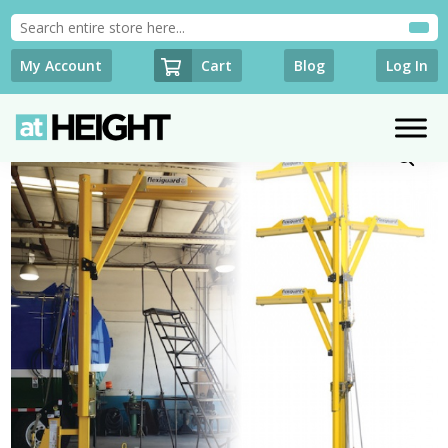
Cart
My Account
Blog
Log In