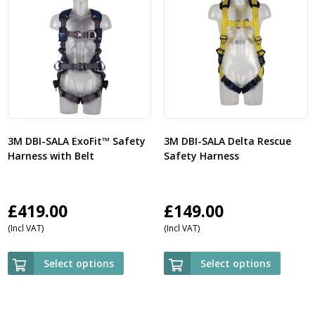
3M DBI-SALA ExoFit™ Safety
3M DBI-SALA Delta Rescue
Harness with Belt
Safety Harness
£
419.00
£
149.00
(Incl VAT)
(Incl VAT)
Select options
Select options