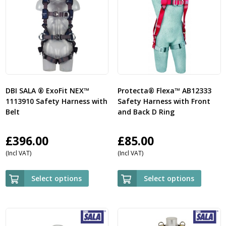
DBI SALA ® ExoFit NEX™
Protecta® Flexa™ AB12333
1113910 Safety Harness with
Safety Harness with Front
Belt
and Back D Ring
£
396.00
£
85.00
(Incl VAT)
(Incl VAT)
Select options
Select options