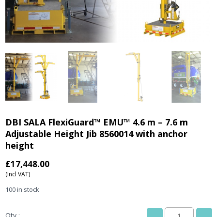
DBI SALA FlexiGuard™ EMU™ 4.6 m – 7.6 m
Adjustable Height Jib 8560014 with anchor
height
£
17,448.00
(Incl VAT)
100 in stock
Qty :