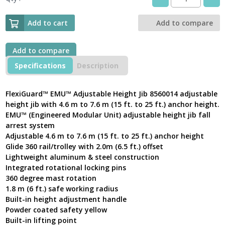
DBI
SALA
FlexiGuard™
Add to cart
Add to compare
EMU™
4.6
m
Add to compare
-
Specifications
Description
7.6
m
Adjustable
FlexiGuard™ EMU™ Adjustable Height Jib 8560014 adjustable
Height
height jib with 4.6 m to 7.6 m (15 ft. to 25 ft.) anchor height.
Jib
EMU™ (Engineered Modular Unit) adjustable height jib fall
8560014
arrest system
with
Adjustable 4.6 m to 7.6 m (15 ft. to 25 ft.) anchor height
anchor
height
Glide 360 rail/trolley with 2.0m (6.5 ft.) offset
quantity
Lightweight aluminum & steel construction
Integrated rotational locking pins
360 degree mast rotation
1.8 m (6 ft.) safe working radius
Built-in height adjustment handle
Powder coated safety yellow
Built-in lifting point