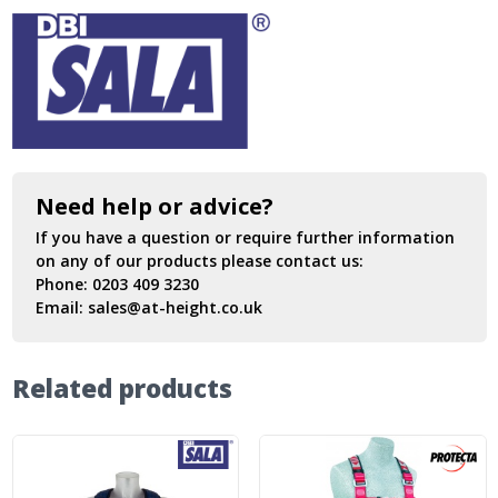
Need help or advice?
If you have a question or require further information
on any of our products please contact us:
Phone:
0203 409 3230
Email:
sales@at-height.co.uk
Related products