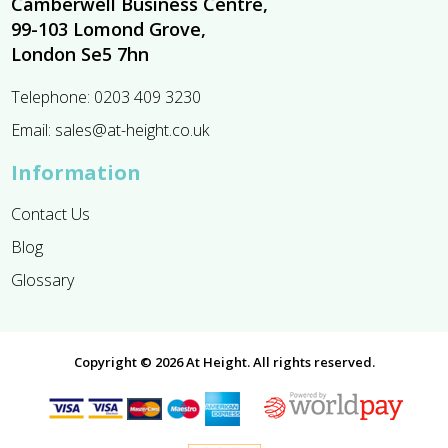
Camberwell Business Centre,
99-103 Lomond Grove,
London Se5 7hn
Telephone:
0203 409 3230
Email:
sales@at-height.co.uk
Information
Contact Us
Blog
Glossary
Copyright © 2026 At Height. All rights reserved.