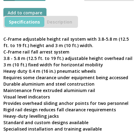
Add to compare
Specifications
Description
C-Frame adjustable height rail system with 3.8-5.8 m (12.5
ft. to 19 ft.) height and 3 m (10 ft.) width.
C-Frame rail fall arrest system
3.8 - 5.8 m (12.5 ft. to 19 ft.) adjustable height overhead rail
3 m (10 ft.) fixed width for horizontal mobility
Heavy duty 0.4 m (16 in.) pneumatic wheels
Requires some clearance under equipment being accessed
Durable aluminium and steel construction
Maintenance free extruded aluminium rail
Visual level indicators
Provides overhead sliding anchor points for two personnel
Rigid rail design reduces fall clearance requirements
Heavy-duty levelling jacks
Standard and custom designs available
Specialised installation and training available