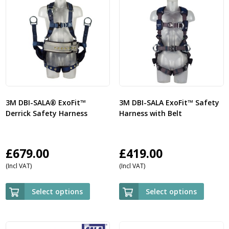
3M DBI-SALA® ExoFit™
3M DBI-SALA ExoFit™ Safety
Derrick Safety Harness
Harness with Belt
£
679.00
£
419.00
(Incl VAT)
(Incl VAT)
Select options
Select options