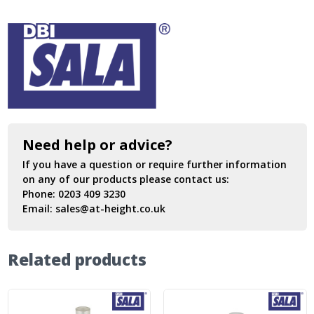
Need help or advice?
If you have a question or require further information
on any of our products please contact us:
Phone:
0203 409 3230
Email:
sales@at-height.co.uk
Related products