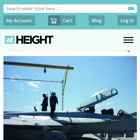
Cart
My Account
Blog
Log In