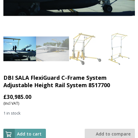
DBI SALA FlexiGuard C-Frame System
Adjustable Height Rail System 8517700
£
30,985.00
(Incl VAT)
1 in stock
Add to cart
Add to compare