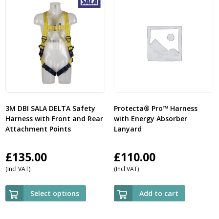
3M DBI SALA DELTA Safety
Protecta® Pro™ Harness
Harness with Front and Rear
with Energy Absorber
Attachment Points
Lanyard
£
135.00
£
110.00
(Incl VAT)
(Incl VAT)
Select options
Add to cart