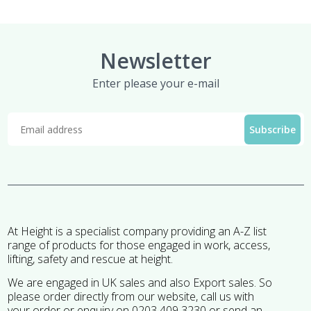
Newsletter
Enter please your e-mail
At Height is a specialist company providing an A-Z list
range of products for those engaged in work, access,
lifting, safety and rescue at height.
We are engaged in UK sales and also Export sales. So
please order directly from our website, call us with
your order or enquiry on 0203 409 3230 or send an