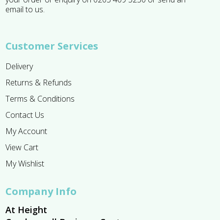
email to us.
Customer Services
Delivery
Returns & Refunds
Terms & Conditions
Contact Us
My Account
View Cart
My Wishlist
Company Info
At Height