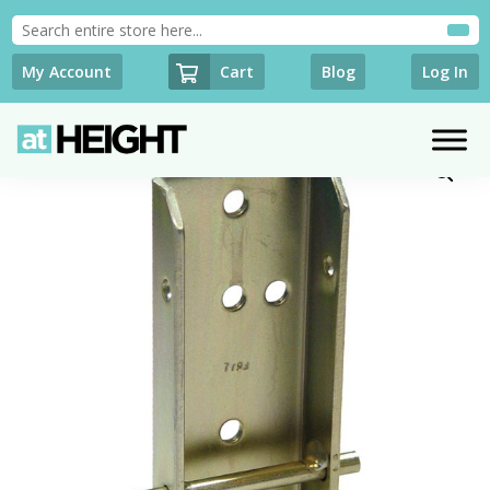
Cart
My Account
Blog
Log In