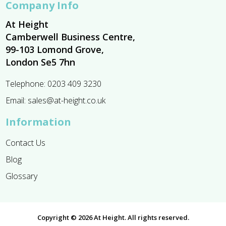
Company Info
At Height
Camberwell Business Centre,
99-103 Lomond Grove,
London Se5 7hn
Telephone:
0203 409 3230
Email:
sales@at-height.co.uk
Information
Contact Us
Blog
Glossary
Copyright © 2026 At Height. All rights reserved.