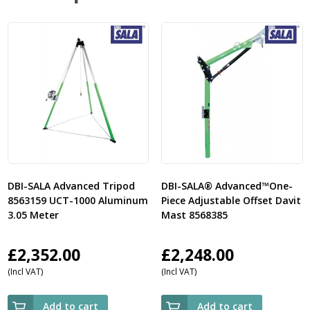
DBI-SALA Advanced Tripod
DBI-SALA® Advanced™One-
8563159 UCT-1000 Aluminum
Piece Adjustable Offset Davit
3.05 Meter
Mast 8568385
£
2,352.00
£
2,248.00
(Incl VAT)
(Incl VAT)
Add to cart
Add to cart