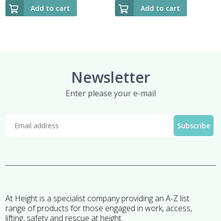
Add to cart
Add to cart
Newsletter
Enter please your e-mail
At Height is a specialist company providing an A-Z list
range of products for those engaged in work, access,
lifting, safety and rescue at height.