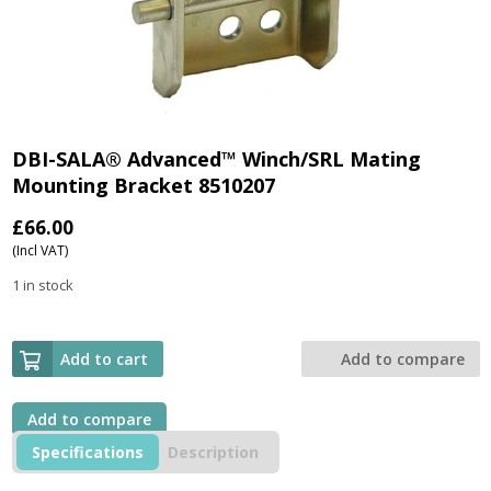
DBI-SALA® Advanced™ Winch/SRL Mating
Mounting Bracket 8510207
£
66.00
(Incl VAT)
1 in stock
Add to cart
Add to compare
Add to compare
Specifications
Description