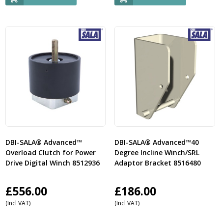
DBI-SALA® Advanced™
DBI-SALA® Advanced™40
Overload Clutch for Power
Degree Incline Winch/SRL
Drive Digital Winch 8512936
Adaptor Bracket 8516480
£
556.00
£
186.00
(Incl VAT)
(Incl VAT)