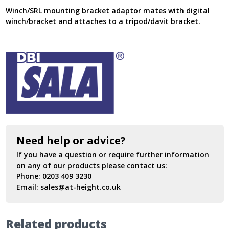
Winch/SRL mounting bracket adaptor mates with digital
winch/bracket and attaches to a tripod/davit bracket.
Need help or advice?
If you have a question or require further information
on any of our products please contact us:
Phone:
0203 409 3230
Email:
sales@at-height.co.uk
Related products