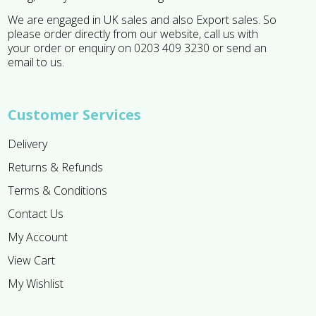
We are engaged in UK sales and also Export sales. So
please order directly from our website, call us with
your order or enquiry on 0203 409 3230 or send an
email to us.
Customer Services
Delivery
Returns & Refunds
Terms & Conditions
Contact Us
My Account
View Cart
My Wishlist