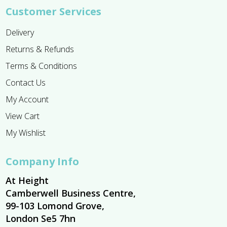
Customer Services
Delivery
Returns & Refunds
Terms & Conditions
Contact Us
My Account
View Cart
My Wishlist
Company Info
At Height
Camberwell Business Centre,
99-103 Lomond Grove,
London Se5 7hn