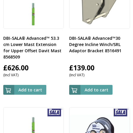
DBI-SALA® Advanced™ 53.3
DBI-SALA® Advanced™30
cm Lower Mast Extension
Degree Incline Winch/SRL
for Upper Offset Davit Mast
Adaptor Bracket 8516491
8568509
£
626.00
£
139.00
(Incl VAT)
(Incl VAT)
Add to cart
Add to cart