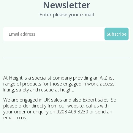
Newsletter
Enter please your e-mail
At Height is a specialist company providing an A-Z list
range of products for those engaged in work, access,
lifting, safety and rescue at height.
We are engaged in UK sales and also Export sales. So
please order directly from our website, call us with
your order or enquiry on 0203 409 3230 or send an
email to us.