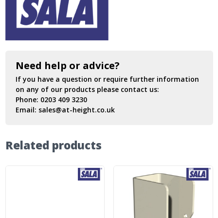
Need help or advice?
If you have a question or require further information
on any of our products please contact us:
Phone:
0203 409 3230
Email:
sales@at-height.co.uk
Related products