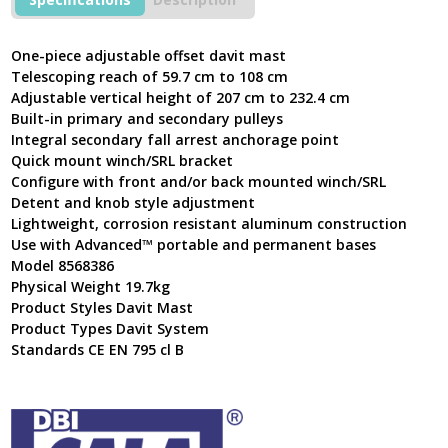
Mast
8568386
quantity
One-piece adjustable offset davit mast
Telescoping reach of 59.7 cm to 108 cm
Adjustable vertical height of 207 cm to 232.4 cm
Built-in primary and secondary pulleys
Integral secondary fall arrest anchorage point
Quick mount winch/SRL bracket
Configure with front and/or back mounted winch/SRL
Detent and knob style adjustment
Lightweight, corrosion resistant aluminum construction
Use with Advanced™ portable and permanent bases
Model 8568386
Physical Weight 19.7kg
Product Styles Davit Mast
Product Types Davit System
Standards CE EN 795 cl B