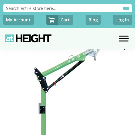
Cart
My Account
Blog
Log In