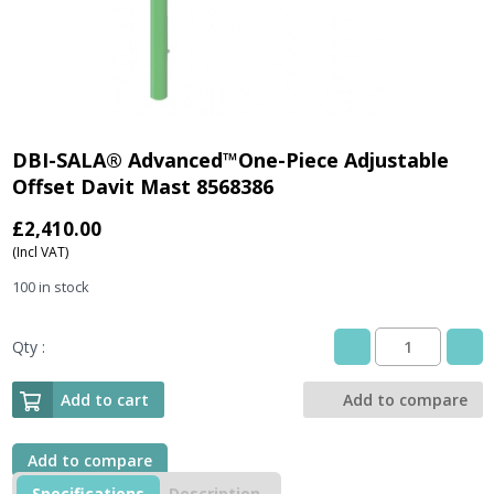
DBI-SALA® Advanced™One-Piece Adjustable
Offset Davit Mast 8568386
£
2,410.00
(Incl VAT)
100 in stock
Qty :
DBI-
SALA®
Advanced™One-
Add to cart
Add to compare
Piece
Adjustable
Offset
Add to compare
Davit
Specifications
Description