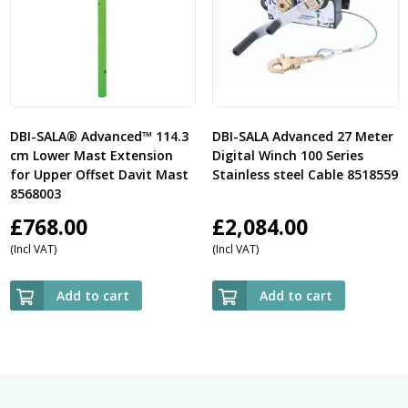
DBI-SALA® Advanced™ 114.3
DBI-SALA Advanced 27 Meter
cm Lower Mast Extension
Digital Winch 100 Series
for Upper Offset Davit Mast
Stainless steel Cable 8518559
8568003
£
768.00
£
2,084.00
(Incl VAT)
(Incl VAT)
Add to cart
Add to cart