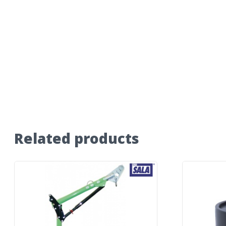
Related products