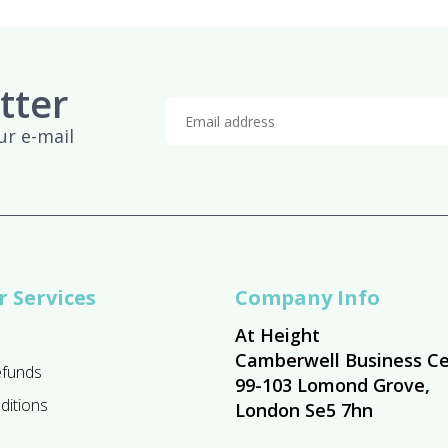
tter
ur e-mail
 Services
Company Info
At Height
Camberwell Business Ce
efunds
99-103 Lomond Grove,
ditions
London Se5 7hn