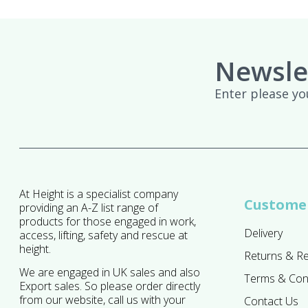
Newsle
Enter please yo
At Height is a specialist company
Customer
providing an A-Z list range of
products for those engaged in work,
Delivery
access, lifting, safety and rescue at
height.
Returns & R
We are engaged in UK sales and also
Terms & Con
Export sales. So please order directly
from our website, call us with your
Contact Us