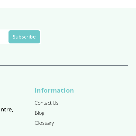
Information
Contact Us
ntre,
Blog
Glossary