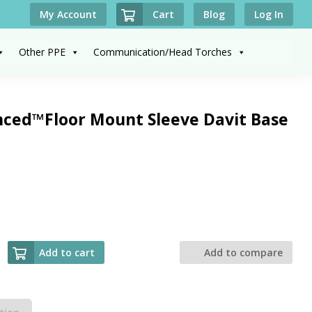
Cart
My Account
Blog
Log In
Other PPE
Communication/Head Torches
ced™Floor Mount Sleeve Davit Base
Add to cart
Add to compare