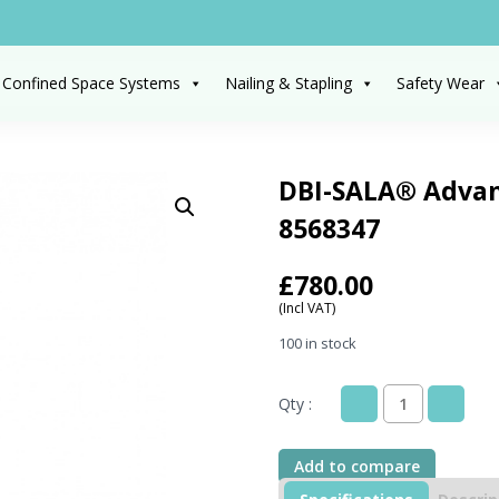
 Confined Space Systems
Nailing & Stapling
Safety Wear
DBI-SALA® Advan
8568347
£
780.00
(Incl VAT)
100 in stock
Qty :
DBI-
SALA®
Advanced™Floor
Add to compare
Mount
Sleeve