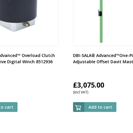
dvanced™ Overload Clutch
DBI-SALA® Advanced™One-Pi
ive Digital Winch 8512936
Adjustable Offset Davit Mas
£
3,075.00
(Incl VAT)
to cart
Add to cart