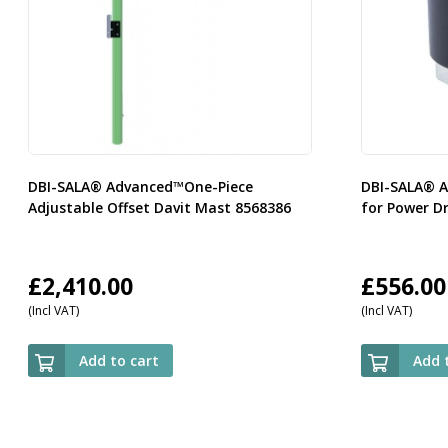
DBI-SALA® Advanced™One-Piece
DBI-SALA® A
Adjustable Offset Davit Mast 8568386
for Power Dr
£
2,410.00
£
556.00
(Incl VAT)
(Incl VAT)
Add to cart
Add 