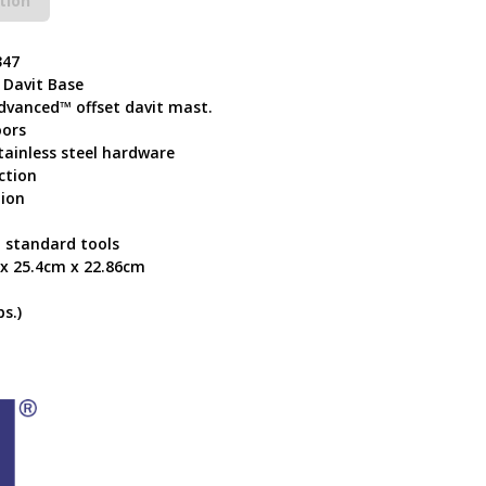
tion
347
 Davit Base
Advanced™ offset davit mast.
oors
tainless steel hardware
ction
tion
 standard tools
 x 25.4cm x 22.86cm
s.)