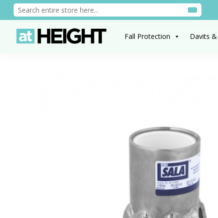
Fall Protection
Davits &