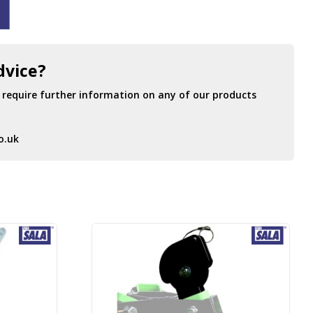
dvice?
r require further information on any of our products
o.uk