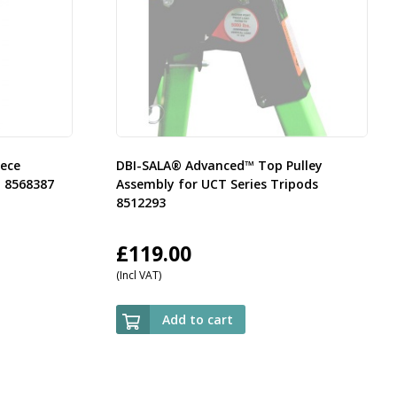
ece
DBI-SALA® Advanced™ Top Pulley
t 8568387
Assembly for UCT Series Tripods
8512293
£
119.00
(Incl VAT)
Add to cart