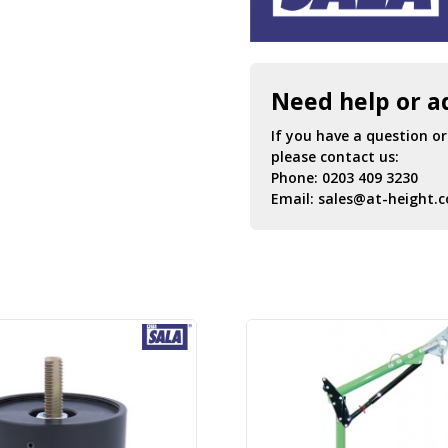
Need help or a
If you have a question o
please contact us:
Phone:
0203 409 3230
Email:
sales@at-height.c