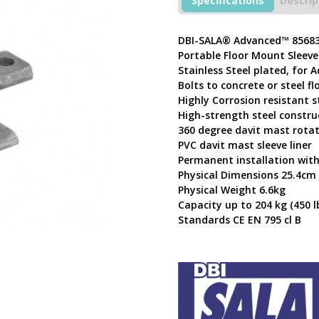
Specifications
Descrip
Davit
Base
8568347
DBI-SALA® Advanced™ 8568
quantity
Portable Floor Mount Sleeve
Stainless Steel plated, for 
Bolts to concrete or steel fl
Highly Corrosion resistant s
High-strength steel constru
360 degree davit mast rota
PVC davit mast sleeve liner
Permanent installation with
Physical Dimensions 25.4cm
Physical Weight 6.6kg
Capacity up to 204 kg (450 lb
Standards CE EN 795 cl B