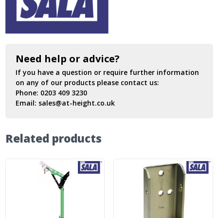
Need help or advice?
If you have a question or require further information
on any of our products please contact us:
Phone:
0203 409 3230
Email:
sales@at-height.co.uk
Related products