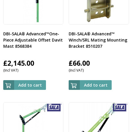
DBI-SALA® Advanced™One-
DBI-SALA® Advanced™
Piece Adjustable Offset Davit
Winch/SRL Mating Mounting
Mast 8568384
Bracket 8510207
£
2,145.00
£
66.00
(Incl VAT)
(Incl VAT)
Add to cart
Add to cart