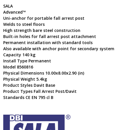
SALA
Advanced™
Uni-anchor for portable fall arrest post
Welds to steel floors
High strength bare steel construction
Built-in holes for fall arrest post attachment
Permanent installation with standard tools
Also available with anchor point for secondary system
Capacity 140 kg
Install Type Permanent
Model 8560816
Physical Dimensions 10.00x8.00x2.90 (in)
Physical Weight 5.4kg
Product Styles Davit Base
Product Types Fall Arrest Post/Davit
Standards CE EN 795 cl B