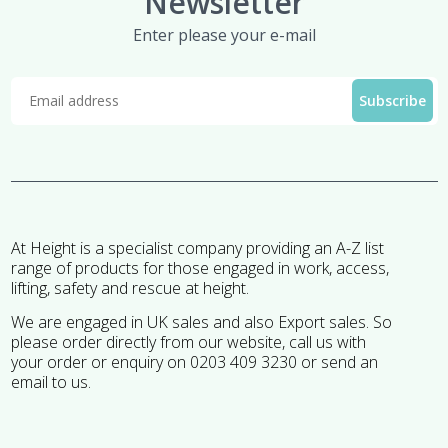
Newsletter
Enter please your e-mail
At Height is a specialist company providing an A-Z list
range of products for those engaged in work, access,
lifting, safety and rescue at height.
We are engaged in UK sales and also Export sales. So
please order directly from our website, call us with
your order or enquiry on 0203 409 3230 or send an
email to us.