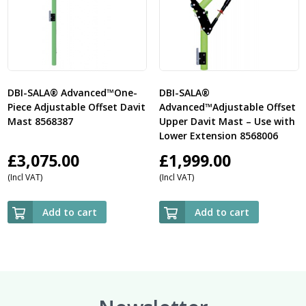
DBI-SALA® Advanced™One-
DBI-SALA®
Piece Adjustable Offset Davit
Advanced™Adjustable Offset
Mast 8568387
Upper Davit Mast – Use with
Lower Extension 8568006
£
3,075.00
£
1,999.00
(Incl VAT)
(Incl VAT)
Add to cart
Add to cart