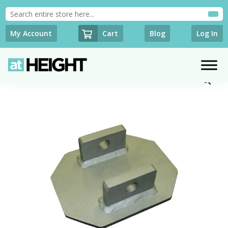
Cart
My Account
Blog
Log In