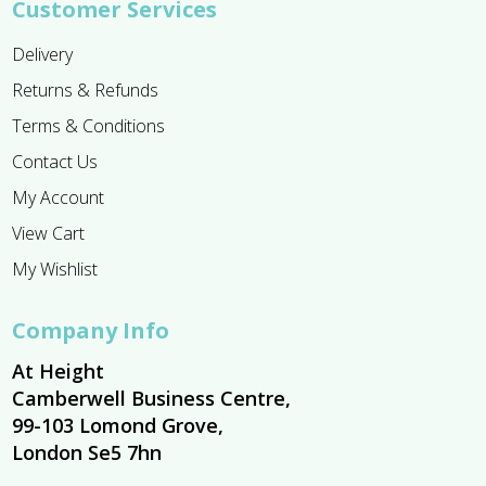
Customer Services
Delivery
Returns & Refunds
Terms & Conditions
Contact Us
My Account
View Cart
My Wishlist
Company Info
At Height
Camberwell Business Centre,
99-103 Lomond Grove,
London Se5 7hn