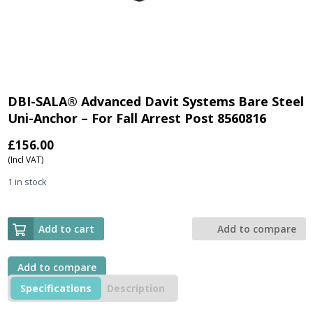
DBI-SALA® Advanced Davit Systems Bare Steel
Uni-Anchor – For Fall Arrest Post 8560816
£
156.00
(Incl VAT)
1 in stock
Add to cart
Add to compare
Add to compare
Specifications
Description