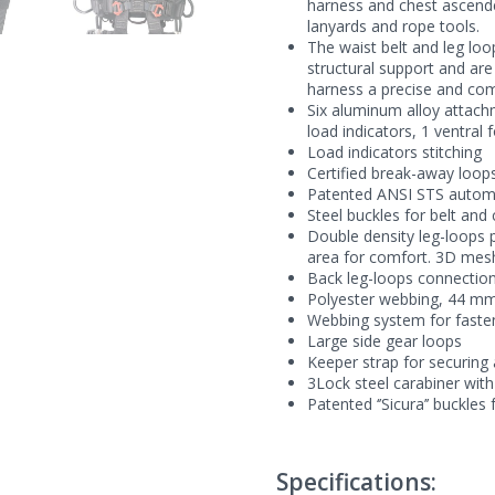
harness and chest ascende
lanyards and rope tools.
The waist belt and leg l
structural support and ar
harness a precise and comf
Six aluminum alloy attachme
load indicators, 1 ventral 
Load indicators stitching
Certified break-away loop
Patented ANSI STS automa
Steel buckles for belt and
Double density leg-loops p
area for comfort. 3D mesh 
Back leg-loops connection
Polyester webbing, 44 m
Webbing system for fasteni
Large side gear loops
Keeper strap for securing
3Lock steel carabiner with
Patented ‘’Sicura’’ buckles
Specifications: