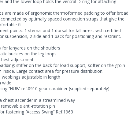
r and the lower loop holds the ventral D-ring for attaching
oops are made of ergonomic thermoformed padding to offer broad
e connected by optimally spaced connection straps that give the
ortable fit.
nt points: 1 sternal and 1 dorsal for fall arrest with certified
for suspension, 2 side and 1 back for positioning and restraint.
s for lanyards on the shoulders
tic buckles on the leg loops
 chest adjustment
adding: stiffer on the back for load support, softer on the groin
inside. Large contact area for pressure distribution.
 webbings adjustable in length
m wide
ng ‘’HUB’’ ref.0910 gear-carabiner (supplied separately)
 a chest ascender in a streamlined way
 removable anti-rotation pin
 for fastening ‘’Access Swing’’ Ref.1963