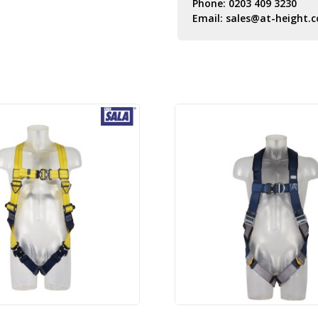
Phone:
0203 409 3230
Email:
sales@at-height.c