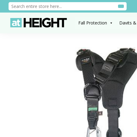
Fall Protection
Davits &