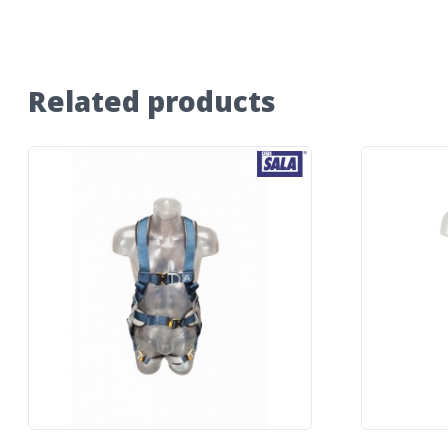
Related products