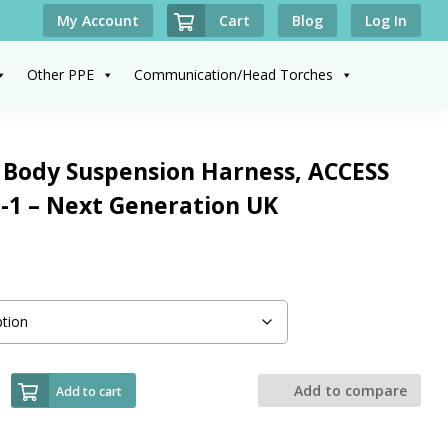
Cart
My Account
Blog
Log In
Other PPE
Communication/Head Torches
 Body Suspension Harness, ACCESS
-1 – Next Generation UK
Add to compare
Add to cart