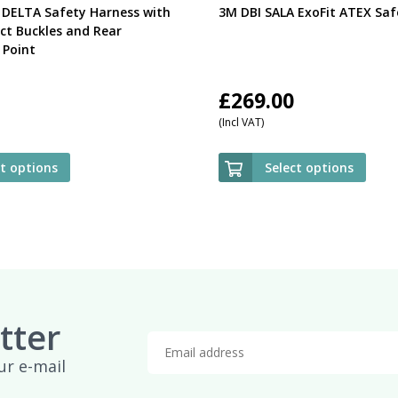
 DELTA Safety Harness with
3M DBI SALA ExoFit ATEX Saf
ct Buckles and Rear
Point
£
269.00
(Incl VAT)
ct options
Select options
tter
ur e-mail