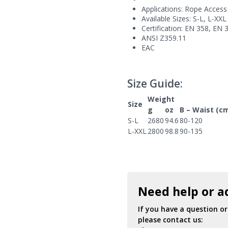
Applications: Rope Access
Available Sizes: S-L, L-XXL
Certification: EN 358, EN 
ANSI Z359.11
EAC
Size Guide:
Weight
Size
g
oz
B – Waist (c
S-L
2680
94.6
80-120
L-XXL
2800
98.8
90-135
Need help or a
If you have a question o
please contact us: