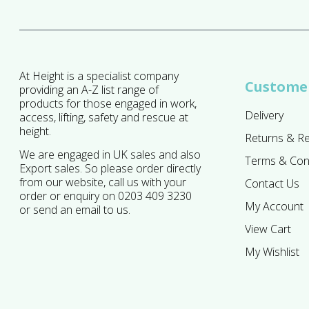
At Height is a specialist company
Customer
providing an A-Z list range of
products for those engaged in work,
Delivery
access, lifting, safety and rescue at
height.
Returns & R
We are engaged in UK sales and also
Terms & Con
Export sales. So please order directly
from our website, call us with your
Contact Us
order or enquiry on 0203 409 3230
My Account
or send an email to us.
View Cart
My Wishlist