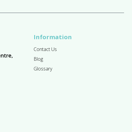
Information
Contact Us
ntre,
Blog
Glossary