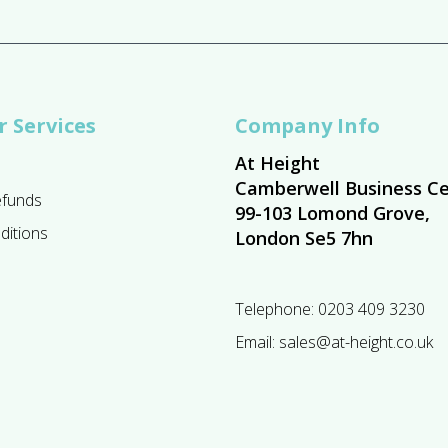
 Services
Company Info
At Height
Camberwell Business Ce
efunds
99-103 Lomond Grove,
ditions
London Se5 7hn
Telephone:
0203 409 3230
Email:
sales@at-height.co.uk