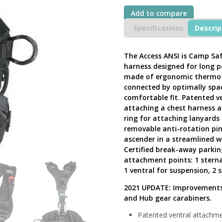
Body
Add to compare
Suspension
Harness,
Specifications
Descrip
ACCESS
XT
BLACK,
The Access ANSI is Camp Sa
266203-
harness designed for long p
1
made of ergonomic thermofo
-
connected by optimally spac
Next
comfortable fit. Patented v
Generation
UK
attaching a chest harness a
quantity
ring for attaching lanyards 
removable anti-rotation pin
ascender in a streamlined w
Certified break-away parkin
attachment points: 1 sternal 
1 ventral for suspension, 2 s
2021 UPDATE: Improvements i
and Hub gear carabiners.
Patented ventral attachmen