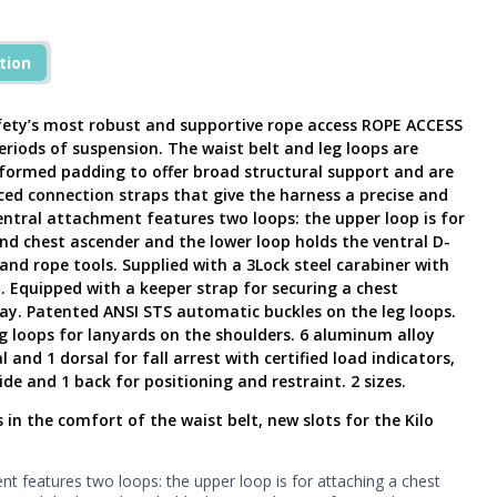
tion
fety’s most robust and supportive rope access ROPE ACCESS
eriods of suspension. The waist belt and leg loops are
rmed padding to offer broad structural support and are
ed connection straps that give the harness a precise and
entral attachment features two loops: the upper loop is for
nd chest ascender and the lower loop holds the ventral D-
and rope tools. Supplied with a 3Lock steel carabiner with
. Equipped with a keeper strap for securing a chest
ay. Patented ANSI STS automatic buckles on the leg loops.
g loops for lanyards on the shoulders. 6 aluminum alloy
and 1 dorsal for fall arrest with certified load indicators,
ide and 1 back for positioning and restraint. 2 sizes.
n the comfort of the waist belt, new slots for the Kilo
t features two loops: the upper loop is for attaching a chest