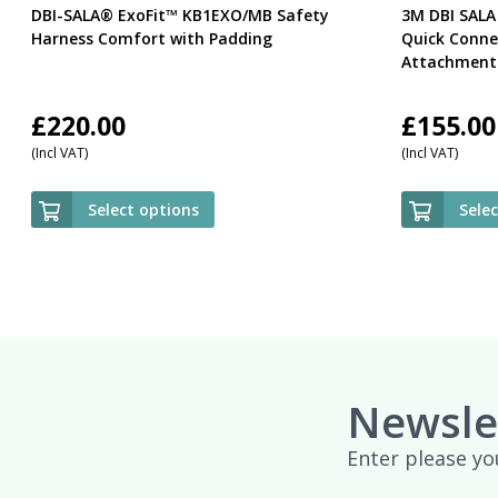
DBI-SALA® ExoFit™ KB1EXO/MB Safety
3M DBI SALA
Harness Comfort with Padding
Quick Conne
Attachment 
£
220.00
£
155.00
(Incl VAT)
(Incl VAT)
Select options
Sele
Newsle
Enter please yo