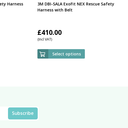
ety Harness
3M DBI-SALA ExoFit NEX Rescue Safety
Harness with Belt
£
410.00
(Incl VAT)
Select options