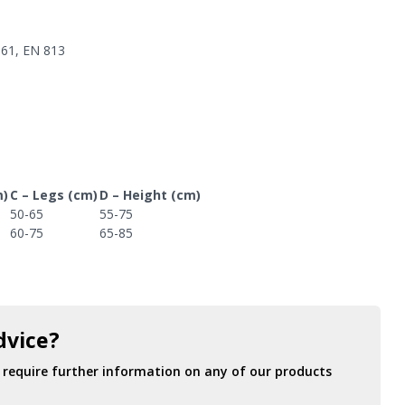
361, EN 813
m)
C – Legs (cm)
D – Height (cm)
50-65
55-75
60-75
65-85
dvice?
r require further information on any of our products