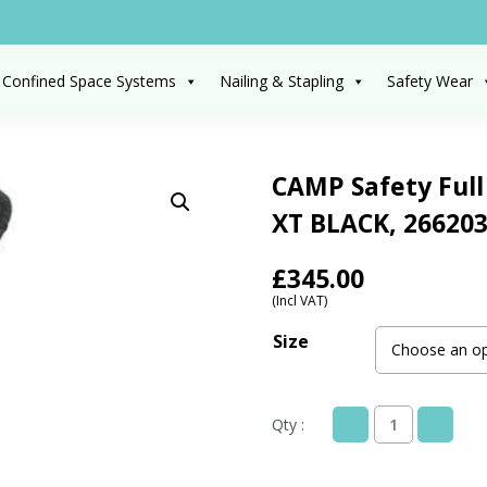
 Confined Space Systems
Nailing & Stapling
Safety Wear
CAMP Safety Full
XT BLACK, 266203
£
345.00
(Incl VAT)
Size
Qty :
CAMP
Safety
Full