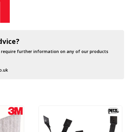
dvice?
r require further information on any of our products
o.uk