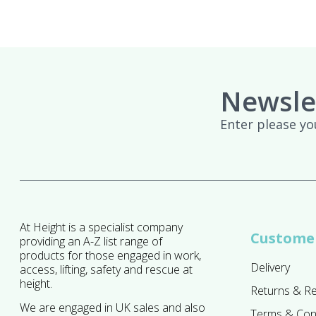
Newsle
Enter please yo
At Height is a specialist company
Customer
providing an A-Z list range of
products for those engaged in work,
Delivery
access, lifting, safety and rescue at
height.
Returns & R
We are engaged in UK sales and also
Terms & Con