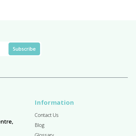
£13.95
Information
Contact Us
ntre,
Blog
Glossary