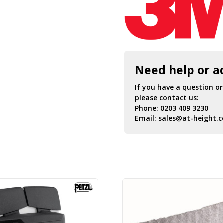
Need help or a
If you have a question o
please contact us:
Phone:
0203 409 3230
Email:
sales@at-height.c