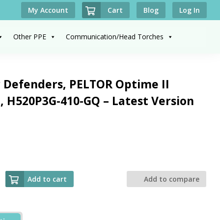
Cart
My Account
Blog
Log In
Other PPE
Communication/Head Torches
 Defenders, PELTOR Optime II
 H520P3G-410-GQ – Latest Version
Add to cart
Add to compare