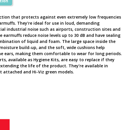
tion
ection that protects against even extremely low frequencies
rmuffs. They’re ideal for use in loud, demanding
l industrial noise such as airports, construction sites and
e earmuffs reduce noise levels up to 30 dB and have sealing
ombination of liquid and foam. The large space inside the
moisture build-up, and the soft, wide cushions help
he ears, making them comfortable to wear for long periods.
s, available as Hygiene Kits, are easy to replace if they
ending the life of the product. They’re available in
 attached and Hi-Viz green models.