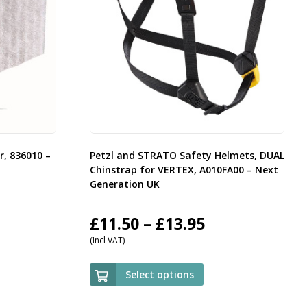
er, 836010 –
Petzl and STRATO Safety Helmets, DUAL
Chinstrap for VERTEX, A010FA00 – Next
Generation UK
Price
£
11.50
–
£
13.95
(Incl VAT)
range:
£11.50
Select options
through