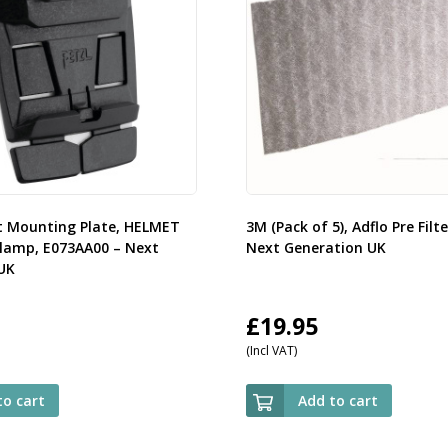
t Mounting Plate, HELMET
3M (Pack of 5), Adflo Pre Filt
amp, E073AA00 – Next
Next Generation UK
UK
£
19.95
(Incl VAT)
to cart
Add to cart