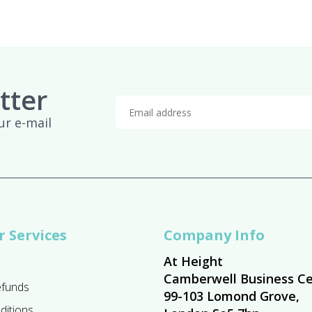
tter
ur e-mail
 Services
Company Info
At Height
Camberwell Business Ce
efunds
99-103 Lomond Grove,
ditions