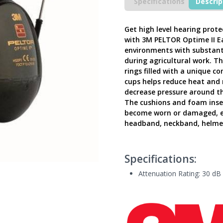
Ear
Specifications
Descrip
Defenders,
PELTOR
Optime
Get high level hearing prot
II
with 3M PELTOR Optime II Ea
Helmet
environments with substantia
Mounted,
during agricultural work. Th
H520P3G-
rings filled with a unique c
410-
cups helps reduce heat and 
GQ
decrease pressure around t
-
The cushions and foam insert
Latest
become worn or damaged, ext
Version
UK
headband, neckband, helmet
quantity
Specifications:
Attenuation Rating: 30 dB