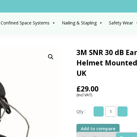
 Confined Space Systems
Nailing & Stapling
Safety Wear
3M SNR 30 dB Ear
Helmet Mounted,
UK
£
29.00
(Incl VAT)
Qty :
3M
SNR
30
Add to compare
dB