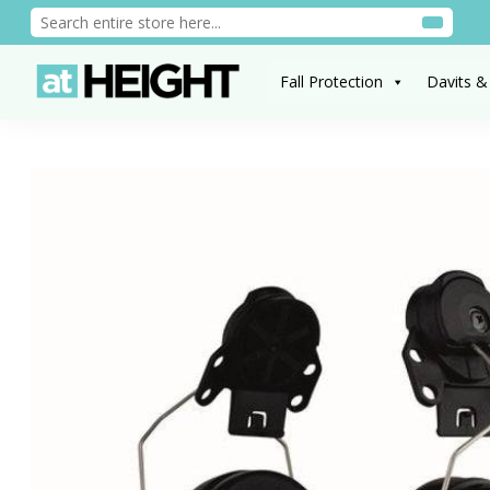
Fall Protection
Davits &