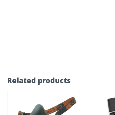
Related products