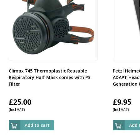
Climax 745 Thermoplastic Reusable
Petzl Helme
Respiratory Half Mask comes with P3
ADAPT Headl
Filter
Generation 
£
25.00
£
9.95
(Incl VAT)
(Incl VAT)
Add to cart
Add 