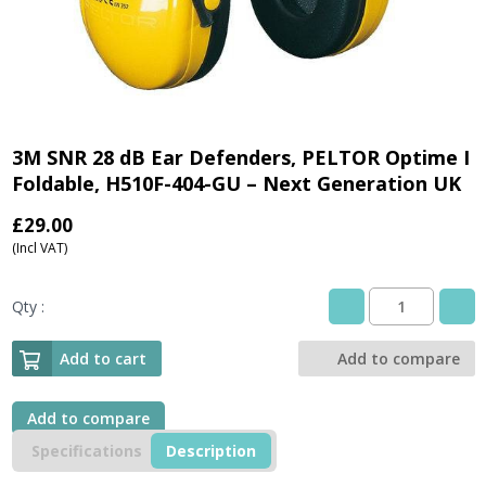
3M SNR 28 dB Ear Defenders, PELTOR Optime I
Foldable, H510F-404-GU – Next Generation UK
£
29.00
(Incl VAT)
Qty :
3M
SNR
28
Add to cart
Add to compare
dB
Ear
Defenders,
Add to compare
PELTOR
Specifications
Description
Optime
I