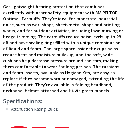
Foldable,
Get lightweight hearing protection that combines
H510F-
excellently with other safety equipment with 3M PELTOR
404-
Optime I Earmuffs. They’re ideal for moderate industrial
GU
noise, such as workshops, sheet-metal shops and printing
-
works, and for outdoor activities, including lawn mowing or
Next
Generation
hedge trimming. The earmuffs reduce noise levels up to 28
UK
dB and have sealing rings filled with a unique combination
quantity
of liquid and foam. The large space inside the cups helps
reduce heat and moisture build-up, and the soft, wide
cushions help decrease pressure around the ears, making
them comfortable to wear for long periods. The cushions
and foam inserts, available as Hygiene Kits, are easy to
replace if they become worn or damaged, extending the life
of the product. They’re available in folding headband,
neckband, helmet attached and Hi-Viz green models.
Specifications:
Attenuation Rating: 28 dB