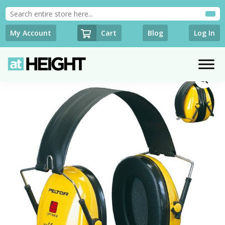
Cart
My Account
Blog
Log In