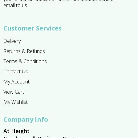
email to us.
Customer Services
Delivery
Returns & Refunds
Terms & Conditions
Contact Us
My Account
View Cart
My Wishlist
Company Info
At Height