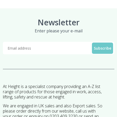
Newsletter
Enter please your e-mail
At Height is a specialist company providing an A-Z list
range of products for those engaged in work, access,
lifting, safety and rescue at height.
We are engaged in UK sales and also Export sales. So
please order directly from our website, call us with
your order or enquiry on 0203 409 3230 or send an