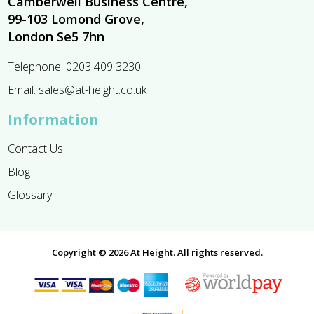
Camberwell Business Centre,
99-103 Lomond Grove,
London Se5 7hn
Telephone:
0203 409 3230
Email:
sales@at-height.co.uk
Information
Contact Us
Blog
Glossary
Copyright © 2026 At Height. All rights reserved.