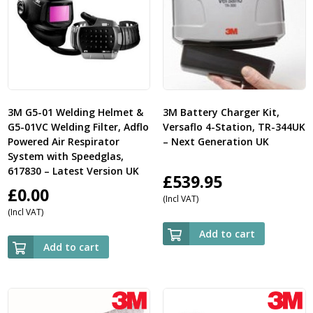
3M G5-01 Welding Helmet &
3M Battery Charger Kit,
G5-01VC Welding Filter, Adflo
Versaflo 4-Station, TR-344UK
Powered Air Respirator
– Next Generation UK
System with Speedglas,
617830 – Latest Version UK
£
539.95
£
0.00
(Incl VAT)
(Incl VAT)
Add to cart
Add to cart