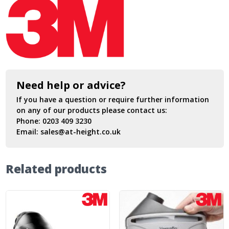
Need help or advice?
If you have a question or require further information
on any of our products please contact us:
Phone:
0203 409 3230
Email:
sales@at-height.co.uk
Related products