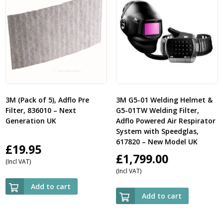
3M (Pack of 5), Adflo Pre
3M G5-01 Welding Helmet &
Filter, 836010 – Next
G5-01TW Welding Filter,
Generation UK
Adflo Powered Air Respirator
System with Speedglas,
617820 – New Model UK
£
19.95
£
1,799.00
(Incl VAT)
(Incl VAT)
Add to cart
Add to cart