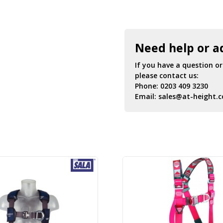
Need help or a
If you have a question o
please contact us:
Phone:
0203 409 3230
Email:
sales@at-height.c