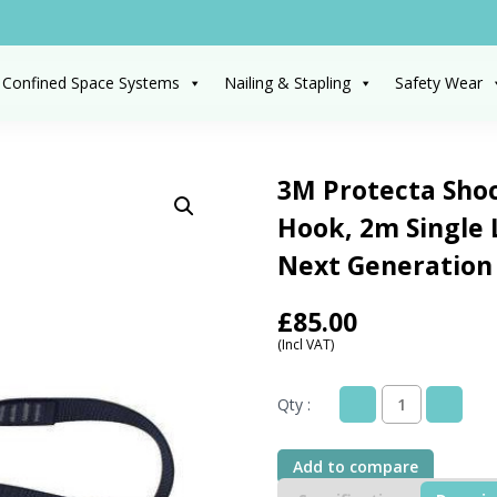
 Confined Space Systems
Nailing & Stapling
Safety Wear
3M Protecta Sho
Hook, 2m Single
Next Generation
£
85.00
(Incl VAT)
Qty :
3M
Protecta
Shock
Add to compare
Absorbing