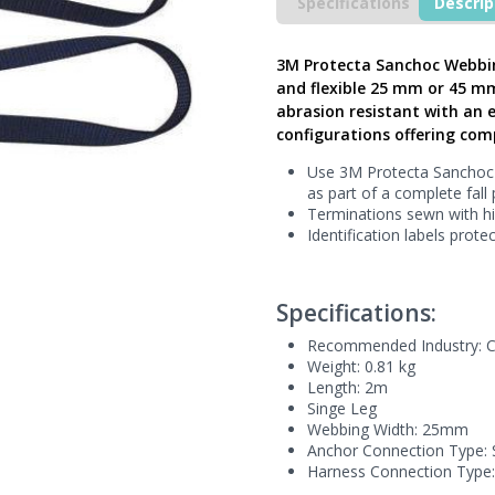
Lanyard
Specifications
Descrip
with
Snap
Hook,
3M Protecta Sanchoc Webbin
2m
and flexible 25 mm or 45 mm
Single
abrasion resistant with an e
Leg
configurations offering comp
25mm
Webbing,
Use 3M Protecta Sanchoc s
AE5220WAE
as part of a complete fall
-
Terminations sewn with hi
Next
Identification labels prot
Generation
UK
quantity
Specifications:
Recommended Industry:
C
Weight: 0.81 kg
Length: 2m
Singe Leg
Webbing Width: 25mm
Anchor Connection Type:
Harness Connection Type: