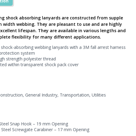
tion
g shock absorbing lanyards are constructed from supple
 width webbing. They are pleasant to use and are highly
xcellent lifespan. They are available in various lengths and
lete flexibility for many different applications.
hock-absorbing webbing lanyards with a 3M fall arrest harness
 protection system
gh strength polyester thread
ected within transparent shock pack cover
onstruction
, General Industry
, Transportation
, Utilities
 Steel Snap Hook
– 19 mm Opening
 Steel Screwgate Carabiner – 17 mm Opening