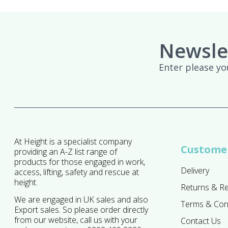
Newsle
Enter please yo
At Height is a specialist company
Customer
providing an A-Z list range of
products for those engaged in work,
Delivery
access, lifting, safety and rescue at
height.
Returns & R
We are engaged in UK sales and also
Terms & Con
Export sales. So please order directly
from our website, call us with your
Contact Us