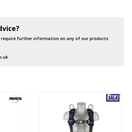
dvice?
r require further information on any of our products
o.uk