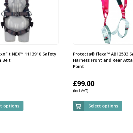
ExoFit NEX™ 1113910 Safety
Protecta® Flexa™ AB12533 S
 Belt
Harness Front and Rear Att
Point
£
99.00
(Incl VAT)
ct options
Select options