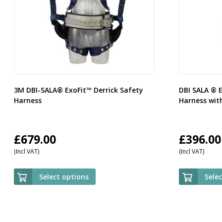
3M DBI-SALA® ExoFit™ Derrick Safety
DBI SALA ® 
Harness
Harness with
£
679.00
£
396.00
(Incl VAT)
(Incl VAT)
Select options
Sele