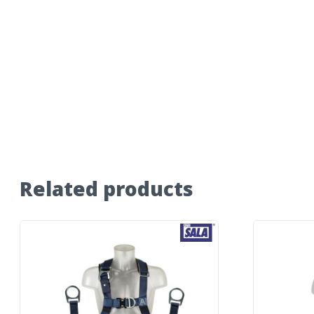
Related products