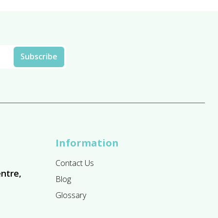
Information
Contact Us
ntre,
Blog
Glossary