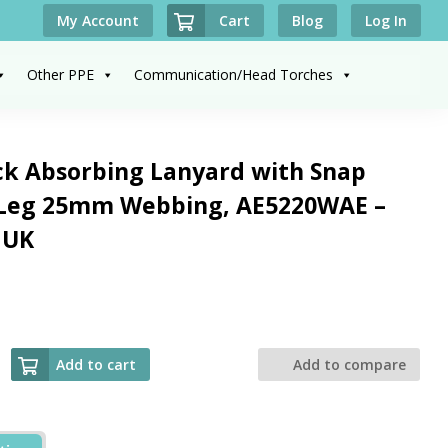
Cart
My Account
Blog
Log In
Other PPE
Communication/Head Torches
ck Absorbing Lanyard with Snap
 Leg 25mm Webbing, AE5220WAE –
 UK
Add to cart
Add to compare