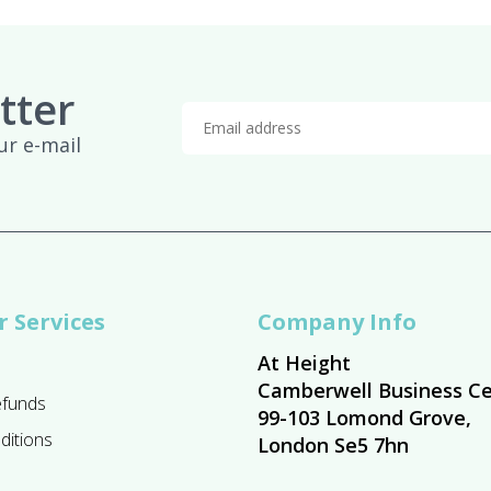
tter
ur e-mail
 Services
Company Info
At Height
Camberwell Business Ce
efunds
99-103 Lomond Grove,
ditions
London Se5 7hn