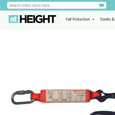
Fall Protection
Davits &