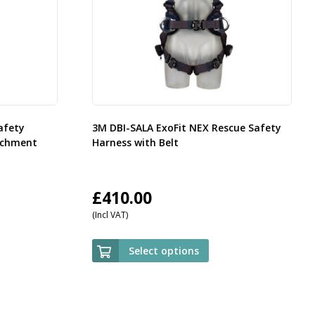
afety
3M DBI-SALA ExoFit NEX Rescue Safety
achment
Harness with Belt
£
410.00
(Incl VAT)
Select options