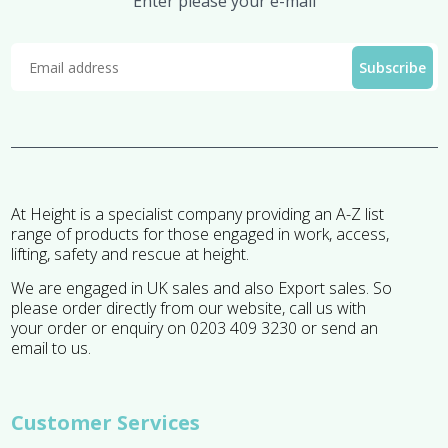
Enter please your e-mail
At Height is a specialist company providing an A-Z list
range of products for those engaged in work, access,
lifting, safety and rescue at height.
We are engaged in UK sales and also Export sales. So
please order directly from our website, call us with
your order or enquiry on 0203 409 3230 or send an
email to us.
Customer Services