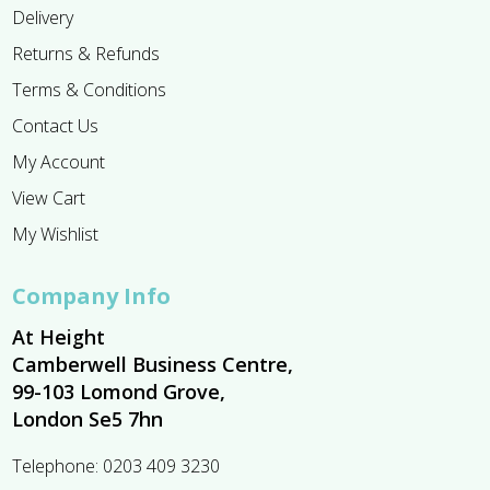
Delivery
Returns & Refunds
Terms & Conditions
Contact Us
My Account
View Cart
My Wishlist
Company Info
At Height
Camberwell Business Centre,
99-103 Lomond Grove,
London Se5 7hn
Telephone:
0203 409 3230