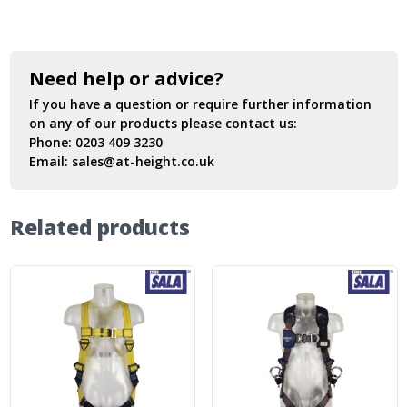
Need help or advice?
If you have a question or require further information
on any of our products please contact us:
Phone:
0203 409 3230
Email:
sales@at-height.co.uk
Related products