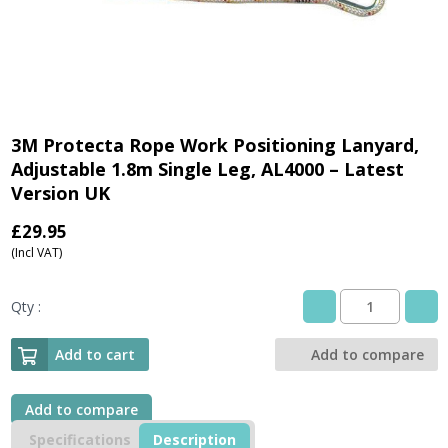
3M Protecta Rope Work Positioning Lanyard,
Adjustable 1.8m Single Leg, AL4000 – Latest
Version UK
£
29.95
(Incl VAT)
Qty :
3M
Protecta
Rope
Add to cart
Add to compare
Work
Positioning
Lanyard,
Add to compare
Adjustable
Specifications
Description
1.8m