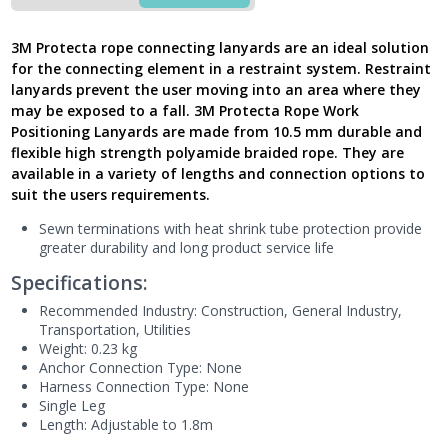
Single
Leg,
3M Protecta rope connecting lanyards are an ideal solution
AL4000
for the connecting element in a restraint system. Restraint
-
lanyards prevent the user moving into an area where they
Latest
may be exposed to a fall. 3M Protecta Rope Work
Version
Positioning Lanyards are made from 10.5 mm durable and
UK
quantity
flexible high strength polyamide braided rope. They are
available in a variety of lengths and connection options to
suit the users requirements.
Sewn terminations with heat shrink tube protection provide
greater durability and long product service life
Specifications:
Recommended Industry:
Construction
, General Industry
,
Transportation
, Utilities
Weight: 0.23 kg
Anchor Connection Type: None
Harness Connection Type: None
Single Leg
Length: Adjustable to 1.8m