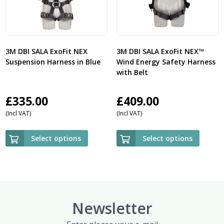
3M DBI SALA ExoFit NEX
3M DBI SALA ExoFit NEX™
Suspension Harness in Blue
Wind Energy Safety Harness
with Belt
£
335.00
£
409.00
(Incl VAT)
(Incl VAT)
Select options
Select options
Newsletter