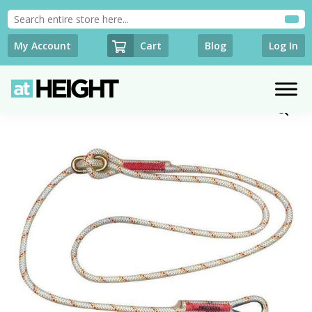
Cart
My Account
Blog
Log In