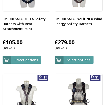
3M DBI SALA DELTA Safety
3M DBI SALA ExoFit NEX Wind
Harness with Rear
Energy Safety Harness
Attachment Point
£
105.00
£
279.00
(Incl VAT)
(Incl VAT)
Select options
Select options