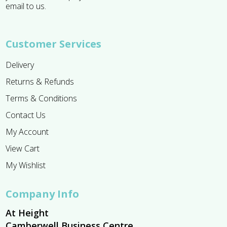
email to us.
Customer Services
Delivery
Returns & Refunds
Terms & Conditions
Contact Us
My Account
View Cart
My Wishlist
Company Info
At Height
Camberwell Business Centre,