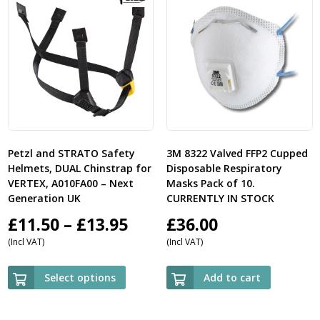
Petzl and STRATO Safety
3M 8322 Valved FFP2 Cupped
Helmets, DUAL Chinstrap for
Disposable Respiratory
VERTEX, A010FA00 – Next
Masks Pack of 10.
Generation UK
CURRENTLY IN STOCK
Price
£
11.50
–
£
13.95
£
36.00
(Incl VAT)
(Incl VAT)
range:
£11.50
Select options
Add to cart
through