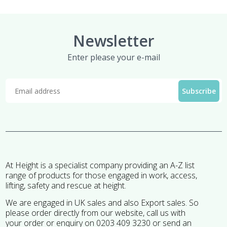
£13.95
Newsletter
Enter please your e-mail
At Height is a specialist company providing an A-Z list
range of products for those engaged in work, access,
lifting, safety and rescue at height.
We are engaged in UK sales and also Export sales. So
please order directly from our website, call us with
your order or enquiry on 0203 409 3230 or send an