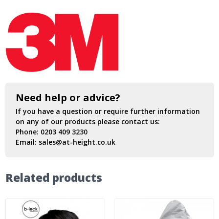
Need help or advice?
If you have a question or require further information
on any of our products please contact us:
Phone:
0203 409 3230
Email:
sales@at-height.co.uk
Related products