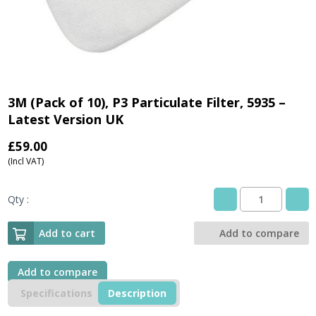
3M (Pack of 10), P3 Particulate Filter, 5935 –
Latest Version UK
£
59.00
(Incl VAT)
Qty :
3M
(Pack
of
Add to cart
Add to compare
10),
P3
Particulate
Add to compare
Filter,
Specifications
Description
5935
-