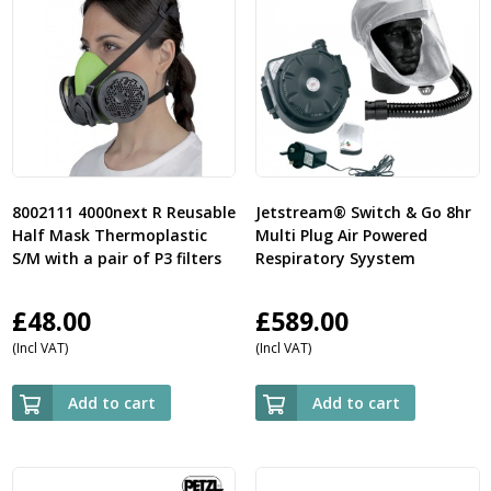
8002111 4000next R Reusable
Jetstream® Switch & Go 8hr
Half Mask Thermoplastic
Multi Plug Air Powered
S/M with a pair of P3 filters
Respiratory Syystem
£
48.00
£
589.00
(Incl VAT)
(Incl VAT)
Add to cart
Add to cart