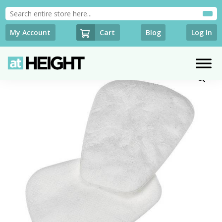
Cart
My Account
Blog
Log In