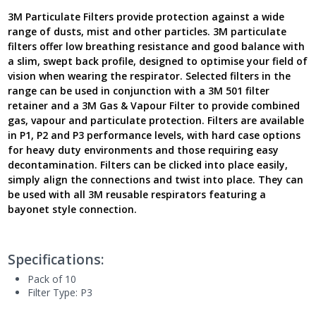
Latest
3M Particulate Filters provide protection against a wide
Version
range of dusts, mist and other particles. 3M particulate
UK
filters offer low breathing resistance and good balance with
quantity
a slim, swept back profile, designed to optimise your field of
vision when wearing the respirator. Selected filters in the
range can be used in conjunction with a 3M 501 filter
retainer and a 3M Gas & Vapour Filter to provide combined
gas, vapour and particulate protection. Filters are available
in P1, P2 and P3 performance levels, with hard case options
for heavy duty environments and those requiring easy
decontamination. Filters can be clicked into place easily,
simply align the connections and twist into place. They can
be used with all 3M reusable respirators featuring a
bayonet style connection.
Specifications:
Pack of 10
Filter Type: P3