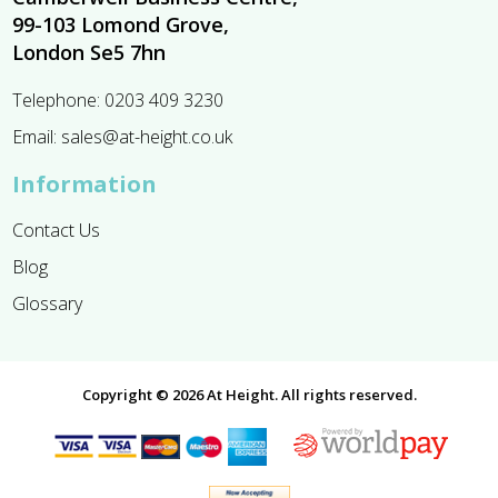
99-103 Lomond Grove,
London Se5 7hn
Telephone:
0203 409 3230
Email:
sales@at-height.co.uk
Information
Contact Us
Blog
Glossary
Copyright © 2026 At Height. All rights reserved.