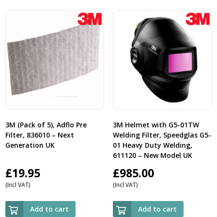
3M (Pack of 5), Adflo Pre
3M Helmet with G5-01TW
Filter, 836010 – Next
Welding Filter, Speedglas G5-
Generation UK
01 Heavy Duty Welding,
611120 – New Model UK
£
19.95
£
985.00
(Incl VAT)
(Incl VAT)
Add to cart
Add to cart