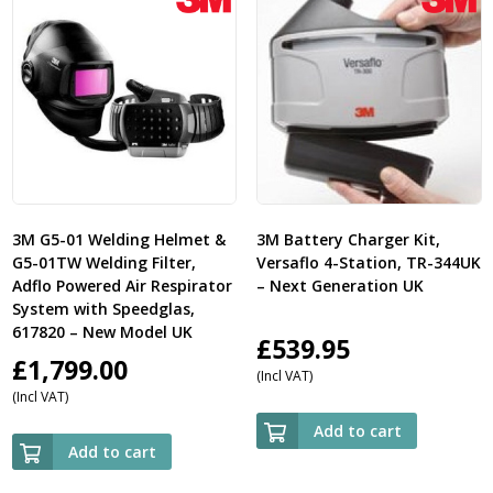
3M G5-01 Welding Helmet &
3M Battery Charger Kit,
G5-01TW Welding Filter,
Versaflo 4-Station, TR-344UK
Adflo Powered Air Respirator
– Next Generation UK
System with Speedglas,
617820 – New Model UK
£
539.95
£
1,799.00
(Incl VAT)
(Incl VAT)
Add to cart
Add to cart