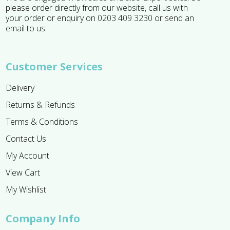
please order directly from our website, call us with
your order or enquiry on 0203 409 3230 or send an
email to us.
Customer Services
Delivery
Returns & Refunds
Terms & Conditions
Contact Us
My Account
View Cart
My Wishlist
Company Info