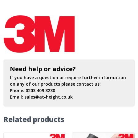
Need help or advice?
If you have a question or require further information
on any of our products please contact us:
Phone:
0203 409 3230
Email:
sales@at-height.co.uk
Related products