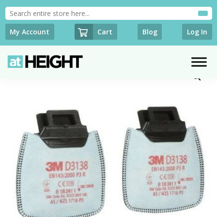
Cart
My Account
Blog
Log In