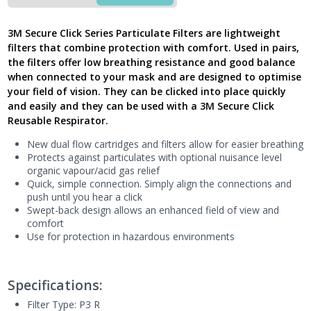
Click
P3R
3M Secure Click Series Particulate Filters are lightweight
Particulate
filters that combine protection with comfort. Used in pairs,
Filter
the filters offer low breathing resistance and good balance
with,
when connected to your mask and are designed to optimise
D3138
your field of vision. They can be clicked into place quickly
-
New
and easily and they can be used with a 3M Secure Click
Model
Reusable Respirator.
UK
New dual flow cartridges and filters allow for easier breathing
quantity
Protects against particulates with optional nuisance level
organic vapour/acid gas relief
Quick, simple connection. Simply align the connections and
push until you hear a click
Swept-back design allows an enhanced field of view and
comfort
Use for protection in hazardous environments
Specifications:
Filter Type: P3 R