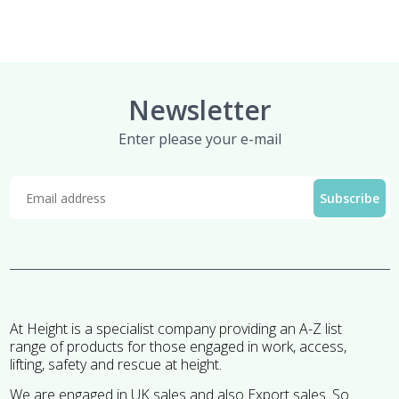
Newsletter
Enter please your e-mail
At Height is a specialist company providing an A-Z list
range of products for those engaged in work, access,
lifting, safety and rescue at height.
We are engaged in UK sales and also Export sales. So