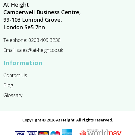
At Height
Camberwell Business Centre,
99-103 Lomond Grove,
London Se5 7hn
Telephone:
0203 409 3230
Email:
sales@at-height.co.uk
Information
Contact Us
Blog
Glossary
Copyright © 2026 At Height. All rights reserved.