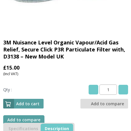
3M Nuisance Level Organic Vapour/Acid Gas
Relief, Secure Click P3R Particulate Filter with,
D3138 – New Model UK
£
15.00
(Incl VAT)
Qty :
3M
Nuisance
Level
Add to cart
Add to compare
Organic
Vapour/Acid
Gas
Add to compare
Relief,
Specifications
Description
Secure