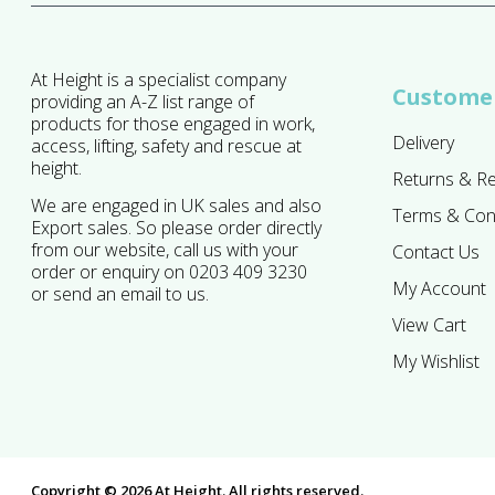
At Height is a specialist company
Customer
providing an A-Z list range of
products for those engaged in work,
Delivery
access, lifting, safety and rescue at
height.
Returns & R
We are engaged in UK sales and also
Terms & Con
Export sales. So please order directly
from our website, call us with your
Contact Us
order or enquiry on 0203 409 3230
My Account
or send an email to us.
View Cart
My Wishlist
Copyright © 2026 At Height. All rights reserved.