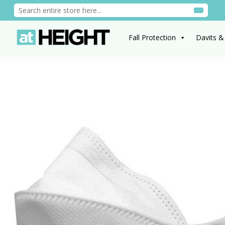
Fall Protection
Davits &