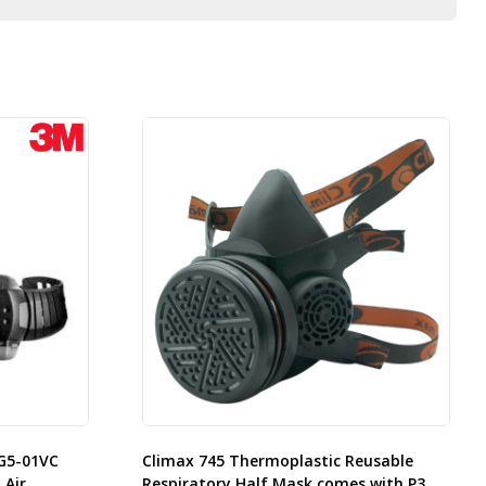
G5-01VC
Climax 745 Thermoplastic Reusable
 Air
Respiratory Half Mask comes with P3