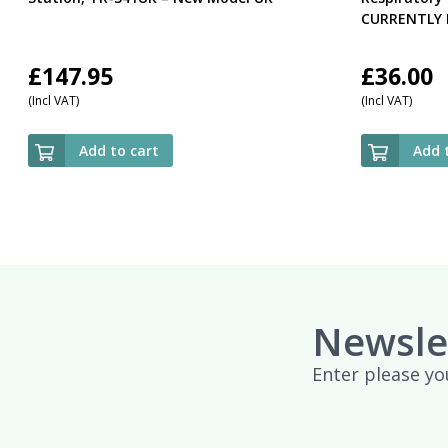
CURRENTLY 
£
147.95
£
36.00
(Incl VAT)
(Incl VAT)
Add to cart
Add 
Newsle
Enter please yo