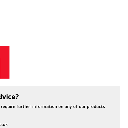
dvice?
r require further information on any of our products
o.uk