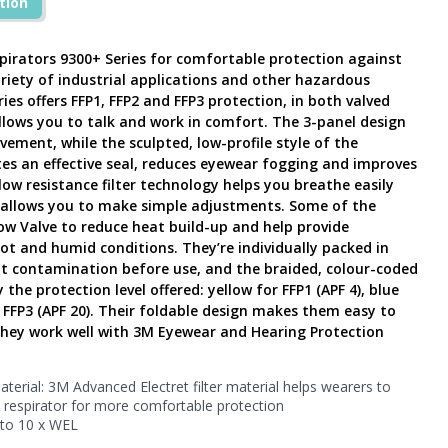
tion
pirators 9300+ Series for comfortable protection against
ariety of industrial applications and other hazardous
es offers FFP1, FFP2 and FFP3 protection, in both valved
lows you to talk and work in comfort. The 3-panel design
vement, while the sculpted, low-profile style of the
s an effective seal, reduces eyewear fogging and improves
ow resistance filter technology helps you breathe easily
b allows you to make simple adjustments. Some of the
ow Valve to reduce heat build-up and help provide
ot and humid conditions. They’re individually packed in
t contamination before use, and the braided, colour-coded
the protection level offered: yellow for FFP1 (APF 4), blue
r FFP3 (APF 20). Their foldable design makes them easy to
they work well with 3M Eyewear and Hearing Protection
terial: 3M Advanced Electret filter material helps wearers to
e respirator for more comfortable protection
to 10 x WEL