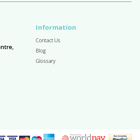
Information
Contact Us
ntre,
Blog
Glossary