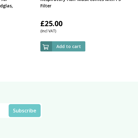
dglas,
Filter
£
25.00
(Incl VAT)
Add to cart