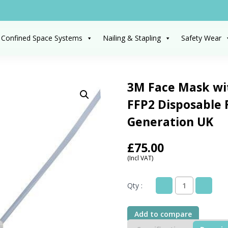
 Confined Space Systems
Nailing & Stapling
Safety Wear
3M Face Mask wit
FFP2 Disposable 
Generation UK
£
75.00
(Incl VAT)
Qty :
3M
Face
Mask
Add to compare
without