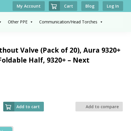
Cart
My Account
Blog
Log In
Other PPE
Communication/Head Torches
hout Valve (Pack of 20), Aura 9320+
Foldable Half, 9320+ – Next
Add to cart
Add to compare