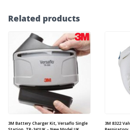
Related products
3M Battery Charger Kit, Versaflo Single
3M 8322 Val
Station, TR-341UK – New Model UK
Respiratory 