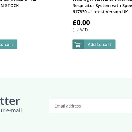
IN STOCK
Respirator System with Spee
617830 – Latest Version UK
£
0.00
(Incl VAT)
to cart
Add to cart
tter
ur e-mail