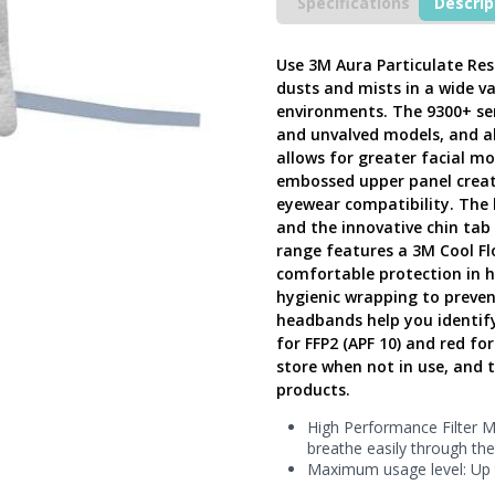
Valve
Specifications
Descrip
(Pack
of
20),
Use 3M Aura Particulate Res
Aura
dusts and mists in a wide v
9320+
environments. The 9300+ seri
FFP2
and unvalved models, and al
Disposable
allows for greater facial mo
Foldable
embossed upper panel create
Half,
eyewear compatibility. The l
9320+
and the innovative chin ta
-
range features a 3M Cool Fl
Next
Generation
comfortable protection in h
UK
hygienic wrapping to preven
quantity
headbands help you identify 
for FFP2 (APF 10) and red fo
store when not in use, and 
products.
High Performance Filter Ma
breathe easily through th
Maximum usage level: Up 