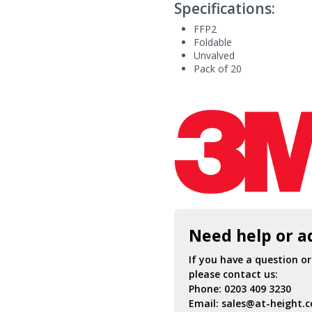
Specifications:
FFP2
Foldable
Unvalved
Pack of 20
Need help or a
If you have a question o
please contact us:
Phone:
0203 409 3230
Email:
sales@at-height.c