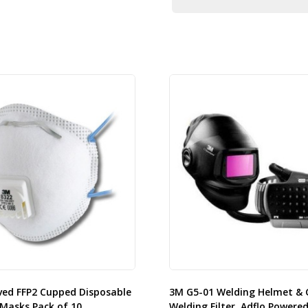
ved FFP2 Cupped Disposable
3M G5-01 Welding Helmet & 
Masks Pack of 10.
Welding Filter, Adflo Powered