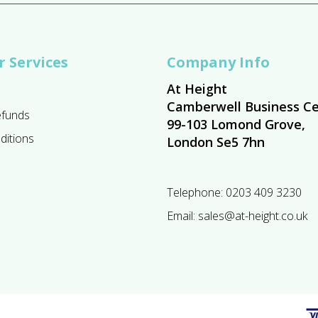
 Services
Company Info
At Height
Camberwell Business Ce
efunds
99-103 Lomond Grove,
ditions
London Se5 7hn
Telephone:
0203 409 3230
Email:
sales@at-height.co.uk