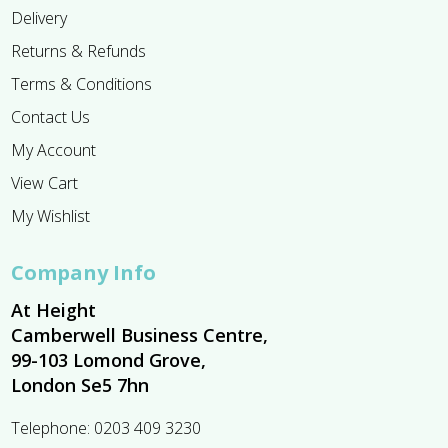
Delivery
Returns & Refunds
Terms & Conditions
Contact Us
My Account
View Cart
My Wishlist
Company Info
At Height
Camberwell Business Centre,
99-103 Lomond Grove,
London Se5 7hn
Telephone:
0203 409 3230