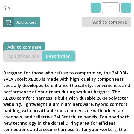
Qty :
3M
DBI
SALA
Add to compare
Add to cart
/
Rescue
Safety
Harness,
Add to compare
ExoFit
XE200
Specifications
Description
Comfort
Positioning,
1112735
Designed for those who refuse to compromise, the 3M DBI-
-
SALA ExoFit XE200 is made with high-quality components
Latest
specially developed to enhance the safety, convenience, and
Version
performance of your team during work at heights. The
UK
XE200 comfort harness is built with durable 26kN polyester
quantity
webbing, lightweight aluminium hardware, hybrid comfort
padding with breathable mesh under-side with added air
channels, and reflective 3M Scotchlite panels. Equipped with
new technology in the dorsal D-ring area for efficient
connections and a secure harness fit for your workers, the