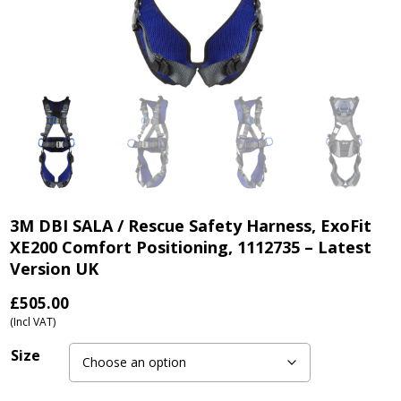
3M DBI SALA / Rescue Safety Harness, ExoFit
XE200 Comfort Positioning, 1112735 – Latest
Version UK
£
505.00
(Incl VAT)
Size