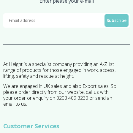
Enter please your e-mail
At Height is a specialist company providing an A-Z list
range of products for those engaged in work, access,
lifting, safety and rescue at height.
We are engaged in UK sales and also Export sales. So
please order directly from our website, call us with
your order or enquiry on 0203 409 3230 or send an
email to us.
Customer Services