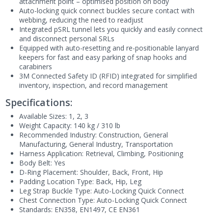
attachment point – optimised position on body
Auto-locking quick connect buckles secure contact with
webbing, reducing the need to readjust
Integrated pSRL tunnel lets you quickly and easily connect
and disconnect personal SRLs
Equipped with auto-resetting and re-positionable lanyard
keepers for fast and easy parking of snap hooks and
carabiners
3M Connected Safety ID (RFID) integrated for simplified
inventory, inspection, and record management
Specifications:
Available Sizes: 1, 2, 3
Weight Capacity: 140 kg / 310 lb
Recommended Industry: Construction, General
Manufacturing, General Industry, Transportation
Harness Application: Retrieval, Climbing, Positioning
Body Belt: Yes
D-Ring Placement: Shoulder, Back, Front, Hip
Padding Location Type: Back, Hip, Leg
Leg Strap Buckle Type: Auto-Locking Quick Connect
Chest Connection Type: Auto-Locking Quick Connect
Standards:
EN358, EN1497, CE EN361