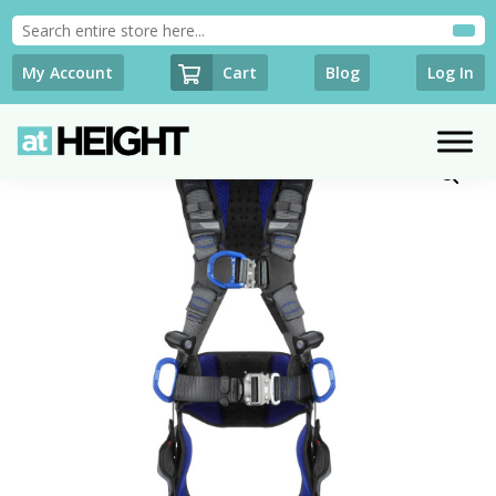
Cart
My Account
Blog
Log In