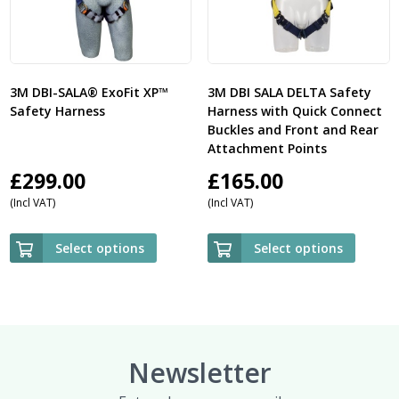
3M DBI-SALA® ExoFit XP™
3M DBI SALA DELTA Safety
Safety Harness
Harness with Quick Connect
Buckles and Front and Rear
Attachment Points
£
299.00
£
165.00
(Incl VAT)
(Incl VAT)
Select options
Select options
Newsletter