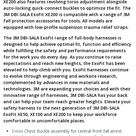
XE200 also features revolving torso adjustment alongside
auto-locking quick-connect buckles to optimize the fit. The
3M DBI-SALA ExoFit XE200 is compatible with a range of 3M
fall protection accessories for tools. All models are
equipped with low-profile suspension trauma relief straps.
The 3M DBI-SALA ExoFit range of full-body harnesses is
designed to help achieve optimal fit, function and efficiency
while fulfilling the safety and performance requirements
for the work you do every day. As you continue to raise
expectations and reach new heights, the ExoFit has been
elevated to help climb with you. ExoFit harnesses continue
to evolve through engineering and worksite research,
complemented by advances in new materials and
technologies. 3M are expanding your choices and with their
innovative range of harnesses, 3M DBI-SALA has your back
and can help your team reach greater heights. Elevate your
safety harness to the next generation of 3M DBI-SALA
ExoFit XE50, XE100 and XE200 to keep your workforce
comfortable in uncomfortable places.
Cross Chest Buckle assembly for central front fall arrest