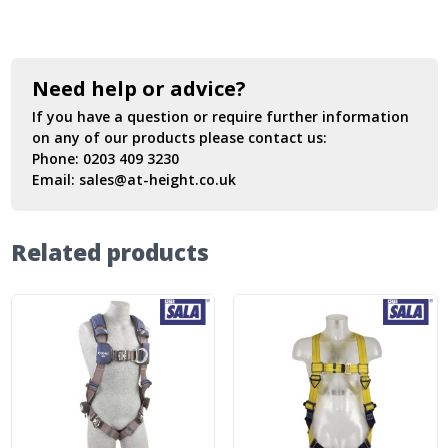
Need help or advice?
If you have a question or require further information
on any of our products please contact us:
Phone:
0203 409 3230
Email:
sales@at-height.co.uk
Related products