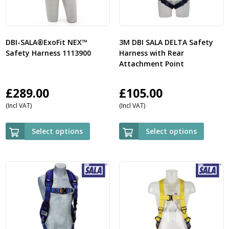
DBI-SALA®ExoFit NEX™
3M DBI SALA DELTA Safety
Safety Harness 1113900
Harness with Rear
Attachment Point
£
289.00
£
105.00
(Incl VAT)
(Incl VAT)
Select options
Select options