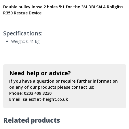
AG6350270
Double pulley loose 2 holes 5:1
for the 3M DBI SALA Rollgliss
-
R350 Rescue Device.
New
Model
UK
quantity
Specifications:
Weight: 0.41
kg
Need help or advice?
If you have a question or require further information
on any of our products please contact us:
Phone:
0203 409 3230
Email:
sales@at-height.co.uk
Related products