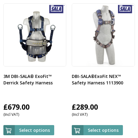
3M DBI-SALA® ExoFit™
DBI-SALA®ExoFit NEX™
Derrick Safety Harness
Safety Harness 1113900
£
679.00
£
289.00
(Incl VAT)
(Incl VAT)
Select options
Select options