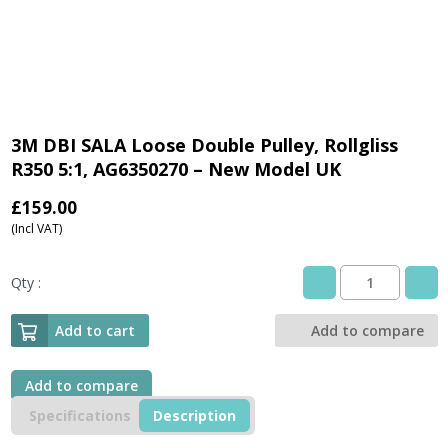
3M DBI SALA Loose Double Pulley, Rollgliss
R350 5:1, AG6350270 – New Model UK
£
159.00
(Incl VAT)
Qty :
3M
DBI
SALA
Add to cart
Add to compare
Loose
Double
Pulley,
Add to compare
Rollgliss
Specifications
Description
R350
5:1,