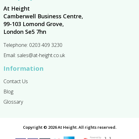
At Height
Camberwell Business Centre,
99-103 Lomond Grove,
London Se5 7hn
Telephone:
0203 409 3230
Email:
sales@at-height.co.uk
Information
Contact Us
Blog
Glossary
Copyright © 2026 At Height. All rights reserved.