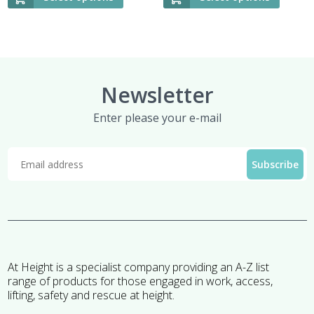
Newsletter
Enter please your e-mail
At Height is a specialist company providing an A-Z list
range of products for those engaged in work, access,
lifting, safety and rescue at height.