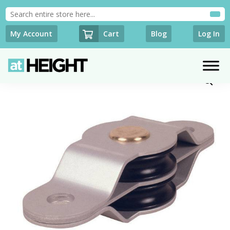
Cart
My Account
Blog
Log In