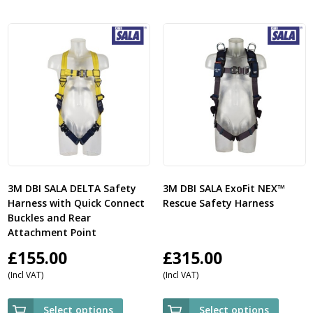
3M DBI SALA DELTA Safety
3M DBI SALA ExoFit NEX™
Harness with Quick Connect
Rescue Safety Harness
Buckles and Rear
Attachment Point
£
155.00
£
315.00
(Incl VAT)
(Incl VAT)
Select options
Select options