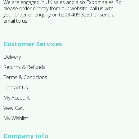
We are engaged in UK sales and also Export sales. So
please order directly from our website, call us with
your order or enquiry on 0203 409 3230 or send an
email to us.
Customer Services
Delivery
Returns & Refunds
Terms & Conditions
Contact Us
My Account
View Cart
My Wishlist
Company Info