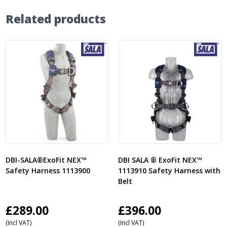
Related products
DBI-SALA®ExoFit NEX™
DBI SALA ® ExoFit NEX™
Safety Harness 1113900
1113910 Safety Harness with
Belt
£
289.00
£
396.00
(Incl VAT)
(Incl VAT)