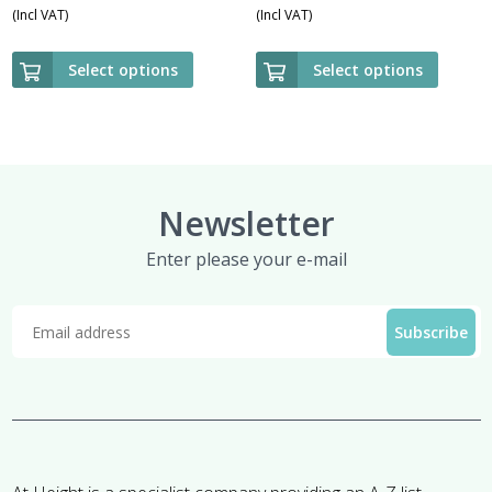
(Incl VAT)
(Incl VAT)
Select options
Select options
Newsletter
Enter please your e-mail