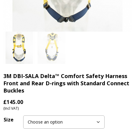
3M DBI-SALA Delta™ Comfort Safety Harness
Front and Rear D-rings with Standard Connect
Buckles
£
145.00
(Incl VAT)
Size