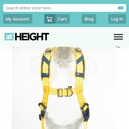
Cart
My Account
Blog
Log In