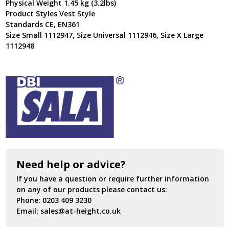
Physical Weight 1.45 kg (3.2lbs)
Product Styles Vest Style
Standards CE, EN361
Size Small 1112947, Size Universal 1112946, Size X Large
1112948
Need help or advice?
If you have a question or require further information
on any of our products please contact us:
Phone:
0203 409 3230
Email:
sales@at-height.co.uk