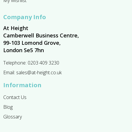
My Wishlist
Company Info
At Height
Camberwell Business Centre,
99-103 Lomond Grove,
London Se5 7hn
Telephone:
0203 409 3230
Email:
sales@at-height.co.uk
Information
Contact Us
Blog
Glossary