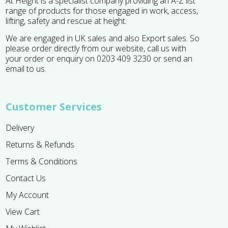
At Height is a specialist company providing an A-Z list
range of products for those engaged in work, access,
lifting, safety and rescue at height.
We are engaged in UK sales and also Export sales. So
please order directly from our website, call us with
your order or enquiry on 0203 409 3230 or send an
email to us.
Customer Services
Delivery
Returns & Refunds
Terms & Conditions
Contact Us
My Account
View Cart