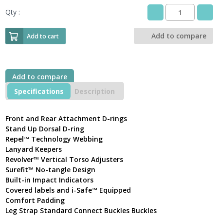
Qty :
3M
DBI-
SALA
Add to compare
Add to cart
Delta™
Comfort
Safety
Harness
Add to compare
Front
and
Specifications
Description
Rear
D-
rings
Front and Rear Attachment D-rings
with
Stand Up Dorsal D-ring
Standard
Repel™ Technology Webbing
Connect
Lanyard Keepers
Buckles
Revolver™ Vertical Torso Adjusters
quantity
Surefit™ No-tangle Design
Built-in Impact Indicators
Covered labels and i-Safe™ Equipped
Comfort Padding
Leg Strap Standard Connect Buckles Buckles