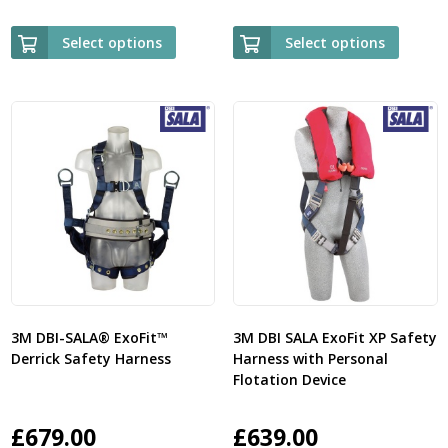
Select options
Select options
3M DBI-SALA® ExoFit™
3M DBI SALA ExoFit XP Safety
Derrick Safety Harness
Harness with Personal
Flotation Device
£
679.00
£
639.00