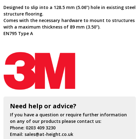
Galvanised
Designed to slip into a 128.5 mm (5.06”) hole in existing steel
Steel
structure flooring.
8000099
Comes with the necessary hardware to mount to structures
quantity
with a maximum thickness of 89 mm (3.50”).
EN795 Type A
Need help or advice?
If you have a question or require further information
on any of our products please contact us:
Phone:
0203 409 3230
Email:
sales@at-height.co.uk