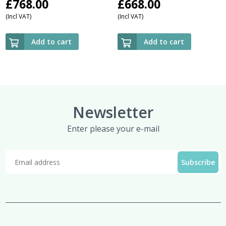
£
768.00
£
668.00
(Incl VAT)
(Incl VAT)
Add to cart
Add to cart
Newsletter
Enter please your e-mail