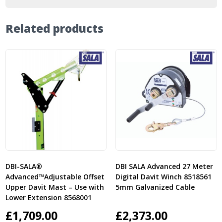
Related products
DBI-SALA®
DBI SALA Advanced 27 Meter
Advanced™Adjustable Offset
Digital Davit Winch 8518561
Upper Davit Mast – Use with
5mm Galvanized Cable
Lower Extension 8568001
£
1,709.00
£
2,373.00