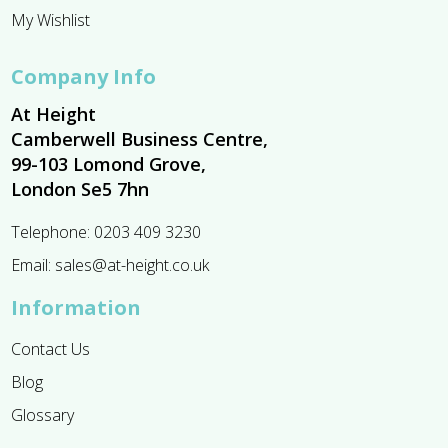
My Wishlist
Company Info
At Height
Camberwell Business Centre,
99-103 Lomond Grove,
London Se5 7hn
Telephone:
0203 409 3230
Email:
sales@at-height.co.uk
Information
Contact Us
Blog
Glossary