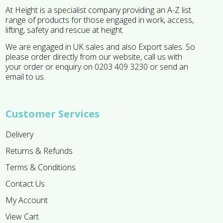
At Height is a specialist company providing an A-Z list
range of products for those engaged in work, access,
lifting, safety and rescue at height.
We are engaged in UK sales and also Export sales. So
please order directly from our website, call us with
your order or enquiry on 0203 409 3230 or send an
email to us.
Customer Services
Delivery
Returns & Refunds
Terms & Conditions
Contact Us
My Account
View Cart