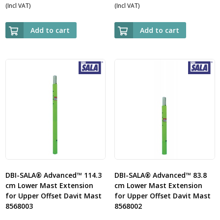
(Incl VAT)
(Incl VAT)
Add to cart
Add to cart
DBI-SALA® Advanced™ 114.3
DBI-SALA® Advanced™ 83.8
cm Lower Mast Extension
cm Lower Mast Extension
for Upper Offset Davit Mast
for Upper Offset Davit Mast
8568003
8568002