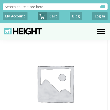
Cart
My Account
Blog
Log In