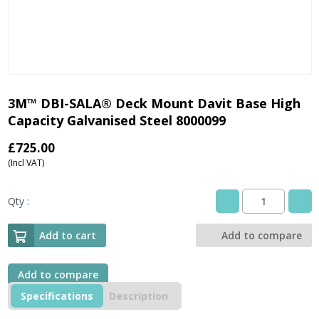
3M™ DBI-SALA® Deck Mount Davit Base High
Capacity Galvanised Steel 8000099
£
725.00
(Incl VAT)
Qty :
3M™
DBI-
SALA®
Add to cart
Add to compare
Deck
Mount
Davit
Add to compare
Base
Specifications
Description
High
Capacity