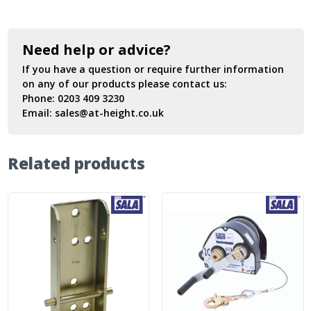
Need help or advice?
If you have a question or require further information
on any of our products please contact us:
Phone:
0203 409 3230
Email:
sales@at-height.co.uk
Related products