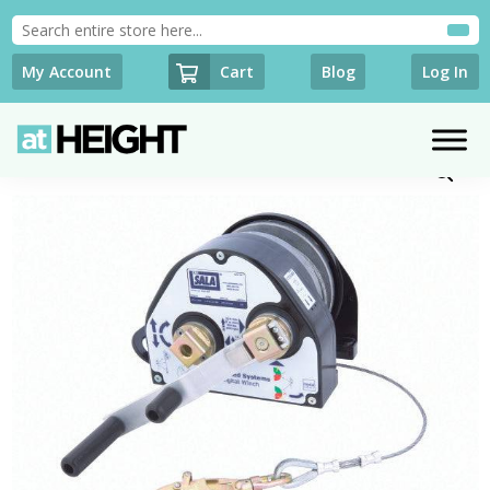
Cart
My Account
Blog
Log In