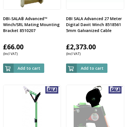
DBI-SALA® Advanced™
DBI SALA Advanced 27 Meter
Winch/SRL Mating Mounting
Digital Davit Winch 8518561
Bracket 8510207
5mm Galvanized Cable
£
66.00
£
2,373.00
(Incl VAT)
(Incl VAT)
Add to cart
Add to cart