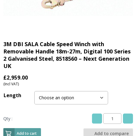
3M DBI SALA Cable Speed Winch with
Removable Handle 18m-27m, Digital 100 Series
2 Galvanised Steel, 8518560 – Next Generation
UK
£
2,959.00
(Incl VAT)
Length
Qty :
3M
DBI
SALA
Add to compare
Add to cart