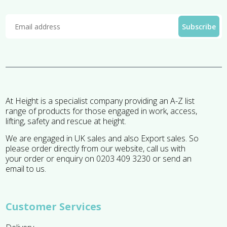
At Height is a specialist company providing an A-Z list
range of products for those engaged in work, access,
lifting, safety and rescue at height.
We are engaged in UK sales and also Export sales. So
please order directly from our website, call us with
your order or enquiry on 0203 409 3230 or send an
email to us.
Customer Services