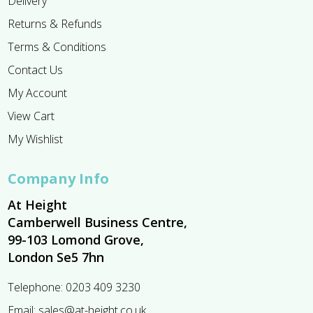
Delivery
Returns & Refunds
Terms & Conditions
Contact Us
My Account
View Cart
My Wishlist
Company Info
At Height
Camberwell Business Centre,
99-103 Lomond Grove,
London Se5 7hn
Telephone:
0203 409 3230
Email:
sales@at-height.co.uk