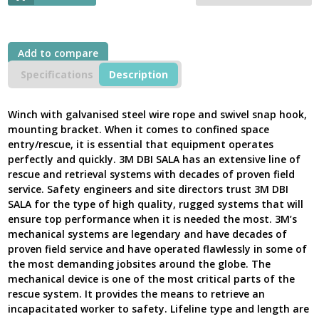
Cable
Speed
Winch
with
Add to compare
Removable
Handle
Specifications
Description
18m-
27m,
Digital
Winch with galvanised steel wire rope and swivel snap hook,
100
mounting bracket. When it comes to confined space
Series
entry/rescue, it is essential that equipment operates
2
perfectly and quickly. 3M DBI SALA has an extensive line of
Galvanised
rescue and retrieval systems with decades of proven field
Steel,
service. Safety engineers and site directors trust 3M DBI
8518560
SALA for the type of high quality, rugged systems that will
-
ensure top performance when it is needed the most. 3M’s
Next
mechanical systems are legendary and have decades of
Generation
UK
proven field service and have operated flawlessly in some of
quantity
the most demanding jobsites around the globe. The
mechanical device is one of the most critical parts of the
rescue system. It provides the means to retrieve an
incapacitated worker to safety. Lifeline type and length are