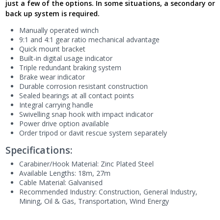
just a few of the options. In some situations, a secondary or
back up system is required.
Manually operated winch
9:1 and 4:1 gear ratio mechanical advantage
Quick mount bracket
Built-in digital usage indicator
Triple redundant braking system
Brake wear indicator
Durable corrosion resistant construction
Sealed bearings at all contact points
Integral carrying handle
Swivelling snap hook with impact indicator
Power drive option available
Order tripod or davit rescue system separately
Specifications:
Carabiner/Hook Material: Zinc Plated Steel
Available Lengths: 18m, 27m
Cable Material: Galvanised
Recommended Industry:
Construction
, General Industry
,
Mining
, Oil & Gas
, Transportation
, Wind Energy