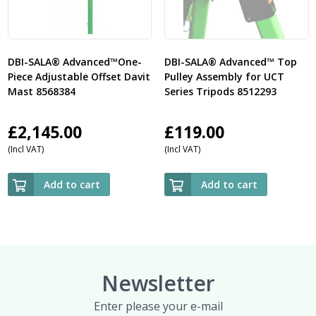
DBI-SALA® Advanced™One-
DBI-SALA® Advanced™ Top
Piece Adjustable Offset Davit
Pulley Assembly for UCT
Mast 8568384
Series Tripods 8512293
£
2,145.00
£
119.00
(Incl VAT)
(Incl VAT)
Add to cart
Add to cart
Newsletter
Enter please your e-mail