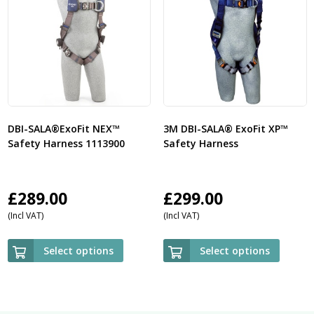
DBI-SALA®ExoFit NEX™
3M DBI-SALA® ExoFit XP™
Safety Harness 1113900
Safety Harness
£
289.00
£
299.00
(Incl VAT)
(Incl VAT)
Select options
Select options