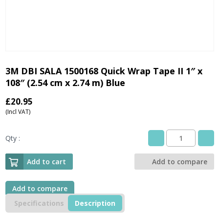
3M DBI SALA 1500168 Quick Wrap Tape II 1″ x
108″ (2.54 cm x 2.74 m) Blue
£
20.95
(Incl VAT)
Qty :
3M
DBI
SALA
Add to cart
Add to compare
1500168
Quick
Wrap
Add to compare
Tape
Specifications
Description
II
1"