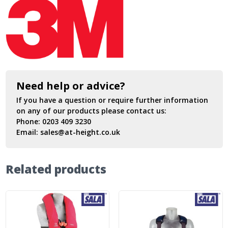
Need help or advice?
If you have a question or require further information
on any of our products please contact us:
Phone:
0203 409 3230
Email:
sales@at-height.co.uk
Related products