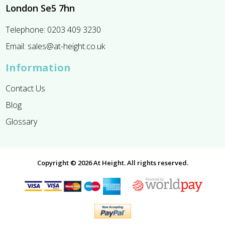
London Se5 7hn
Telephone:
0203 409 3230
Email:
sales@at-height.co.uk
Information
Contact Us
Blog
Glossary
Copyright © 2026 At Height. All rights reserved.