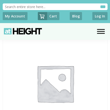
Cart
My Account
Blog
Log In