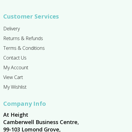
Customer Services
Delivery
Returns & Refunds
Terms & Conditions
Contact Us
My Account
View Cart
My Wishlist
Company Info
At Height
Camberwell Business Centre,
99-103 Lomond Grove,