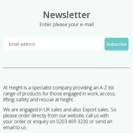
Newsletter
Enter please your e-mail
At Height is a specialist company providing an A-Z list
range of products for those engaged in work, access,
lifting, safety and rescue at height.
We are engaged in UK sales and also Export sales. So
please order directly from our website, call us with
your order or enquiry on 0203 409 3230 or send an
email to us.