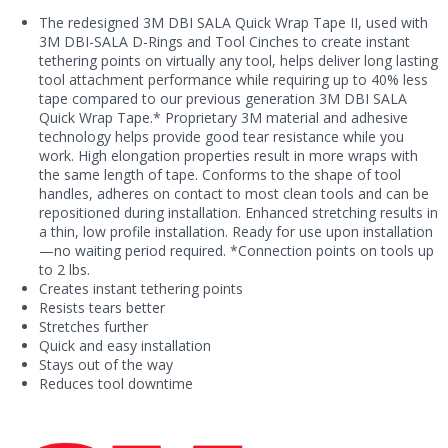
x
The redesigned 3M DBI SALA Quick Wrap Tape II, used with
108"
3M DBI-SALA D-Rings and Tool Cinches to create instant
(2.54
tethering points on virtually any tool, helps deliver long lasting
cm
tool attachment performance while requiring up to 40% less
x
tape compared to our previous generation 3M DBI SALA
2.74
Quick Wrap Tape.* Proprietary 3M material and adhesive
m)
technology helps provide good tear resistance while you
Blue
work. High elongation properties result in more wraps with
quantity
the same length of tape. Conforms to the shape of tool
handles, adheres on contact to most clean tools and can be
repositioned during installation. Enhanced stretching results in
a thin, low profile installation. Ready for use upon installation
—no waiting period required. *Connection points on tools up
to 2 lbs.
Creates instant tethering points
Resists tears better
Stretches further
Quick and easy installation
Stays out of the way
Reduces tool downtime