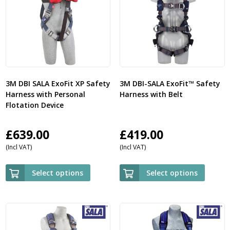
3M DBI SALA ExoFit XP Safety
3M DBI-SALA ExoFit™ Safety
Harness with Personal
Harness with Belt
Flotation Device
£
639.00
£
419.00
(Incl VAT)
(Incl VAT)
Select options
Select options