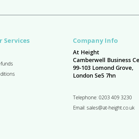
 Services
Company Info
At Height
Camberwell Business Ce
efunds
99-103 Lomond Grove,
ditions
London Se5 7hn
Telephone:
0203 409 3230
Email:
sales@at-height.co.uk