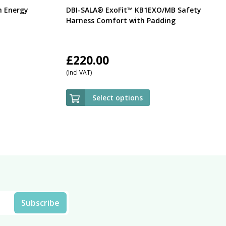
h Energy
DBI-SALA® ExoFit™ KB1EXO/MB Safety
Harness Comfort with Padding
£
220.00
(Incl VAT)
Select options