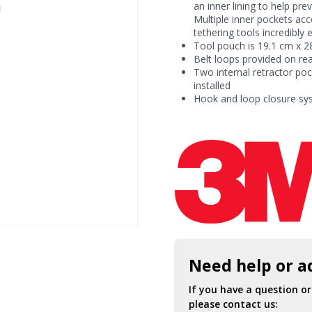
Ring
an inner lining to help pre
quantity
Multiple inner pockets ac
tethering tools incredibly 
Tool pouch is 19.1 cm x 28
Belt loops provided on re
Two internal retractor po
installed
Hook and loop closure sy
Need help or a
If you have a question o
please contact us: