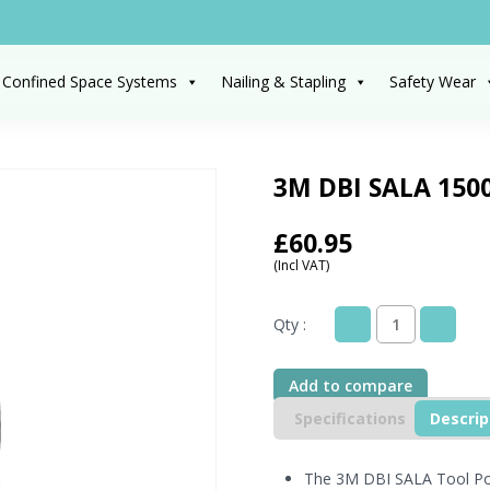
 Confined Space Systems
Nailing & Stapling
Safety Wear
3M DBI SALA 1500
£
60.95
(Incl VAT)
Qty :
3M
DBI
SALA
Add to compare
1500124
Tool
Specifications
Descrip
Pouch
with
D-
The 3M DBI SALA Tool Pou