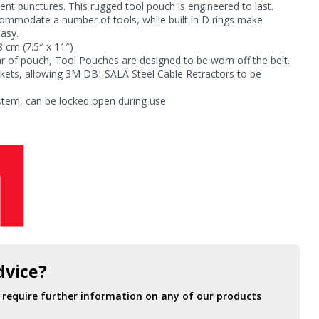
vent punctures. This rugged tool pouch is engineered to last.
commodate a number of tools, while built in D rings make
easy.
 cm (7.5″ x 11″)
ar of pouch, Tool Pouches are designed to be worn off the belt.
ckets, allowing 3M DBI-SALA Steel Cable Retractors to be
stem, can be locked open during use
dvice?
r require further information on any of our products