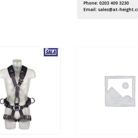
Phone:
0203 409 3230
Email:
sales@at-height.c