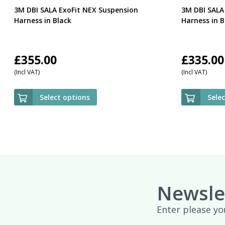
3M DBI SALA ExoFit NEX Suspension
3M DBI SALA
Harness in Black
Harness in B
£
355.00
£
335.00
(Incl VAT)
(Incl VAT)
Select options
Sele
Newsle
Enter please yo