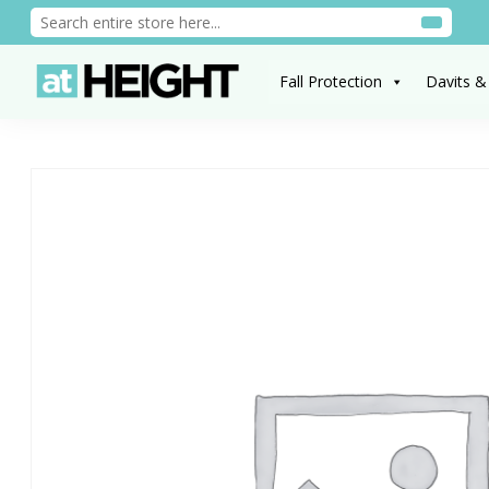
Fall Protection
Davits &