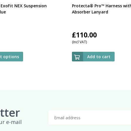
 ExoFit NEX Suspension
Protecta® Pro™ Harness wit
lue
Absorber Lanyard
£
110.00
(Incl VAT)
ct options
Add to cart
tter
ur e-mail