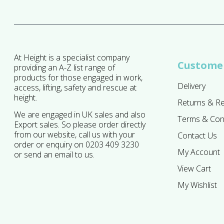
At Height is a specialist company
Customer
providing an A-Z list range of
products for those engaged in work,
Delivery
access, lifting, safety and rescue at
height.
Returns & R
We are engaged in UK sales and also
Terms & Con
Export sales. So please order directly
from our website, call us with your
Contact Us
order or enquiry on 0203 409 3230
My Account
or send an email to us.
View Cart
My Wishlist