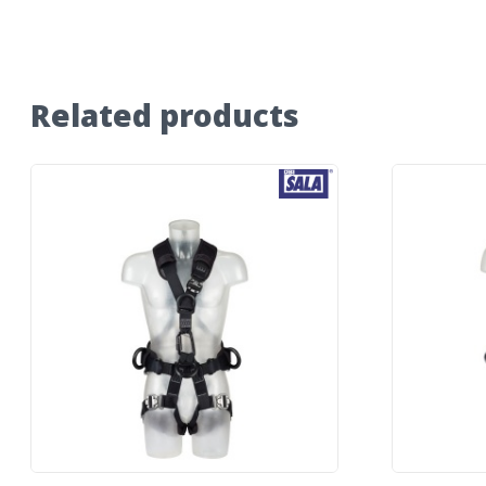
Related products