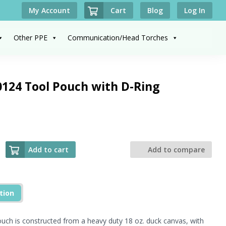
Cart
My Account
Blog
Log In
Other PPE
Communication/Head Torches
124 Tool Pouch with D-Ring
Add to cart
Add to compare
tion
ch is constructed from a heavy duty 18 oz. duck canvas, with