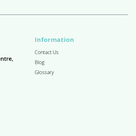
Information
Contact Us
ntre,
Blog
Glossary