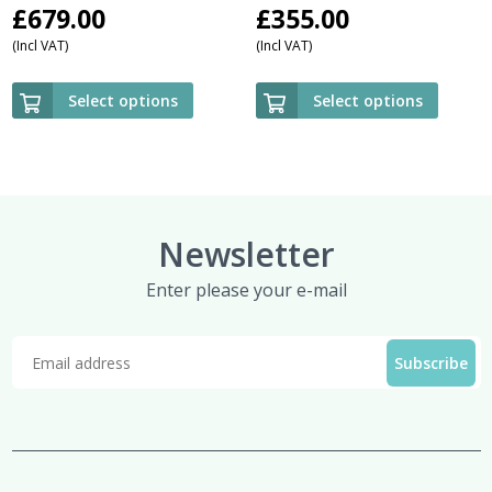
£
679.00
£
355.00
(Incl VAT)
(Incl VAT)
Select options
Select options
Newsletter
Enter please your e-mail