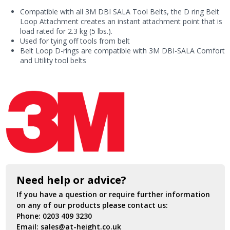
Point
Compatible with all 3M DBI SALA Tool Belts, the D ring Belt
(10
Loop Attachment creates an instant attachment point that is
Pack)
load rated for 2.3 kg (5 lbs.).
quantity
Used for tying off tools from belt
Belt Loop D-rings are compatible with 3M DBI-SALA Comfort
and Utility tool belts
Need help or advice?
If you have a question or require further information
on any of our products please contact us:
Phone:
0203 409 3230
Email:
sales@at-height.co.uk