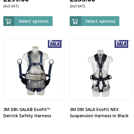
(Incl VAT)
(Incl VAT)
Select options
Select options
3M DBI-SALA® ExoFit™
3M DBI SALA ExoFit NEX
Derrick Safety Harness
Suspension Harness in Black