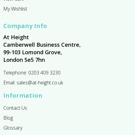
My Wishlist
Company Info
At Height
Camberwell Business Centre,
99-103 Lomond Grove,
London Se5 7hn
Telephone:
0203 409 3230
Email:
sales@at-height.co.uk
Information
Contact Us
Blog
Glossary