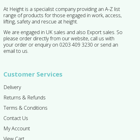
At Height is a specialist company providing an A-Z list
range of products for those engaged in work, access,
lifting, safety and rescue at height.
We are engaged in UK sales and also Export sales. So
please order directly from our website, call us with
your order or enquiry on 0203 409 3230 or send an
email to us.
Customer Services
Delivery
Returns & Refunds
Terms & Conditions
Contact Us
My Account
View Cart