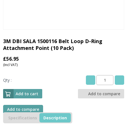
3M DBI SALA 1500116 Belt Loop D-Ring
Attachment Point (10 Pack)
£
56.95
(Incl VAT)
Qty :
3M
DBI
SALA
Add to cart
Add to compare
1500116
Belt
Loop
Add to compare
D-
Specifications
Description
Ring
Attachment