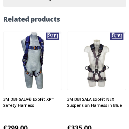
Related products
3M DBI-SALA® ExoFit XP™
3M DBI SALA ExoFit NEX
Safety Harness
Suspension Harness in Blue
£
299.00
£
335.00