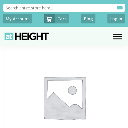
Cart
My Account
Blog
Log In