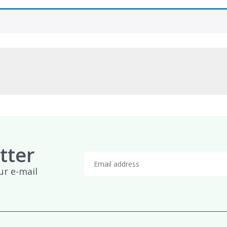
tter
ur e-mail