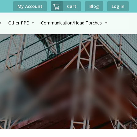
Cart
My Account
Blog
Log In
Other PPE
Communication/Head Torches