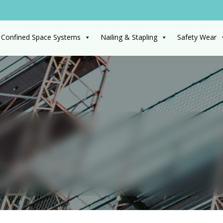
 Confined Space Systems
Nailing & Stapling
Safety Wear