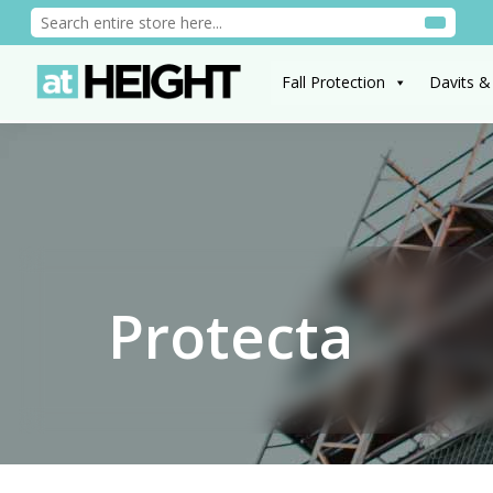
Fall Protection
Davits &
Protecta