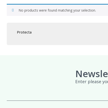
No products were found matching your selection.
Protecta
Newsle
Enter please yo