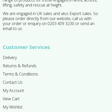
range of products for those engaged in work, access,
lifting, safety and rescue at height.
We are engaged in UK sales and also Export sales. So
please order directly from our website, call us with
your order or enquiry on 0203 409 3230 or send an
email to us.
Customer Services
Delivery
Returns & Refunds
Terms & Conditions
Contact Us
My Account
View Cart
My Wishlist