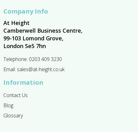
Company Info
At Height
Camberwell Business Centre,
99-103 Lomond Grove,
London Se5 7hn
Telephone:
0203 409 3230
Email:
sales@at-height.co.uk
Information
Contact Us
Blog
Glossary