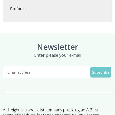
Proforce
Newsletter
Enter please your e-mail
At Height is a specialist company providing an A-Z list