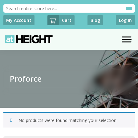
Cart
My Account
Blog
Log In
Proforce
No products were found matching your selection.