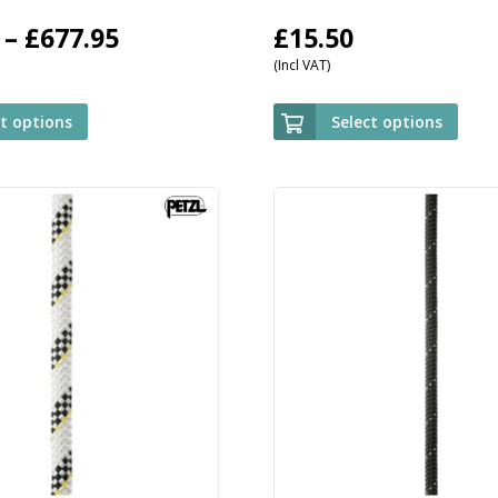
Price
–
£
677.95
£
15.50
(Incl VAT)
range:
£509.95
ct options
Select options
through
£677.95