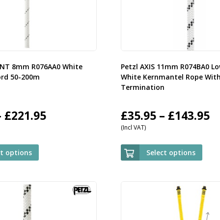
ENT 8mm R076AA0 White
Petzl AXIS 11mm R074BA0 Lo
ord 50-200m
White Kernmantel Rope Wit
Termination
Price
P
–
£
221.95
£
35.95
–
£
143.95
(Incl VAT)
range:
r
£59.95
£
ct options
Select options
through
t
£221.95
£