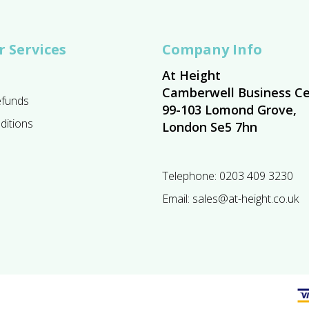
 Services
Company Info
At Height
Camberwell Business Ce
efunds
99-103 Lomond Grove,
ditions
London Se5 7hn
Telephone:
0203 409 3230
Email:
sales@at-height.co.uk