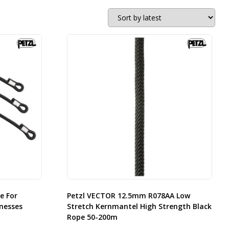
e For
Petzl VECTOR 12.5mm R078AA Low
nesses
Stretch Kernmantel High Strength Black
Rope 50-200m