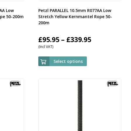
7AA Low
Petzl PARALLEL 10.5mm R077AA Low
ope 50-200m
Stretch Yellow Kernmantel Rope 50-
200m
rice
Price
£
95.95
–
£
339.95
(Incl VAT)
ange:
range:
95.95
£95.95
Select options
hrough
through
339.95
£339.95