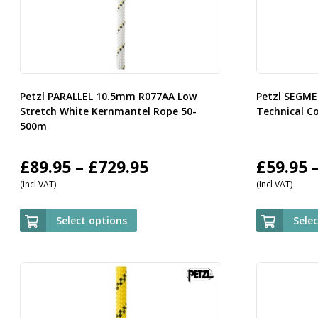
Petzl PARALLEL 10.5mm R077AA Low
Petzl SEGM
Stretch White Kernmantel Rope 50-
Technical C
500m
Price
£
89.95
–
£
729.95
£
59.95
(Incl VAT)
(Incl VAT)
range:
£89.95
Select options
Sele
through
£729.95