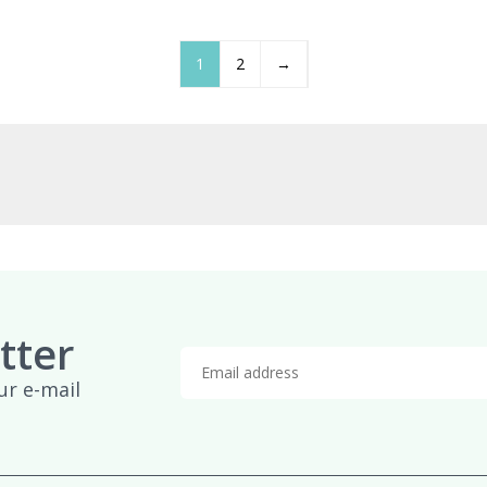
£959.95
£
1
2
→
tter
ur e-mail