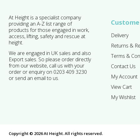
At Height is a specialist company
Customer
providing an A-Z list range of
products for those engaged in work,
Delivery
access, lifting, safety and rescue at
height.
Returns & R
We are engaged in UK sales and also
Terms & Con
Export sales. So please order directly
from our website, call us with your
Contact Us
order or enquiry on 0203 409 3230
My Account
or send an email to us.
View Cart
My Wishlist
Copyright © 2026 At Height. All rights reserved.