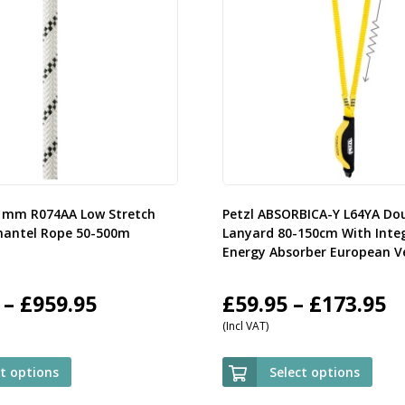
11mm R074AA Low Stretch
Petzl ABSORBICA-Y L64YA Do
mantel Rope 50-500m
Lanyard 80-150cm With Inte
Energy Absorber European V
Price
P
–
£
959.95
£
59.95
–
£
173.95
(Incl VAT)
range:
r
£107.95
£
ct options
Select options
through
t