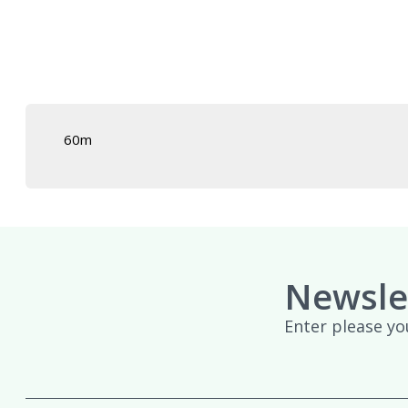
£439.95
60m
Newsle
Enter please yo