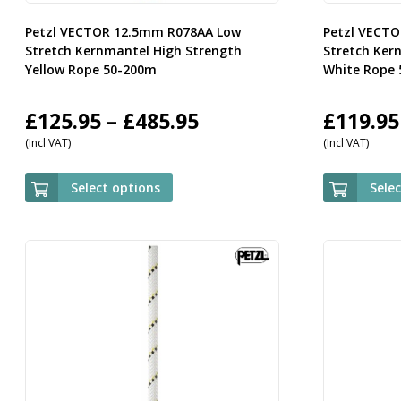
Petzl VECTOR 12.5mm R078AA Low
Petzl VECT
Stretch Kernmantel High Strength
Stretch Ker
Yellow Rope 50-200m
White Rope
Price
£
125.95
–
£
485.95
£
119.95
(Incl VAT)
(Incl VAT)
range:
£125.95
Select options
Sele
through
£485.95