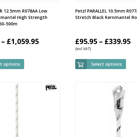
OR 12.5mm R078AA Low
Petzl PARALLEL 10.5mm R07
nmantel High Strength
Stretch Black Kernmantel R
 50-500m
Price
P
–
£
1,059.95
£
95.95
–
£
339.95
(Incl VAT)
range:
r
£119.95
£
ct options
Select options
through
t
£1,059.95
£