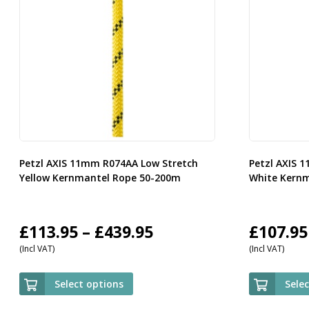
Petzl AXIS 11mm R074AA Low Stretch
Petzl AXIS 
Yellow Kernmantel Rope 50-200m
White Kern
Price
£
113.95
–
£
439.95
£
107.95
(Incl VAT)
(Incl VAT)
range:
£113.95
Select options
Sele
through