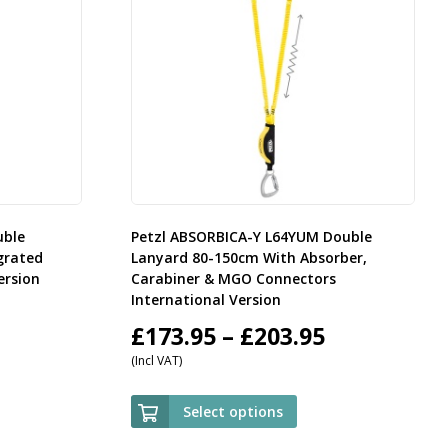
uble
Petzl ABSORBICA-Y L64YUM Double
grated
Lanyard 80-150cm With Absorber,
ersion
Carabiner & MGO Connectors
International Version
rice
Price
£
173.95
–
£
203.95
(Incl VAT)
ange:
range:
59.95
£173.95
Select options
hrough
through