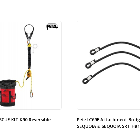
SCUE KIT K90 Reversible
Petzl C69F Attachment Bridg
SEQUOIA & SEQUOIA SRT Har