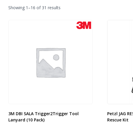
Sorted
Showing 1–16 of 31 results
by
latest
3M DBI SALA Trigger2Trigger Tool
Petzl JAG RE
Lanyard (10 Pack)
Rescue Kit