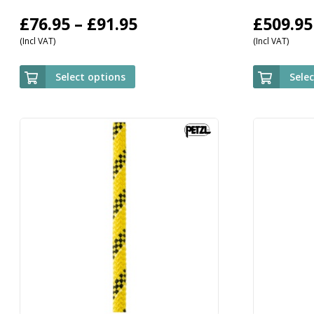
Price
£
76.95
–
£
91.95
£
509.95
(Incl VAT)
(Incl VAT)
range:
£76.95
Select options
Sele
through
£91.95