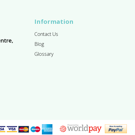
Information
Contact Us
ntre,
Blog
Glossary