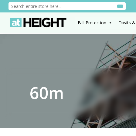
Fall Protection
Davits &
60m