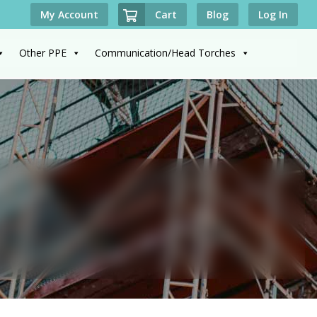
Cart
My Account
Blog
Log In
Other PPE
Communication/Head Torches