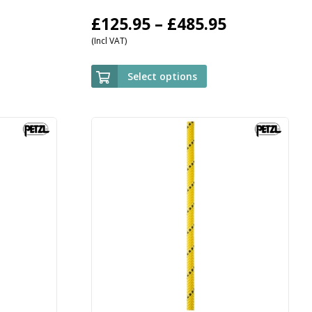
Price
£
125.95
–
£
485.95
(Incl VAT)
range:
£125.95
Select options
through
£485.95