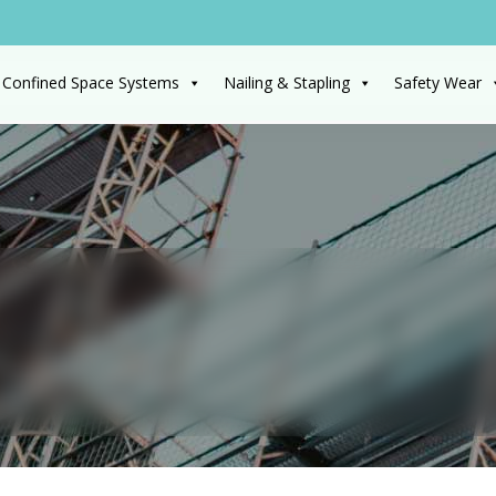
 Confined Space Systems
Nailing & Stapling
Safety Wear