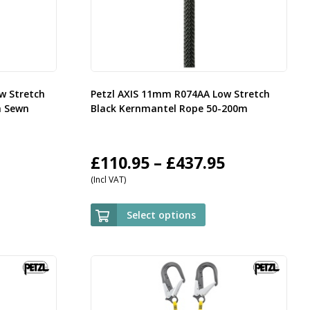
w Stretch
Petzl AXIS 11mm R074AA Low Stretch
h Sewn
Black Kernmantel Rope 50-200m
rice
Price
£
110.95
–
£
437.95
(Incl VAT)
ange:
range:
35.95
£110.95
Select options
hrough
through
143.95
£437.95