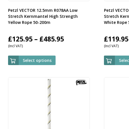
Petzl VECTOR 12.5mm R078AA Low
Petzl VECT
Stretch Kernmantel High Strength
Stretch Ker
Yellow Rope 50-200m
White Rope
Price
£
125.95
–
£
485.95
£
119.95
(Incl VAT)
(Incl VAT)
range:
£125.95
Select options
Sele
through
£485.95