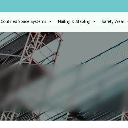
 Confined Space Systems
Nailing & Stapling
Safety Wear