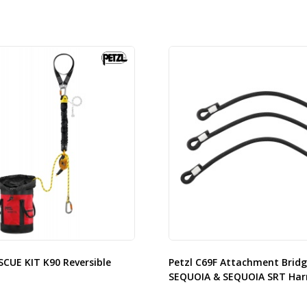
SCUE KIT K90 Reversible
Petzl C69F Attachment Bridg
SEQUOIA & SEQUOIA SRT Har