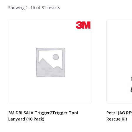
Sorted
Showing 1–16 of 31 results
by
latest
3M DBI SALA Trigger2Trigger Tool
Petzl JAG RE
Lanyard (10 Pack)
Rescue Kit