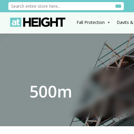
Fall Protection
Davits &
500m