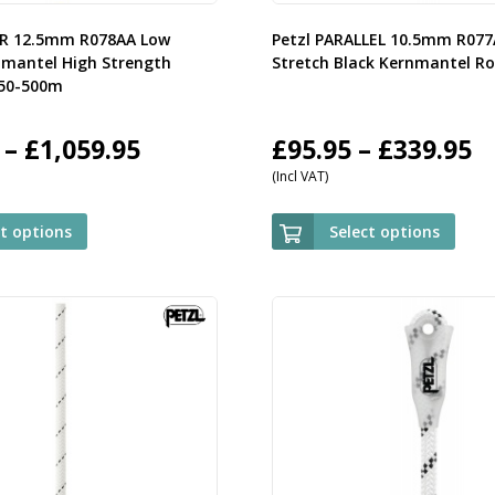
OR 12.5mm R078AA Low
Petzl PARALLEL 10.5mm R07
nmantel High Strength
Stretch Black Kernmantel R
 50-500m
Price
P
–
£
1,059.95
£
95.95
–
£
339.95
(Incl VAT)
range:
r
£119.95
£
ct options
Select options
through
t
£1,059.95
£