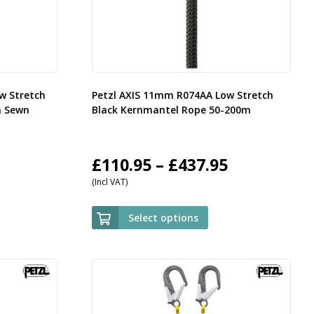
w Stretch
Petzl AXIS 11mm R074AA Low Stretch
h Sewn
Black Kernmantel Rope 50-200m
rice
Price
£
110.95
–
£
437.95
(Incl VAT)
ange:
range:
35.95
£110.95
Select options
hrough
through
143.95
£437.95