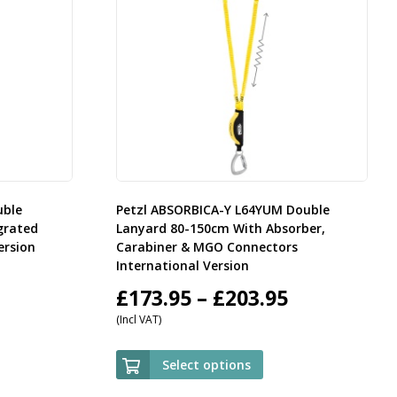
uble
Petzl ABSORBICA-Y L64YUM Double
grated
Lanyard 80-150cm With Absorber,
ersion
Carabiner & MGO Connectors
International Version
rice
Price
£
173.95
–
£
203.95
(Incl VAT)
ange:
range:
59.95
£173.95
Select options
hrough
through