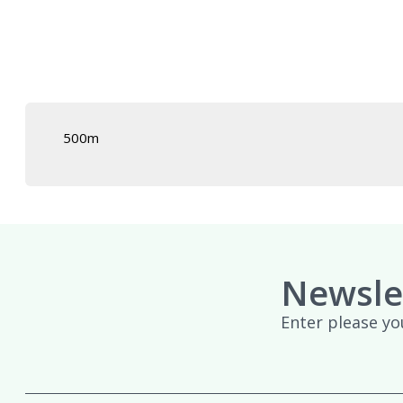
£439.95
500m
Newsle
Enter please yo