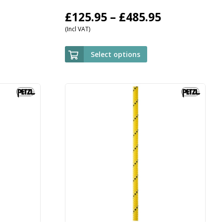
Price
£
125.95
–
£
485.95
(Incl VAT)
range:
£125.95
Select options
through
£485.95