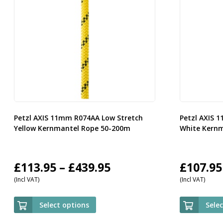
Petzl AXIS 11mm R074AA Low Stretch
Petzl AXIS 
Yellow Kernmantel Rope 50-200m
White Kern
Price
£
113.95
–
£
439.95
£
107.95
(Incl VAT)
(Incl VAT)
range:
£113.95
Select options
Sele
through