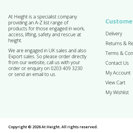
At Height is a specialist company
Customer
providing an A-Z list range of
products for those engaged in work,
Delivery
access, lifting, safety and rescue at
height.
Returns & R
We are engaged in UK sales and also
Terms & Con
Export sales. So please order directly
from our website, call us with your
Contact Us
order or enquiry on 0203 409 3230
My Account
or send an email to us.
View Cart
My Wishlist
Copyright © 2026 At Height. All rights reserved.