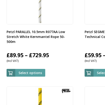
Petzl PARALLEL 10.5mm R077AA Low
Petzl SEGM
Stretch White Kernmantel Rope 50-
Technical C
500m
Price
£
89.95
–
£
729.95
£
59.95
(Incl VAT)
(Incl VAT)
range:
£89.95
Select options
Sele
through
£729.95