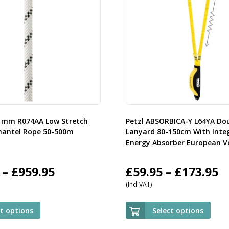
11mm R074AA Low Stretch
Petzl ABSORBICA-Y L64YA Do
mantel Rope 50-500m
Lanyard 80-150cm With Inte
Energy Absorber European V
Price
P
–
£
959.95
£
59.95
–
£
173.95
(Incl VAT)
range:
r
£107.95
£
ct options
Select options
through
t