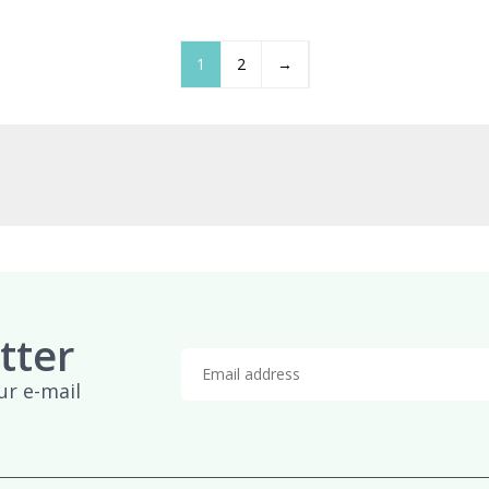
£959.95
£
1
2
→
tter
ur e-mail