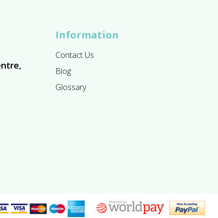
Information
Contact Us
ntre,
Blog
Glossary