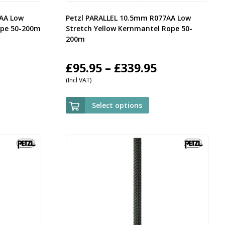
7AA Low
Petzl PARALLEL 10.5mm R077AA Low
ope 50-200m
Stretch Yellow Kernmantel Rope 50-
200m
rice
Price
£
95.95
–
£
339.95
(Incl VAT)
ange:
range:
95.95
£95.95
Select options
hrough
through
339.95
£339.95