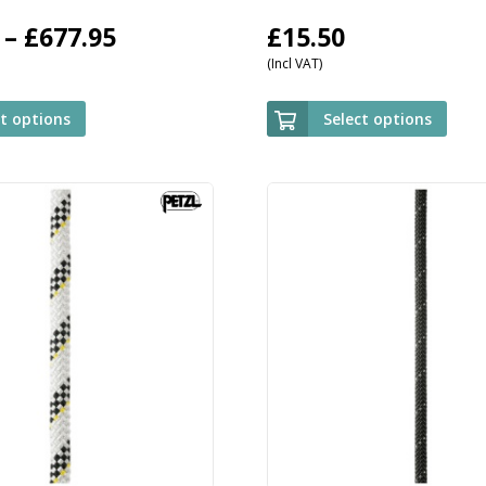
Price
–
£
677.95
£
15.50
(Incl VAT)
range:
£509.95
ct options
Select options
through
£677.95