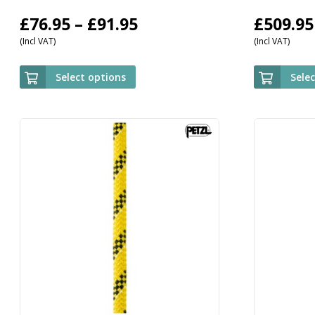
Price
£
76.95
–
£
91.95
£
509.95
(Incl VAT)
(Incl VAT)
range:
£76.95
Select options
Sele
through
£91.95