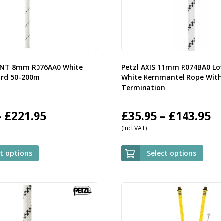
ENT 8mm R076AA0 White
Petzl AXIS 11mm R074BA0 Lo
ord 50-200m
White Kernmantel Rope Wit
Termination
Price
P
–
£
221.95
£
35.95
–
£
143.95
(Incl VAT)
range:
r
£59.95
£
ct options
Select options
through
t
£221.95
£