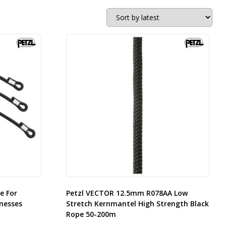
e For
Petzl VECTOR 12.5mm R078AA Low
nesses
Stretch Kernmantel High Strength Black
Rope 50-200m