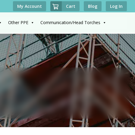
Cart
My Account
Blog
Log In
Other PPE
Communication/Head Torches