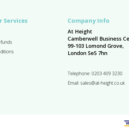
 Services
Company Info
At Height
Camberwell Business Ce
efunds
99-103 Lomond Grove,
ditions
London Se5 7hn
Telephone:
0203 409 3230
Email:
sales@at-height.co.uk