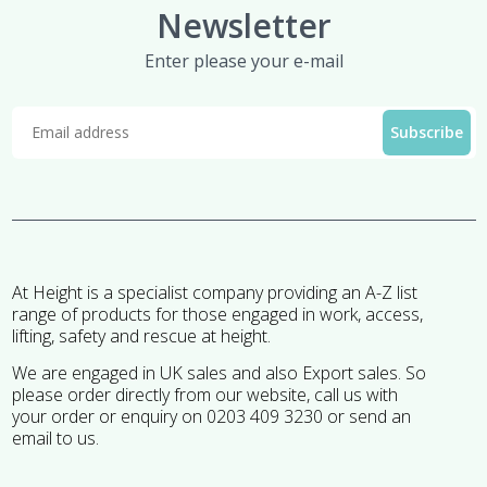
Newsletter
Enter please your e-mail
At Height is a specialist company providing an A-Z list
range of products for those engaged in work, access,
lifting, safety and rescue at height.
We are engaged in UK sales and also Export sales. So
please order directly from our website, call us with
your order or enquiry on 0203 409 3230 or send an
email to us.