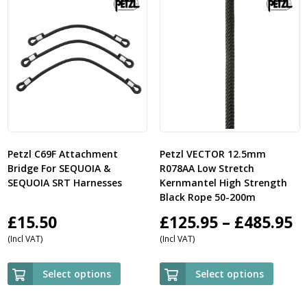
Petzl C69F Attachment
Petzl VECTOR 12.5mm
Bridge For SEQUOIA &
R078AA Low Stretch
SEQUOIA SRT Harnesses
Kernmantel High Strength
Black Rope 50-200m
P
£
15.50
£
125.95
–
£
485.95
(Incl VAT)
(Incl VAT)
r
£
Select options
Select options
t