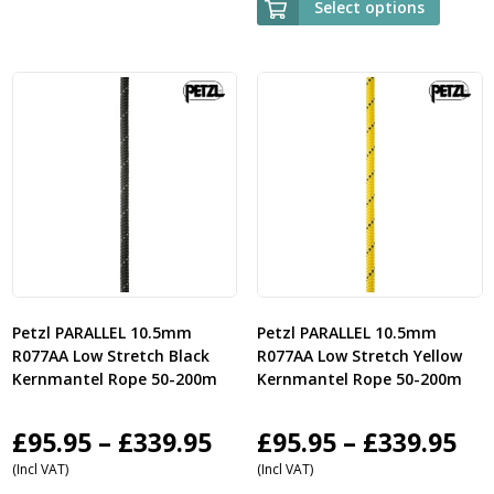
Select options
£485.95
through
£1,059.95
Petzl PARALLEL 10.5mm
Petzl PARALLEL 10.5mm
R077AA Low Stretch Black
R077AA Low Stretch Yellow
Kernmantel Rope 50-200m
Kernmantel Rope 50-200m
Price
Pri
£
95.95
–
£
339.95
£
95.95
–
£
339.95
(Incl VAT)
(Incl VAT)
range:
ra