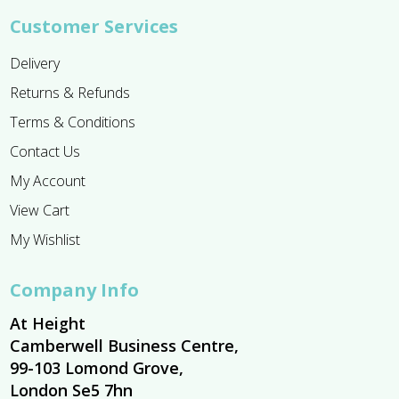
Customer Services
Delivery
Returns & Refunds
Terms & Conditions
Contact Us
My Account
View Cart
My Wishlist
Company Info
At Height
Camberwell Business Centre,
99-103 Lomond Grove,
London Se5 7hn