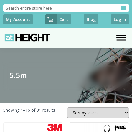
Cart
My Account
Blog
Log In
5.5m
Sorted
Showing 1–16 of 31 results
by
latest