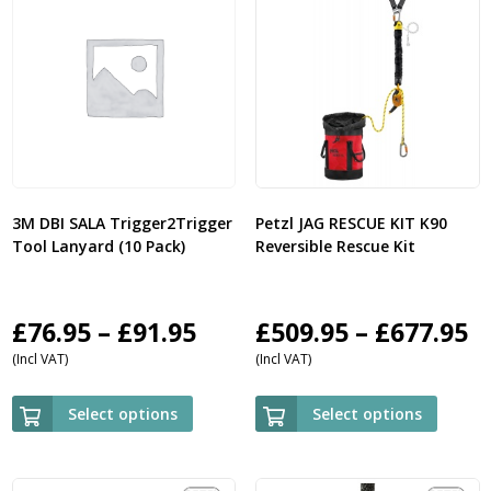
3M DBI SALA Trigger2Trigger
Petzl JAG RESCUE KIT K90
Tool Lanyard (10 Pack)
Reversible Rescue Kit
Price
P
£
76.95
–
£
91.95
£
509.95
–
£
677.95
(Incl VAT)
(Incl VAT)
range:
r
£76.95
£
Select options
Select options
through
t
£91.95
£