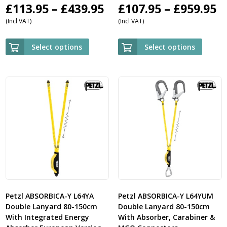
Price
P
£
113.95
–
£
439.95
£
107.95
–
£
959.95
(Incl VAT)
(Incl VAT)
range:
r
£113.95
£
Select options
Select options
through
t
£439.95
£
Petzl ABSORBICA-Y L64YA
Petzl ABSORBICA-Y L64YUM
Double Lanyard 80-150cm
Double Lanyard 80-150cm
With Integrated Energy
With Absorber, Carabiner &