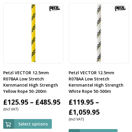
£
Petzl VECTOR 12.5mm
Petzl VECTOR 12.5mm
R078AA Low Stretch
R078AA Low Stretch
Kernmantel High Strength
Kernmantel High Strength
Yellow Rope 50-200m
White Rope 50-500m
Price
£
125.95
–
£
485.95
£
119.95
–
(Incl VAT)
range:
Price
£
1,059.95
(Incl VAT)
£125.95
range:
Select options
through
£119.95