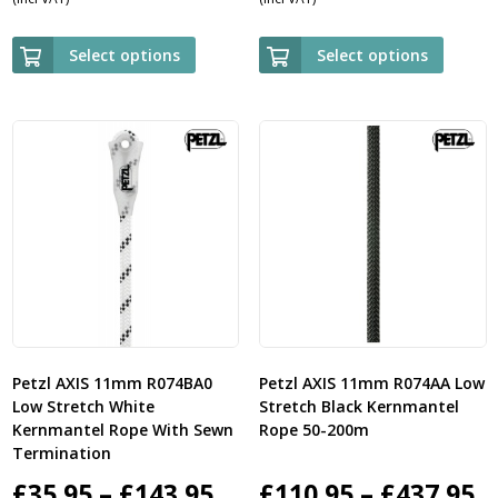
range:
ra
£89.95
£5
Select options
Select options
through
th
£729.95
£2
Petzl AXIS 11mm R074BA0
Petzl AXIS 11mm R074AA Low
Low Stretch White
Stretch Black Kernmantel
Kernmantel Rope With Sewn
Rope 50-200m
Termination
Price
P
£
35.95
–
£
143.95
£
110.95
–
£
437.95