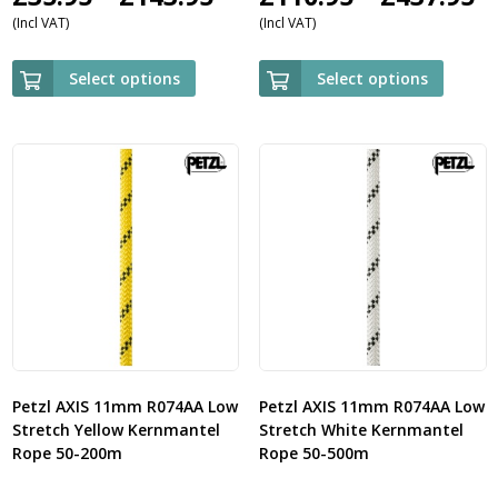
(Incl VAT)
(Incl VAT)
range:
r
£35.95
£
Select options
Select options
through
t
£143.95
£
Petzl AXIS 11mm R074AA Low
Petzl AXIS 11mm R074AA Low
Stretch Yellow Kernmantel
Stretch White Kernmantel
Rope 50-200m
Rope 50-500m