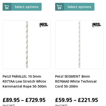
£95.95
£9
Select options
Select options
through
th
£339.95
£3
Petzl PARALLEL 10.5mm
Petzl SEGMENT 8mm
R077AA Low Stretch White
R076AA0 White Technical
Kernmantel Rope 50-500m
Cord 50-200m
Price
Pri
£
89.95
–
£
729.95
£
59.95
–
£
221.95
(Incl VAT)
(Incl VAT)