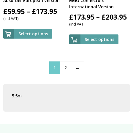
Absorber European Version
MGO Connectors
International Version
Price
£
59.95
–
£
173.95
P
£
173.95
–
£
203.95
(Incl VAT)
range:
(Incl VAT)
r
£59.95
Select options
£
Select options
through
t
£173.95
£
1
2
→
5.5m