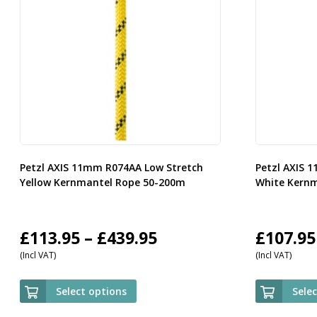
Petzl AXIS 11mm R074AA Low Stretch
Petzl AXIS 
Yellow Kernmantel Rope 50-200m
White Kern
Price
£
113.95
–
£
439.95
£
107.95
(Incl VAT)
(Incl VAT)
range:
£113.95
Select options
Sele
through