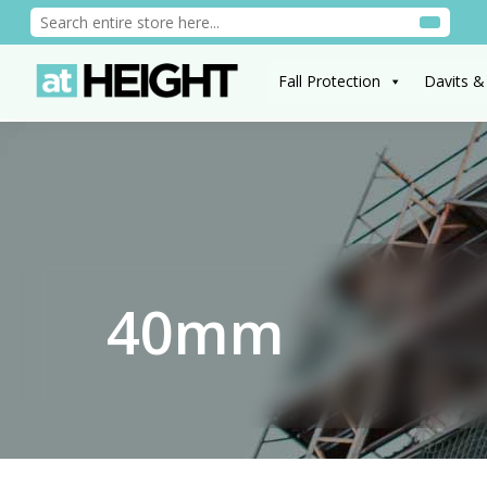
Fall Protection
Davits &
40mm