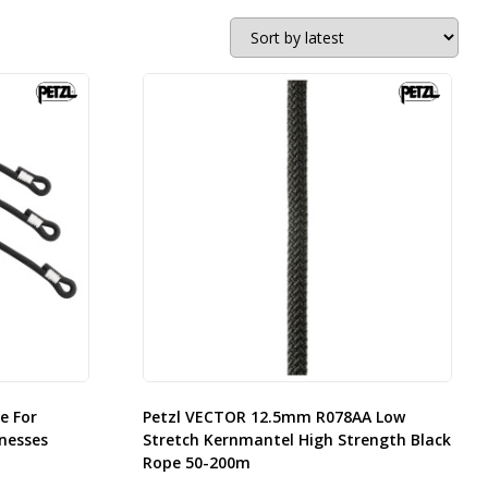
e For
Petzl VECTOR 12.5mm R078AA Low
nesses
Stretch Kernmantel High Strength Black
Rope 50-200m