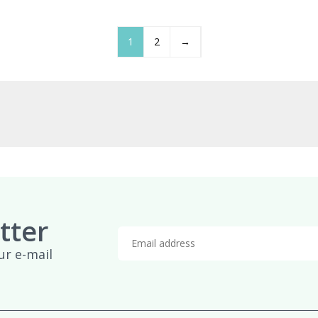
£959.95
£
1
2
→
tter
ur e-mail