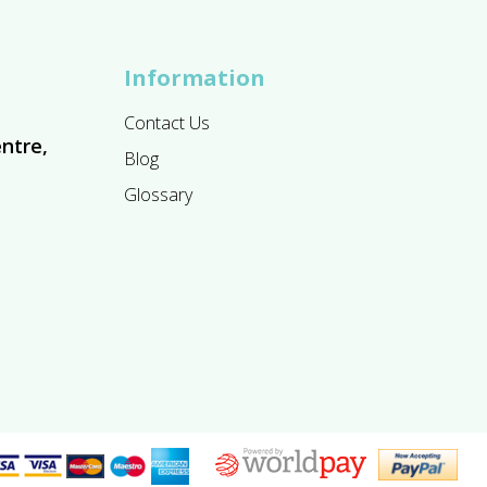
Information
Contact Us
ntre,
Blog
Glossary