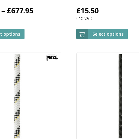
Price
–
£
677.95
£
15.50
(Incl VAT)
range:
£509.95
ct options
Select options
through
£677.95