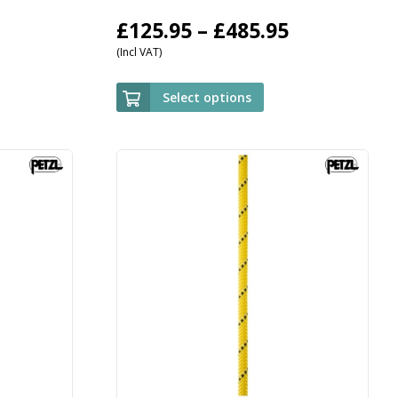
Price
£
125.95
–
£
485.95
(Incl VAT)
range:
£125.95
Select options
through
£485.95