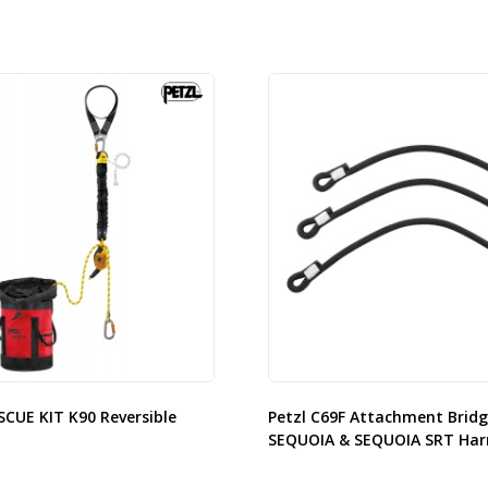
SCUE KIT K90 Reversible
Petzl C69F Attachment Bridg
SEQUOIA & SEQUOIA SRT Har