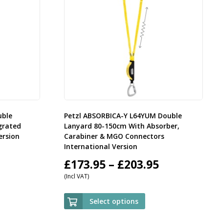
uble
Petzl ABSORBICA-Y L64YUM Double
grated
Lanyard 80-150cm With Absorber,
ersion
Carabiner & MGO Connectors
International Version
rice
Price
£
173.95
–
£
203.95
(Incl VAT)
ange:
range:
59.95
£173.95
Select options
hrough
through