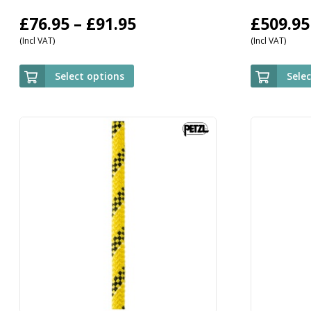
Price
£
76.95
–
£
91.95
£
509.95
(Incl VAT)
(Incl VAT)
range:
£76.95
Select options
Sele
through
£91.95