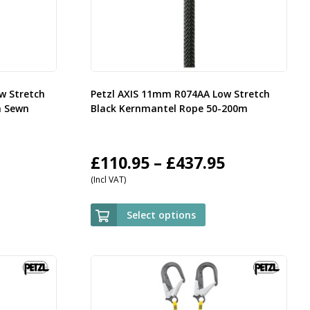
w Stretch
Petzl AXIS 11mm R074AA Low Stretch
h Sewn
Black Kernmantel Rope 50-200m
rice
Price
£
110.95
–
£
437.95
(Incl VAT)
ange:
range:
35.95
£110.95
Select options
hrough
through
143.95
£437.95