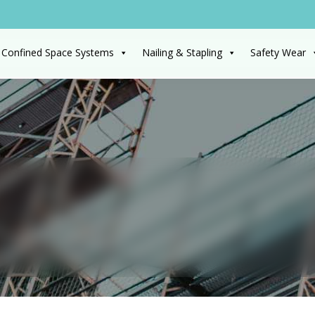
 Confined Space Systems
Nailing & Stapling
Safety Wear