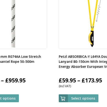
11mm R074AA Low Stretch
Petzl ABSORBICA-Y L64YA Do
mantel Rope 50-500m
Lanyard 80-150cm With Inte
Energy Absorber European V
Price
P
–
£
959.95
£
59.95
–
£
173.95
(Incl VAT)
range:
r
£107.95
£
ct options
Select options
through
t