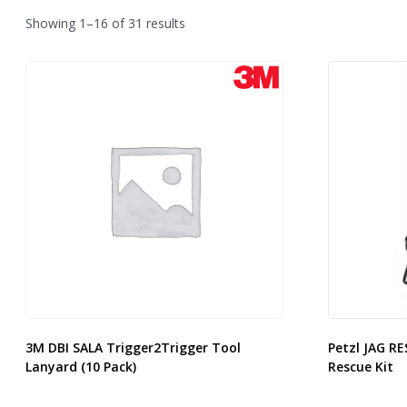
Sorted
Showing 1–16 of 31 results
by
latest
3M DBI SALA Trigger2Trigger Tool
Petzl JAG RE
Lanyard (10 Pack)
Rescue Kit