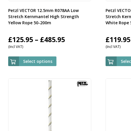
Petzl VECTOR 12.5mm R078AA Low
Petzl VECT
Stretch Kernmantel High Strength
Stretch Ker
Yellow Rope 50-200m
White Rope
Price
£
125.95
–
£
485.95
£
119.95
(Incl VAT)
(Incl VAT)
range:
£125.95
Select options
Sele
through
£485.95