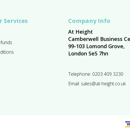
 Services
Company Info
At Height
Camberwell Business Ce
efunds
99-103 Lomond Grove,
ditions
London Se5 7hn
Telephone:
0203 409 3230
Email:
sales@at-height.co.uk