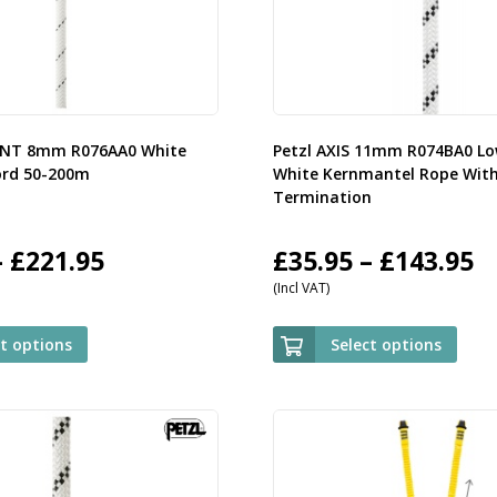
ENT 8mm R076AA0 White
Petzl AXIS 11mm R074BA0 Lo
ord 50-200m
White Kernmantel Rope Wit
Termination
Price
P
–
£
221.95
£
35.95
–
£
143.95
(Incl VAT)
range:
r
£59.95
£
ct options
Select options
through
t
£221.95
£