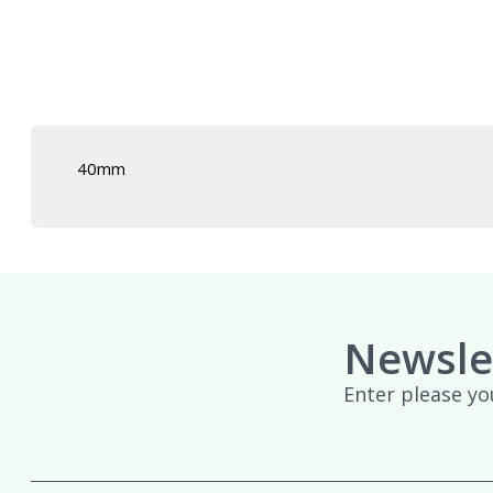
£439.95
40mm
Newsle
Enter please yo