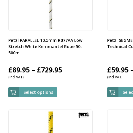
Petzl PARALLEL 10.5mm R077AA Low
Petzl SEGM
Stretch White Kernmantel Rope 50-
Technical C
500m
Price
£
89.95
–
£
729.95
£
59.95
(Incl VAT)
(Incl VAT)
range:
£89.95
Select options
Sele
through
£729.95