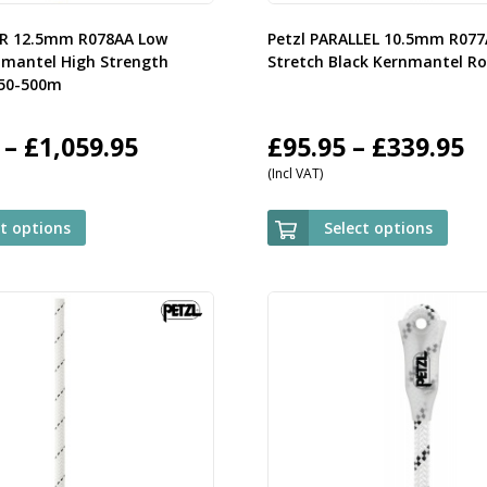
OR 12.5mm R078AA Low
Petzl PARALLEL 10.5mm R07
nmantel High Strength
Stretch Black Kernmantel R
 50-500m
Price
P
–
£
1,059.95
£
95.95
–
£
339.95
(Incl VAT)
range:
r
£119.95
£
ct options
Select options
through
t
£1,059.95
£