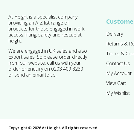
At Height is a specialist company
Customer
providing an A-Z list range of
products for those engaged in work,
Delivery
access, lifting, safety and rescue at
height.
Returns & R
We are engaged in UK sales and also
Terms & Con
Export sales. So please order directly
from our website, call us with your
Contact Us
order or enquiry on 0203 409 3230
My Account
or send an email to us.
View Cart
My Wishlist
Copyright © 2026 At Height. All rights reserved.