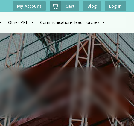
Cart
My Account
Blog
Log In
Other PPE
Communication/Head Torches