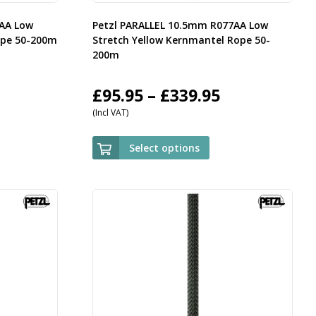
7AA Low
Petzl PARALLEL 10.5mm R077AA Low
ope 50-200m
Stretch Yellow Kernmantel Rope 50-
200m
rice
Price
£
95.95
–
£
339.95
(Incl VAT)
ange:
range:
95.95
£95.95
Select options
hrough
through
339.95
£339.95