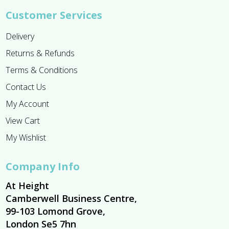
Customer Services
Delivery
Returns & Refunds
Terms & Conditions
Contact Us
My Account
View Cart
My Wishlist
Company Info
At Height
Camberwell Business Centre,
99-103 Lomond Grove,
London Se5 7hn