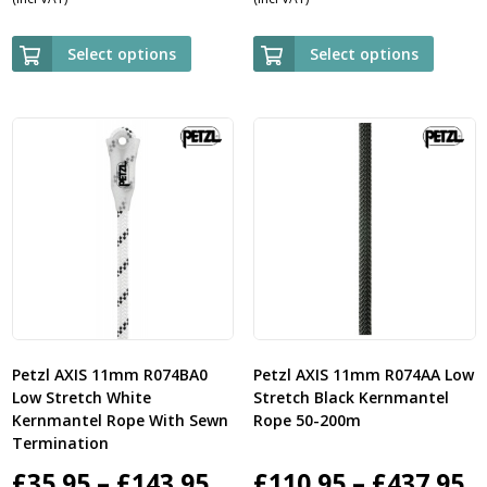
range:
ra
£89.95
£5
Select options
Select options
through
th
£729.95
£2
Petzl AXIS 11mm R074BA0
Petzl AXIS 11mm R074AA Low
Low Stretch White
Stretch Black Kernmantel
Kernmantel Rope With Sewn
Rope 50-200m
Termination
Price
P
£
35.95
–
£
143.95
£
110.95
–
£
437.95