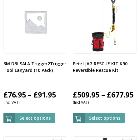
3M DBI SALA Trigger2Trigger
Petzl JAG RESCUE KIT K90
Tool Lanyard (10 Pack)
Reversible Rescue Kit
Price
P
£
76.95
–
£
91.95
£
509.95
–
£
677.95
(Incl VAT)
(Incl VAT)
range:
r
£76.95
£
Select options
Select options
through
t
£91.95
£