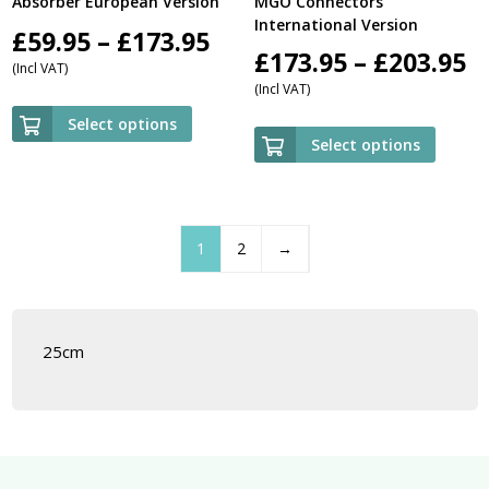
Absorber European Version
MGO Connectors
International Version
Price
£
59.95
–
£
173.95
P
£
173.95
–
£
203.95
(Incl VAT)
range:
(Incl VAT)
r
£59.95
Select options
£
Select options
through
t
£173.95
£
1
2
→
25cm