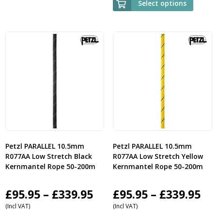
Select options
£485.95
through
£1,059.95
Petzl PARALLEL 10.5mm
Petzl PARALLEL 10.5mm
R077AA Low Stretch Black
R077AA Low Stretch Yellow
Kernmantel Rope 50-200m
Kernmantel Rope 50-200m
Price
Pri
£
95.95
–
£
339.95
£
95.95
–
£
339.95
(Incl VAT)
(Incl VAT)
range:
ra