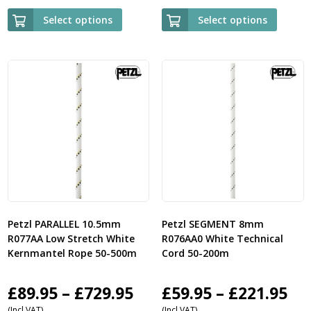
£95.95
£9
Select options
Select options
through
th
£339.95
£3
Petzl PARALLEL 10.5mm
Petzl SEGMENT 8mm
R077AA Low Stretch White
R076AA0 White Technical
Kernmantel Rope 50-500m
Cord 50-200m
Price
Pri
£
89.95
–
£
729.95
£
59.95
–
£
221.95
(Incl VAT)
(Incl VAT)