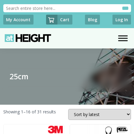
Cart
My Account
Blog
Log In
25cm
Sorted
Showing 1–16 of 31 results
by
latest