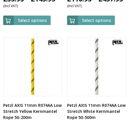
(Incl VAT)
(Incl VAT)
range:
r
£35.95
£
Select options
Select options
through
t
£143.95
£
Petzl AXIS 11mm R074AA Low
Petzl AXIS 11mm R074AA Low
Stretch Yellow Kernmantel
Stretch White Kernmantel
Rope 50-200m
Rope 50-500m