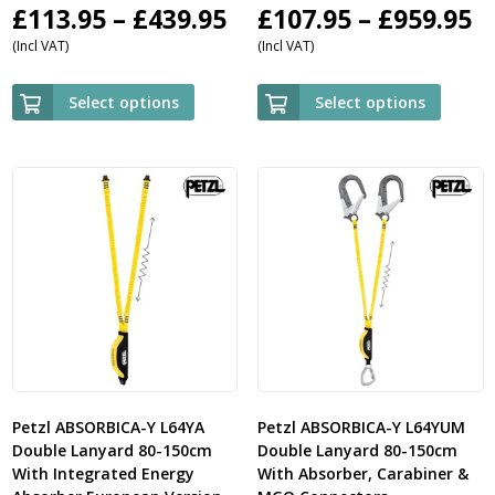
Price
P
£
113.95
–
£
439.95
£
107.95
–
£
959.95
(Incl VAT)
(Incl VAT)
range:
r
£113.95
£
Select options
Select options
through
t
£439.95
£
Petzl ABSORBICA-Y L64YA
Petzl ABSORBICA-Y L64YUM
Double Lanyard 80-150cm
Double Lanyard 80-150cm
With Integrated Energy
With Absorber, Carabiner &