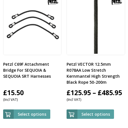
Petzl C69F Attachment
Petzl VECTOR 12.5mm
Bridge For SEQUOIA &
R078AA Low Stretch
SEQUOIA SRT Harnesses
Kernmantel High Strength
Black Rope 50-200m
P
£
15.50
£
125.95
–
£
485.95
(Incl VAT)
(Incl VAT)
r
£
Select options
Select options
t