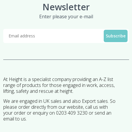
Newsletter
Enter please your e-mail
At Height is a specialist company providing an A-Z list
range of products for those engaged in work, access,
lifting, safety and rescue at height.
We are engaged in UK sales and also Export sales. So
please order directly from our website, call us with
your order or enquiry on 0203 409 3230 or send an
email to us.