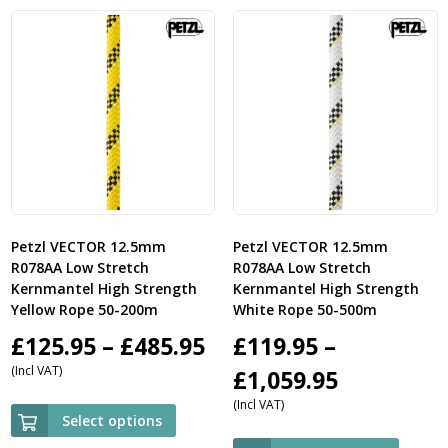
£
Petzl VECTOR 12.5mm
Petzl VECTOR 12.5mm
R078AA Low Stretch
R078AA Low Stretch
Kernmantel High Strength
Kernmantel High Strength
Yellow Rope 50-200m
White Rope 50-500m
Price
£
125.95
–
£
485.95
£
119.95
–
(Incl VAT)
range:
Price
£
1,059.95
(Incl VAT)
£125.95
range:
Select options
through
£119.95