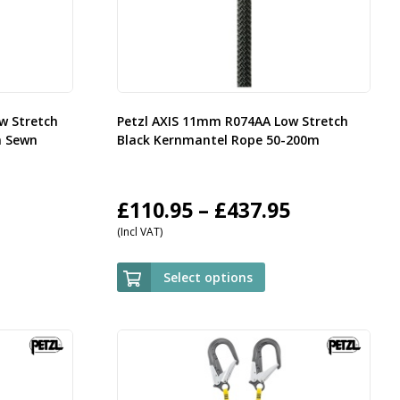
w Stretch
Petzl AXIS 11mm R074AA Low Stretch
h Sewn
Black Kernmantel Rope 50-200m
rice
Price
£
110.95
–
£
437.95
(Incl VAT)
ange:
range:
35.95
£110.95
Select options
hrough
through
143.95
£437.95