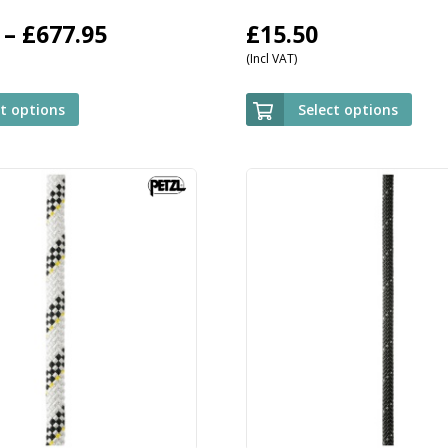
Price
–
£
677.95
£
15.50
(Incl VAT)
range:
£509.95
ct options
Select options
through
£677.95