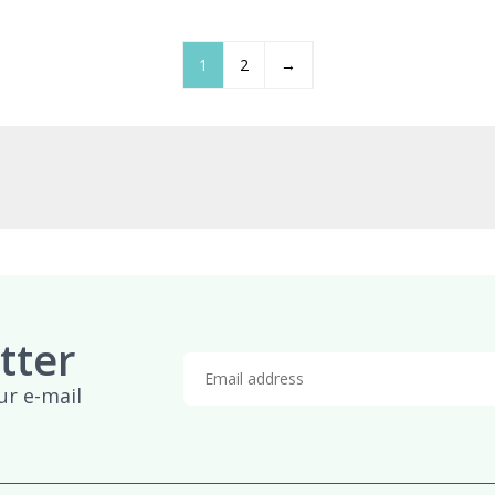
£959.95
£
1
2
→
tter
ur e-mail