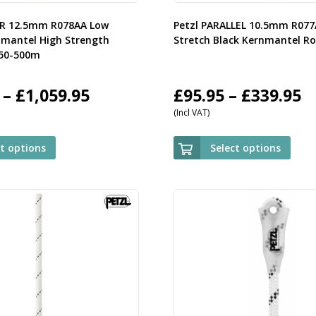
OR 12.5mm R078AA Low
Petzl PARALLEL 10.5mm R07
nmantel High Strength
Stretch Black Kernmantel R
 50-500m
Price
P
–
£
1,059.95
£
95.95
–
£
339.95
(Incl VAT)
range:
r
£119.95
£
ct options
Select options
through
t
£1,059.95
£