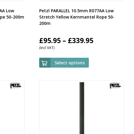
7AA Low
Petzl PARALLEL 10.5mm R077AA Low
ope 50-200m
Stretch Yellow Kernmantel Rope 50-
200m
rice
Price
£
95.95
–
£
339.95
(Incl VAT)
ange:
range:
95.95
£95.95
Select options
hrough
through
339.95
£339.95