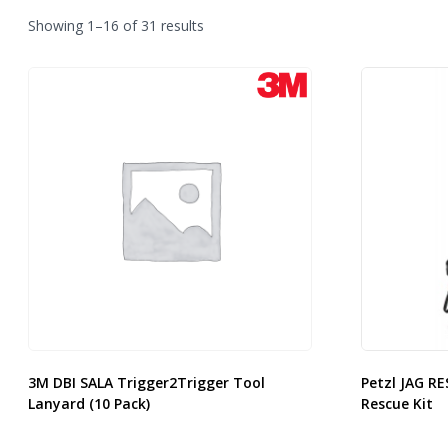
Sorted
Showing 1–16 of 31 results
by
latest
3M DBI SALA Trigger2Trigger Tool
Petzl JAG RE
Lanyard (10 Pack)
Rescue Kit