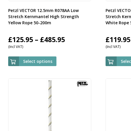
Petzl VECTOR 12.5mm R078AA Low
Petzl VECT
Stretch Kernmantel High Strength
Stretch Ker
Yellow Rope 50-200m
White Rope
Price
£
125.95
–
£
485.95
£
119.95
(Incl VAT)
(Incl VAT)
range:
£125.95
Select options
Sele
through
£485.95