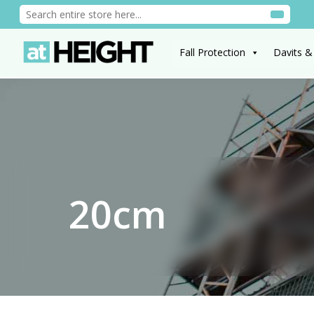
Fall Protection
Davits &
20cm