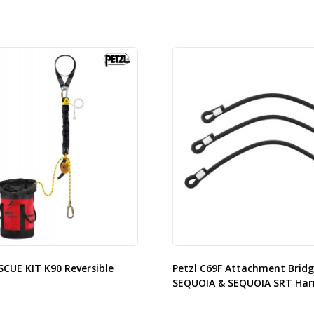
SCUE KIT K90 Reversible
Petzl C69F Attachment Bridg
SEQUOIA & SEQUOIA SRT Har