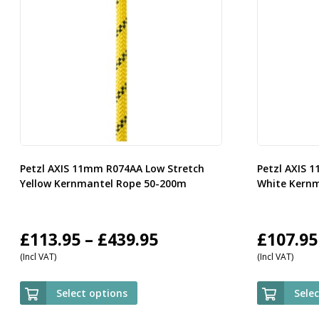
Petzl AXIS 11mm R074AA Low Stretch
Petzl AXIS 
Yellow Kernmantel Rope 50-200m
White Kern
Price
£
113.95
–
£
439.95
£
107.95
(Incl VAT)
(Incl VAT)
range:
£113.95
Select options
Sele
through