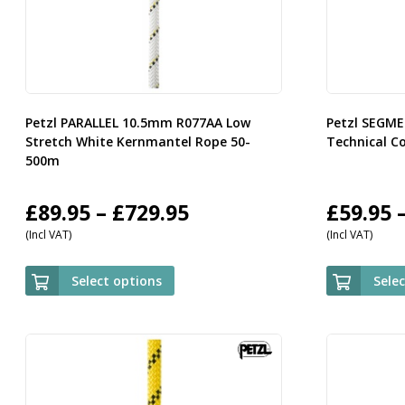
Petzl PARALLEL 10.5mm R077AA Low
Petzl SEGM
Stretch White Kernmantel Rope 50-
Technical C
500m
Price
£
89.95
–
£
729.95
£
59.95
(Incl VAT)
(Incl VAT)
range:
£89.95
Select options
Sele
through
£729.95