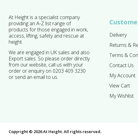
At Height is a specialist company
Customer
providing an A-Z list range of
products for those engaged in work,
Delivery
access, lifting, safety and rescue at
height.
Returns & R
We are engaged in UK sales and also
Terms & Con
Export sales. So please order directly
from our website, call us with your
Contact Us
order or enquiry on 0203 409 3230
My Account
or send an email to us.
View Cart
My Wishlist
Copyright © 2026 At Height. All rights reserved.