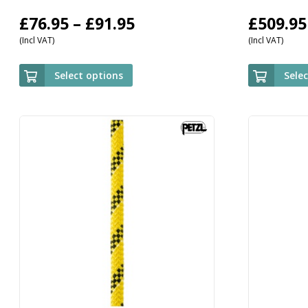
Price
£
76.95
–
£
91.95
£
509.95
(Incl VAT)
(Incl VAT)
range:
£76.95
Select options
Sele
through
£91.95