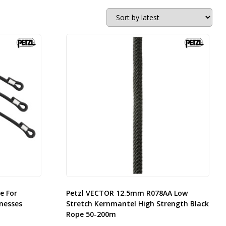
e For
Petzl VECTOR 12.5mm R078AA Low
nesses
Stretch Kernmantel High Strength Black
Rope 50-200m