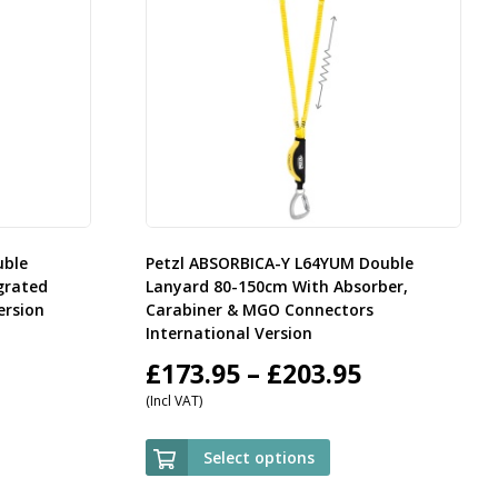
uble
Petzl ABSORBICA-Y L64YUM Double
grated
Lanyard 80-150cm With Absorber,
ersion
Carabiner & MGO Connectors
International Version
rice
Price
£
173.95
–
£
203.95
(Incl VAT)
ange:
range:
59.95
£173.95
Select options
hrough
through