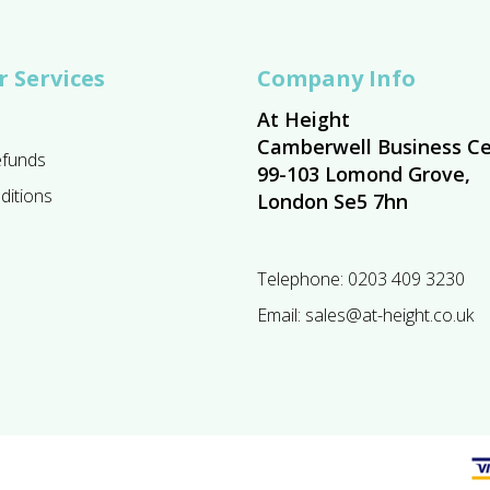
 Services
Company Info
At Height
Camberwell Business Ce
efunds
99-103 Lomond Grove,
ditions
London Se5 7hn
Telephone:
0203 409 3230
Email:
sales@at-height.co.uk