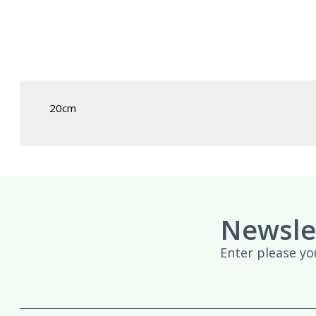
£439.95
20cm
Newsle
Enter please yo