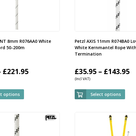
ENT 8mm R076AA0 White
Petzl AXIS 11mm R074BA0 Lo
ord 50-200m
White Kernmantel Rope Wit
Termination
Price
P
–
£
221.95
£
35.95
–
£
143.95
(Incl VAT)
range:
r
£59.95
£
ct options
Select options
through
t
£221.95
£