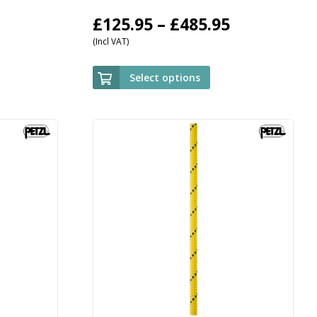
Price
£
125.95
–
£
485.95
(Incl VAT)
range:
£125.95
Select options
through
£485.95