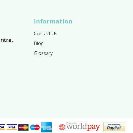
Information
Contact Us
ntre,
Blog
Glossary