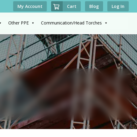
Cart
My Account
Blog
Log In
Other PPE
Communication/Head Torches