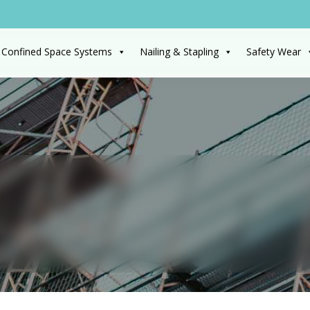
 Confined Space Systems
Nailing & Stapling
Safety Wear