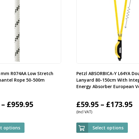
11mm R074AA Low Stretch
Petzl ABSORBICA-Y L64YA Do
mantel Rope 50-500m
Lanyard 80-150cm With Inte
Energy Absorber European V
Price
P
–
£
959.95
£
59.95
–
£
173.95
(Incl VAT)
range:
r
£107.95
£
ct options
Select options
through
t